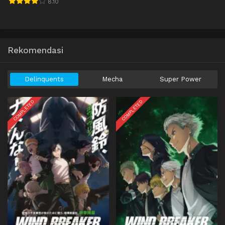
8.10
Rekomendasi
Delinquents
Mecha
Super Power
COMPLETED
COMPLETED