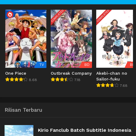
COMPLETED
COMPLETED
TV
BD
BD
One Piece
Outbreak Company
Akebi-chan no
Sailor-fuku
8.68
7.18
7.68
Rilisan Terbaru
Kirio Fanclub Batch Subtitle Indonesia