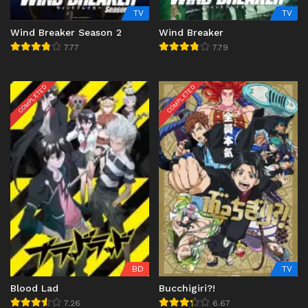
TV
TV
Wind Breaker Season 2
Wind Breaker
7.77
7.79
COMPLETED
COMPLETED
BD
TV
Blood Lad
Bucchigiri?!
7.26
6.67