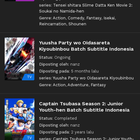
series:
Tensei shitara Slime Datta Ken Movie 2:
Soukai no Namida-hen
Genre:
Action
,
Comedy
,
Fantasy
,
Isekai
,
Reincarnation
,
Shounen
Yuusha Party wo Oidasareta
Kiyoubinbou Batch Subtitle Indonesia
Status:
Ongoing
Diposting oleh:
nanz
Diposting pada:
5 months lalu
TV
series:
Yuusha Party wo Oidasareta Kiyoubinbou
Genre:
Action
,
Adventure
,
Fantasy
Captain Tsubasa Season 2: Junior
Youth-hen Batch Subtitle Indonesia
Status:
Completed
Diposting oleh:
nanz
Diposting pada:
2 years lalu
TV
series:
Captain Tsubasa Season 2: Junior Youth-