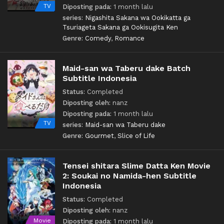
TV
Diposting pada:
1 month lalu
series:
Nigashita Sakana wa Ookikatta ga
Tsuriageta Sakana ga Ookisugita Ken
Genre:
Comedy
,
Romance
Maid-san wa Taberu dake Batch
Subtitle Indonesia
Status:
Completed
Diposting oleh:
nanz
Diposting pada:
1 month lalu
TV
series:
Maid-san wa Taberu dake
Genre:
Gourmet
,
Slice of Life
Tensei shitara Slime Datta Ken Movie
2: Soukai no Namida-hen Subtitle
Indonesia
Status:
Completed
Diposting oleh:
nanz
Movie
Diposting pada:
1 month lalu