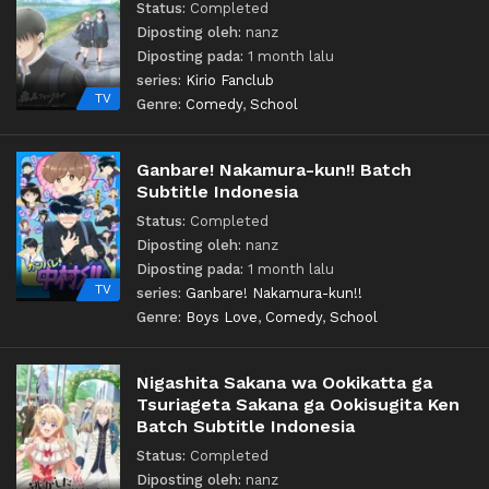
Status:
Completed
Diposting oleh:
nanz
Diposting pada:
1 month lalu
series:
Kirio Fanclub
TV
Genre:
Comedy
,
School
Ganbare! Nakamura-kun!! Batch
Subtitle Indonesia
Status:
Completed
Diposting oleh:
nanz
Diposting pada:
1 month lalu
TV
series:
Ganbare! Nakamura-kun!!
Genre:
Boys Love
,
Comedy
,
School
Nigashita Sakana wa Ookikatta ga
Tsuriageta Sakana ga Ookisugita Ken
Batch Subtitle Indonesia
Status:
Completed
Diposting oleh:
nanz