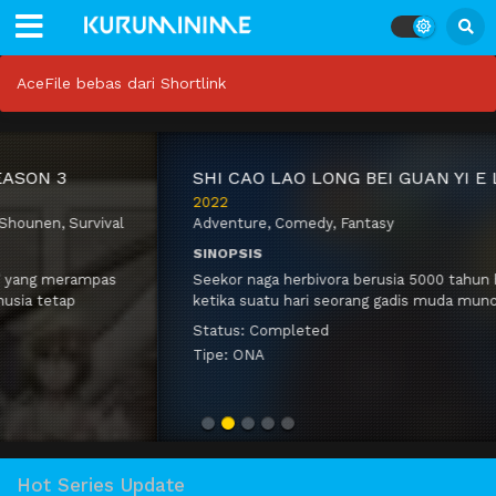
AceFile bebas dari Shortlink
S
HI CAO LAO LONG BEI GUAN YI E LONG ZHI MING
2022
Adventure
,
Comedy
,
Fantasy
SINOPSIS
Seekor naga herbivora berusia 5000 tahun
hidup damai ketika suatu hari seorang gadis
muda muncul di guanya. Dia menawarkan
Status:
Completed
dirinya sebagai korban untuk mendapatkan
Tipe:
ONA
bantuan untuk desanya. Dia bermain
bersama…
Hot Series Update