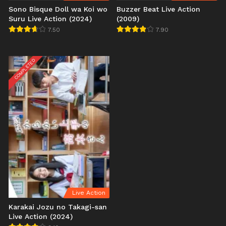
Sono Bisque Doll wa Koi wo
Buzzer Beat Live Action
Suru Live Action (2024)
(2009)
7.50
7.90
COMPLETED
Live Action
Karakai Jozu no Takagi-san
Live Action (2024)