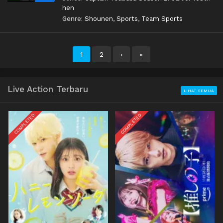
hen
Genre:
Shounen
,
Sports
,
Team Sports
1
2
›
»
Live Action Terbaru
LIHAT SEMUA
COMPLETED
COMPLETED