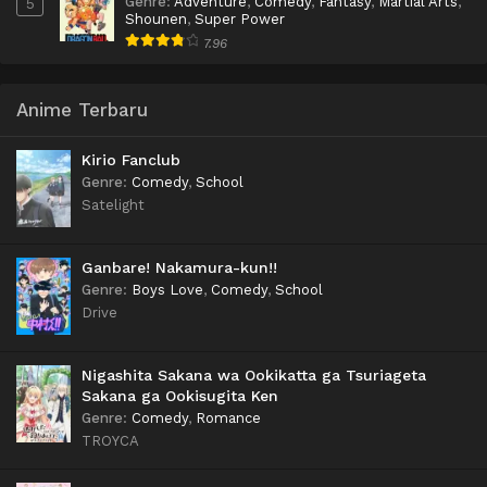
Genre
:
Adventure
,
Comedy
,
Fantasy
,
Martial Arts
,
5
Shounen
,
Super Power
7.96
Anime Terbaru
Kirio Fanclub
Genre
:
Comedy
,
School
Satelight
Ganbare! Nakamura-kun!!
Genre
:
Boys Love
,
Comedy
,
School
Drive
Nigashita Sakana wa Ookikatta ga Tsuriageta
Sakana ga Ookisugita Ken
Genre
:
Comedy
,
Romance
TROYCA