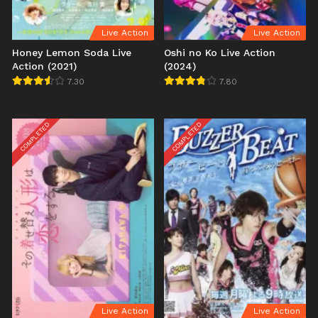
Live Action
Live Action
Honey Lemon Soda Live
Oshi no Ko Live Action
Action (2021)
(2024)
7.30
7.80
COMPLETED
COMPLETED
Live Action
Live Action