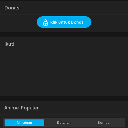
Donasi
Klik untuk Donasi
Ikuti
Anime Populer
Mingguan
Bulanan
Semua