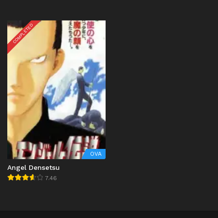
COMPLETED
OVA
Angel Densetsu
7.46