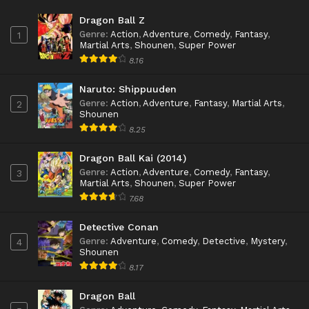
Dragon Ball Z
Genre
:
Action
,
Adventure
,
Comedy
,
Fantasy
,
1
Martial Arts
,
Shounen
,
Super Power
8.16
Naruto: Shippuuden
Genre
:
Action
,
Adventure
,
Fantasy
,
Martial Arts
,
2
Shounen
8.25
Dragon Ball Kai (2014)
Genre
:
Action
,
Adventure
,
Comedy
,
Fantasy
,
3
Martial Arts
,
Shounen
,
Super Power
7.68
Detective Conan
Genre
:
Adventure
,
Comedy
,
Detective
,
Mystery
,
4
Shounen
8.17
Dragon Ball