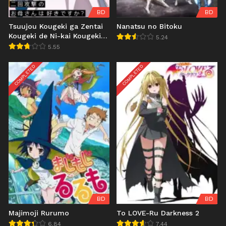
BD
BD
Tsuujou Kougeki ga Zentai
Nanatsu no Bitoku
Kougeki de Ni-kai Kougeki
5.24
no Okaasan wa Suki desu
5.55
ka?
COMPLETED
COMPLETED
BD
BD
Majimoji Rurumo
To LOVE-Ru Darkness 2
6.84
7.44