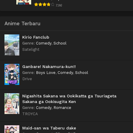
7.96
Anime Terbaru
Kirio Fanclub
Genre
:
Comedy
,
School
Satelight
Ganbare! Nakamura-kun!!
Genre
:
Boys Love
,
Comedy
,
School
Drive
Nigashita Sakana wa Ookikatta ga Tsuriageta
Sakana ga Ookisugita Ken
Genre
:
Comedy
,
Romance
TROYCA
Maid-san wa Taberu dake