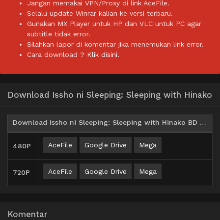
Jangan memakai VPN/Proxy di link AceFile.
Selalu update Winrar kalian ke versi terbaru.
Gunakan MX Player untuk HP dan VLC untuk PC agar
subtitle tidak error.
Silahkan lapor di komentar jika menemukan link error.
Cara download ?
Klik disini.
Download Issho ni Sleeping: Sleeping with Hinako
Download Issho ni Sleeping: Sleeping with Hinako BD Subtitle Indonesia
AceFile
Google Drive
Mega
480P
AceFile
Google Drive
Mega
720P
Komentar