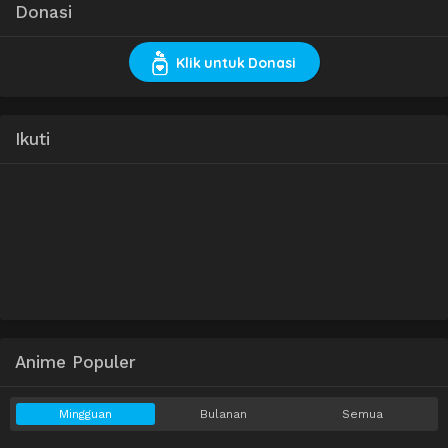
Donasi
Klik untuk Donasi
Ikuti
Anime Populer
Mingguan
Bulanan
Semua