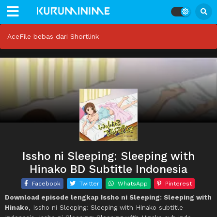
AceFile bebas dari Shortlink
Issho ni Sleeping: Sleeping with
Hinako BD Subtitle Indonesia
Facebook
Twitter
WhatsApp
Pinterest
Download episode lengkap Issho ni Sleeping: Sleeping with
Hinako
, Issho ni Sleeping: Sleeping with Hinako subtitle