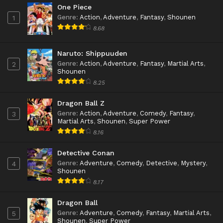
One Piece
Genre
:
Action
,
Adventure
,
Fantasy
,
Shounen
1
8.68
Naruto: Shippuuden
Genre
:
Action
,
Adventure
,
Fantasy
,
Martial Arts
,
2
Shounen
8.25
Dragon Ball Z
Genre
:
Action
,
Adventure
,
Comedy
,
Fantasy
,
3
Martial Arts
,
Shounen
,
Super Power
8.16
Detective Conan
Genre
:
Adventure
,
Comedy
,
Detective
,
Mystery
,
4
Shounen
8.17
Dragon Ball
Genre
:
Adventure
,
Comedy
,
Fantasy
,
Martial Arts
,
5
Shounen
,
Super Power