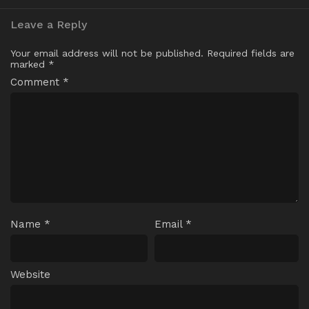
Leave a Reply
Your email address will not be published.
Required fields are
marked
*
Comment
*
Name
*
Email
*
Website