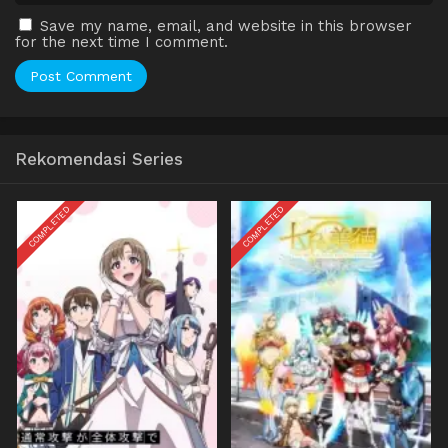
Save my name, email, and website in this browser
for the next time I comment.
Rekomendasi Series
COMPLETED
COMPLETED