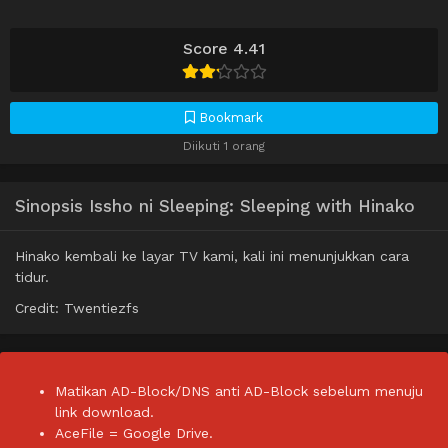
Score 4.41
Bookmark
Diikuti 1 orang
Sinopsis Issho ni Sleeping: Sleeping with Hinako
Hinako kembali ke layar TV kami, kali ini menunjukkan cara
tidur.
Credit: Twentiezfs
Matikan AD-Block/DNS anti AD-Block sebelum menuju
link download.
AceFile = Google Drive.