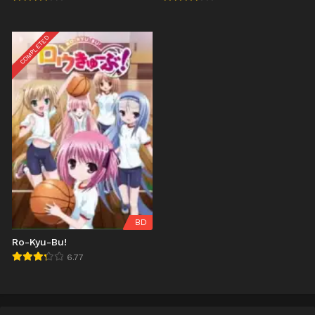
COMPLETED
BD
Ro-Kyu-Bu!
6.77