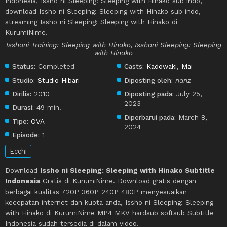
Indonesia, Issho ni Sleeping: Sleeping with Hinako sub indo,
download Issho ni Sleeping: Sleeping with Hinako sub indo,
streaming Issho ni Sleeping: Sleeping with Hinako di
KurumiNime.
Isshoni Training: Sleeping with Hinako, Isshoni Sleeping: Sleeping
with Hinako
Status:
Completed
Casts:
Kadowaki, Mai
Studio:
Studio Hibari
Diposting oleh:
nanz
Dirilis:
2010
Diposting pada:
July 25,
2023
Durasi:
49 min.
Diperbarui pada:
March 8,
Tipe:
OVA
2024
Episode:
1
Ecchi
Download
Issho ni Sleeping: Sleeping with Hinako Subtitle
Indonesia
Gratis di KurumiNime. Download gratis dengan
berbagai kualitas 720P 360P 240P 480P menyesuaikan
kecepatan internet dan kuota anda, Issho ni Sleeping: Sleeping
with Hinako di KurumiNime MP4 MKV hardsub softsub Subtitle
Indonesia sudah tersedia di dalam video.