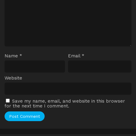
Name
*
Email
*
Website
Save my name, email, and website in this browser
for the next time I comment.