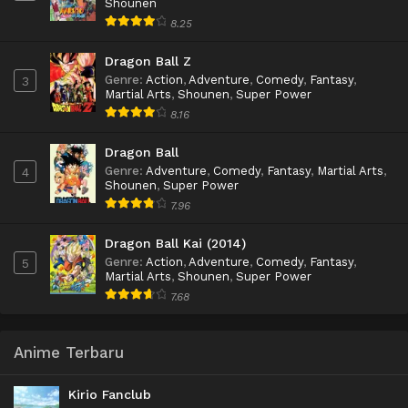
Shounen
8.25
Dragon Ball Z
Genre
:
Action
,
Adventure
,
Comedy
,
Fantasy
,
3
Martial Arts
,
Shounen
,
Super Power
8.16
Dragon Ball
Genre
:
Adventure
,
Comedy
,
Fantasy
,
Martial Arts
,
4
Shounen
,
Super Power
7.96
Dragon Ball Kai (2014)
Genre
:
Action
,
Adventure
,
Comedy
,
Fantasy
,
5
Martial Arts
,
Shounen
,
Super Power
7.68
Anime Terbaru
Kirio Fanclub