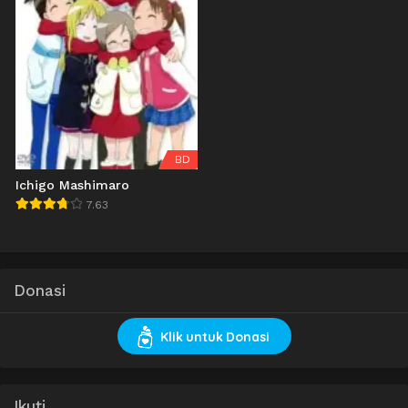
BD
Ichigo Mashimaro
7.63
Donasi
Klik untuk Donasi
Ikuti