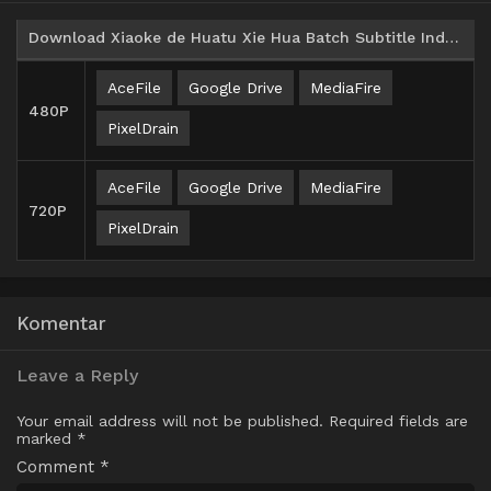
Download Xiaoke de Huatu Xie Hua Batch Subtitle Indonesia
AceFile
Google Drive
MediaFire
480P
PixelDrain
AceFile
Google Drive
MediaFire
720P
PixelDrain
Komentar
Leave a Reply
Your email address will not be published.
Required fields are
marked
*
Comment
*