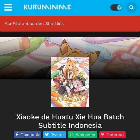
AceFile bebas dari Shortlink
Xiaoke de Huatu Xie Hua Batch
Subtitle Indonesia
Facebook
Twitter
WhatsApp
Pinterest