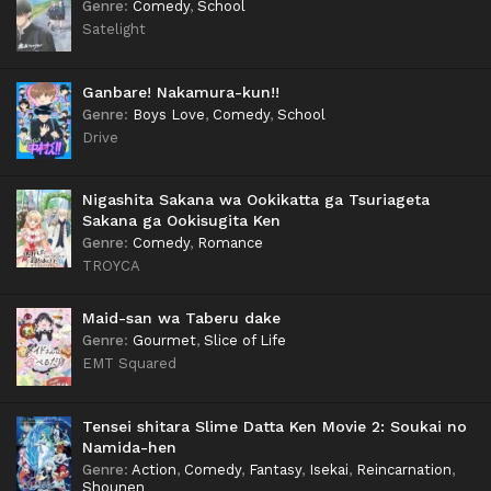
Genre
:
Comedy
,
School
Satelight
Ganbare! Nakamura-kun!!
Genre
:
Boys Love
,
Comedy
,
School
Drive
Nigashita Sakana wa Ookikatta ga Tsuriageta
Sakana ga Ookisugita Ken
Genre
:
Comedy
,
Romance
TROYCA
Maid-san wa Taberu dake
Genre
:
Gourmet
,
Slice of Life
EMT Squared
Tensei shitara Slime Datta Ken Movie 2: Soukai no
Namida-hen
Genre
:
Action
,
Comedy
,
Fantasy
,
Isekai
,
Reincarnation
,
Shounen