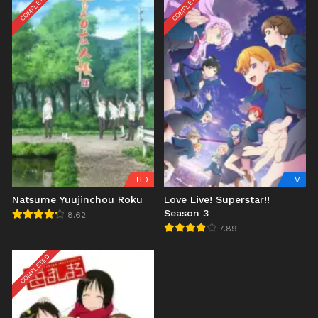
COMPLETED
COMPLETED
BD
TV
Natsume Yuujinchou Roku
Love Live! Superstar!!
Season 3
8.62
7.89
COMPLETED