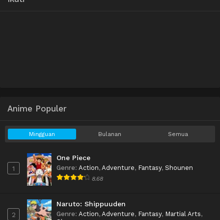
Anime Populer
Mingguan
Bulanan
Semua
One Piece
Genre
:
Action
,
Adventure
,
Fantasy
,
Shounen
1
8.68
Naruto: Shippuuden
Genre
:
Action
,
Adventure
,
Fantasy
,
Martial Arts
,
2