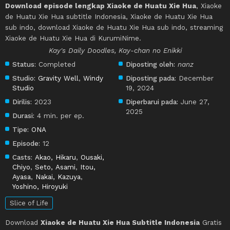
Download episode lengkap Xiaoke de Huatu Xie Hua
, Xiaoke
de Huatu Xie Hua subtitle Indonesia, Xiaoke de Huatu Xie Hua
sub indo, download Xiaoke de Huatu Xie Hua sub indo, streaming
Xiaoke de Huatu Xie Hua di KurumiNime.
Kay's Daily Doodles, Kay-chan no Enikki
Status:
Completed
Diposting oleh:
nanz
Studio:
Gravity Well
,
Windy
Diposting pada:
December
Studio
19, 2024
Dirilis:
2023
Diperbarui pada:
June 27,
2025
Durasi:
4 min. per ep.
Tipe:
ONA
Episode:
12
Casts:
Akao, Hikaru
,
Ousaki,
Chiyo
,
Seto, Asami
,
Itou,
Ayasa
,
Nakai, Kazuya
,
Yoshino, Hiroyuki
Slice of Life
Download
Xiaoke de Huatu Xie Hua Subtitle Indonesia
Gratis