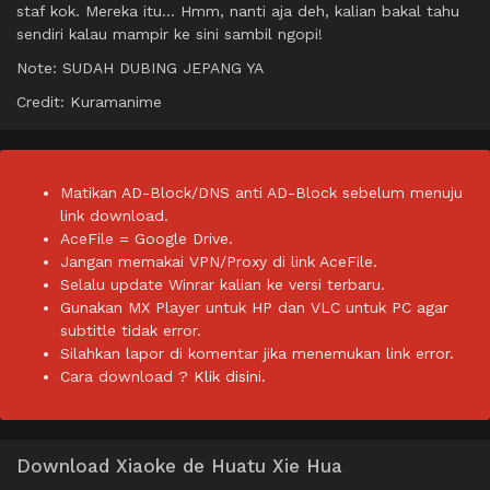
staf kok. Mereka itu… Hmm, nanti aja deh, kalian bakal tahu
sendiri kalau mampir ke sini sambil ngopi!
Note: SUDAH DUBING JEPANG YA
Credit: Kuramanime
Matikan AD-Block/DNS anti AD-Block sebelum menuju
link download.
AceFile = Google Drive.
Jangan memakai VPN/Proxy di link AceFile.
Selalu update Winrar kalian ke versi terbaru.
Gunakan MX Player untuk HP dan VLC untuk PC agar
subtitle tidak error.
Silahkan lapor di komentar jika menemukan link error.
Cara download ?
Klik disini.
Download Xiaoke de Huatu Xie Hua