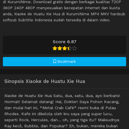
di KurumiNime. Download gratis dengan berbagai kualitas 720P
360P 240P 480P menyesuaikan kecepatan internet dan kuota
anda, Xiaoke de Huatu Xie Hua di KurumiNime MP4 MKV hardsub
softsub Subtitle Indonesia sudah tersedia di dalam video.
Score 6.87
Bookmark
Sinopsis Xiaoke de Huatu Xie Hua
Xiaoke de Huatu Xie Hua Satu, dua, satu, dua, ayo berbaris!
Hormat! Selamat datang! Hai, Dokter! Saya Pohon Kacang,
dan mulai hari ini, *Metal Crab Café* resmi buka di Pulau
Rhodes. Kafe ini dikelola oleh kru saya yang super lucu,
seperti Rock, Hercules, dan… oh, yang tiga itu? Maksudnya
Kay kecil, Bubble, dan Popukar? Eh, bukan, mereka bukan