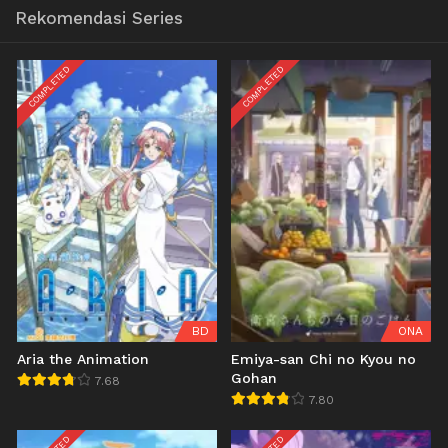
Rekomendasi Series
COMPLETED
COMPLETED
BD
ONA
Aria the Animation
Emiya-san Chi no Kyou no
Gohan
7.68
7.80