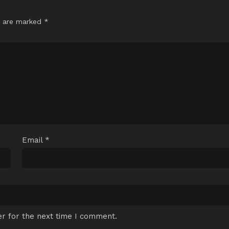
s are marked
*
Email
*
r for the next time I comment.