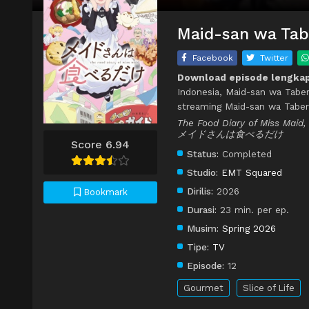
Maid-san wa Tabe
Facebook
Twitter
Download episode lengkap
Indonesia, Maid-san wa Tabe
streaming Maid-san wa Taber
The Food Diary of Miss Maid,
メイドさんは食べるだけ
Score 6.94
Status:
Completed
Studio:
EMT Squared
Dirilis:
2026
Bookmark
Durasi:
23 min. per ep.
Musim:
Spring 2026
Tipe:
TV
Episode:
12
Gourmet
Slice of Life