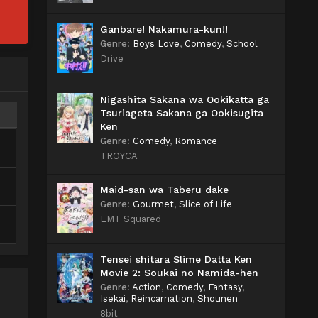
Ganbare! Nakamura-kun!!
Genre
:
Boys Love
,
Comedy
,
School
Drive
Nigashita Sakana wa Ookikatta ga
Tsuriageta Sakana ga Ookisugita
Ken
Genre
:
Comedy
,
Romance
TROYCA
Maid-san wa Taberu dake
Genre
:
Gourmet
,
Slice of Life
EMT Squared
Tensei shitara Slime Datta Ken
Movie 2: Soukai no Namida-hen
Genre
:
Action
,
Comedy
,
Fantasy
,
Isekai
,
Reincarnation
,
Shounen
8bit