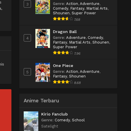
s
Genre
:
Action
,
Adventure
,
3
a,
Comedy
,
Fantasy
,
Martial Arts
,
Shounen
,
Super Power
7.68
Dragon Ball
Genre
:
Adventure
,
Comedy
,
4
Fantasy
,
Martial Arts
,
Shounen
,
Super Power
7.96
is
One Piece
Genre
:
Action
,
Adventure
,
5
Fantasy
,
Shounen
8.68
Anime Terbaru
Kirio Fanclub
Genre
:
Comedy
,
School
Satelight