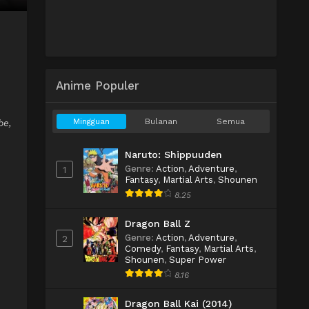
Anime Populer
Mingguan
Bulanan
Semua
be,
Naruto: Shippuuden
Genre
:
Action
,
Adventure
,
1
Fantasy
,
Martial Arts
,
Shounen
8.25
Dragon Ball Z
Genre
:
Action
,
Adventure
,
2
Comedy
,
Fantasy
,
Martial Arts
,
Shounen
,
Super Power
8.16
Dragon Ball Kai (2014)