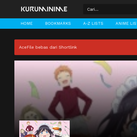
HOME
BOOKMARKS
A-Z LISTS
ANIME LI
AceFile bebas dari Shortlink