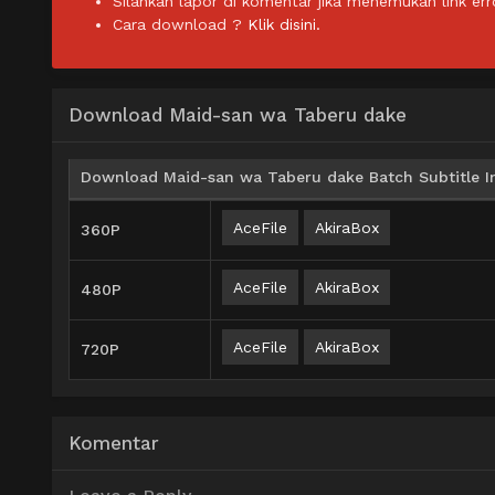
Silahkan lapor di komentar jika menemukan link err
Cara download ?
Klik disini.
Download Maid-san wa Taberu dake
Download Maid-san wa Taberu dake Batch Subtitle I
AceFile
AkiraBox
360P
AceFile
AkiraBox
480P
AceFile
AkiraBox
720P
Komentar