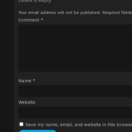
Leave a Reply
Your email address will not be published.
Required field
Comment
*
Name
*
Website
Save my name, email, and website in this browse