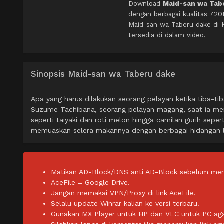
Download
Maid-san wa Tabe
dengan berbagai kualitas 72
Maid-san wa Taberu dake di
tersedia di dalam video.
Sinopsis Maid-san wa Taberu dake
Apa yang harus dilakukan seorang pelayan ketika tiba-tib
Suzume Tachibana, seorang pelayan magang, saat ia m
seperti taiyaki dan roti melon hingga camilan gurih sepe
memuaskan selera makannya dengan berbagai hidangan l
Matikan AD-Block/DNS anti AD-Block sebelum men
AceFile = Google Drive.
Jangan memakai VPN/Proxy di link AceFile.
Selalu update Winrar kalian ke versi terbaru.
Gunakan MX Player untuk HP dan VLC untuk PC agar 