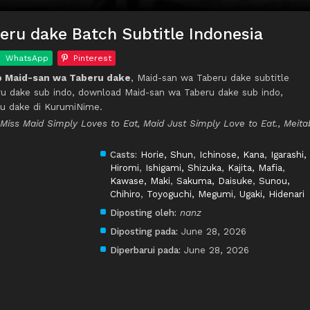
ru dake Batch Subtitle Indonesia
WhatsApp
Pinterest
 Maid-san wa Taberu dake
, Maid-san wa Taberu dake subtitle
ru dake sub indo, download Maid-san wa Taberu dake sub indo,
u dake di KurumiNime.
 Miss Maid Simply Loves to Eat, Maid Just Simply Love to Eat., Meita
Casts:
Horie, Shun
,
Ichinose, Kana
,
Igarashi,
Hiromi
,
Ishigami, Shizuka
,
Kajita, Mafia
,
Kawase, Maki
,
Sakuma, Daisuke
,
Sunou,
Chihiro
,
Toyoguchi, Megumi
,
Ugaki, Hidenari
Diposting oleh:
nanz
Diposting pada:
June 28, 2026
Diperbarui pada:
June 28, 2026