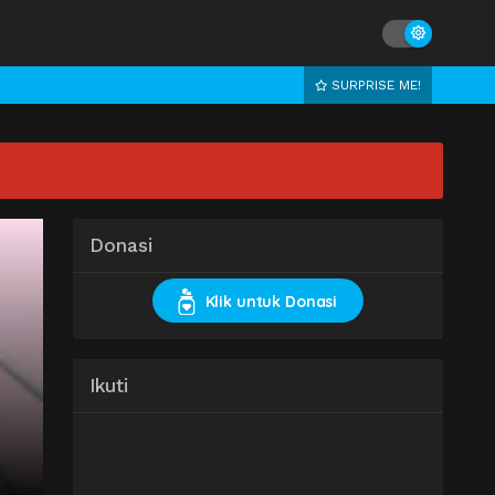
SURPRISE ME!
Donasi
Klik untuk Donasi
Ikuti