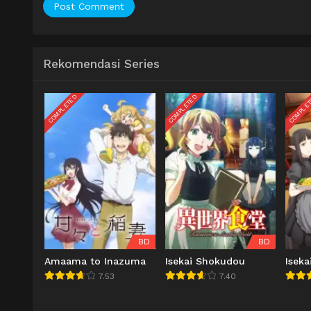
Rekomendasi Series
COMPLETED
COMPLETED
COMPLE
BD
BD
Amaama to Inazuma
Isekai Shokudou
Isek
7.53
7.40