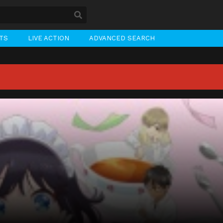
STS
LIVE ACTION
ADVANCED SEARCH