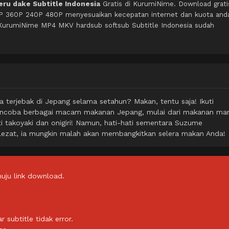
ru dake Subtitle Indonesia
Gratis di KurumiNime. Download grati
0P 360P 240P 480P menyesuaikan kecepatan internet dan kuota and
 KurumiNime MP4 MKV hardsub softsub Subtitle Indonesia sudah
a terjebak di Jepang selama setahun? Makan, tentu saja! Ikuti
encoba berbagai macam makanan Jepang, mulai dari makanan man
rti takoyaki dan onigiri! Namun, hati-hati sementara Suzume
ezat, ia mungkin malah akan membangkitkan selera makan Anda!
uju link download.
subtitle tidak error.