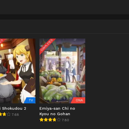
TED
COMPLETED
TV
ONA
ai Shokudou 2
Emiya-san Chi no
Kyou no Gohan
7.68
7.80