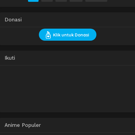
Donasi
Klik untuk Donasi
Ikuti
Anime Populer