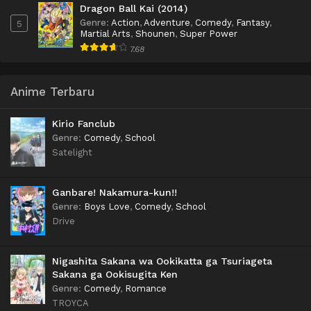
Dragon Ball Kai (2014)
Genre
:
Action
,
Adventure
,
Comedy
,
Fantasy
,
5
Martial Arts
,
Shounen
,
Super Power
7.68
Anime Terbaru
Kirio Fanclub
Genre
:
Comedy
,
School
Satelight
Ganbare! Nakamura-kun!!
Genre
:
Boys Love
,
Comedy
,
School
Drive
Nigashita Sakana wa Ookikatta ga Tsuriageta
Sakana ga Ookisugita Ken
Genre
:
Comedy
,
Romance
TROYCA