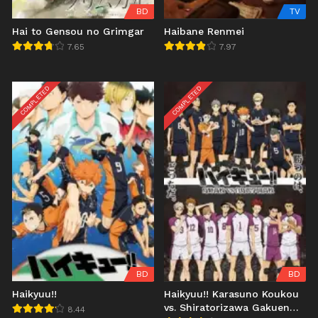
BD
TV
Hai to Gensou no Grimgar
Haibane Renmei
7.65
7.97
COMPLETED
COMPLETED
BD
BD
Haikyuu!!
Haikyuu!! Karasuno Koukou
vs. Shiratorizawa Gakuen
8.44