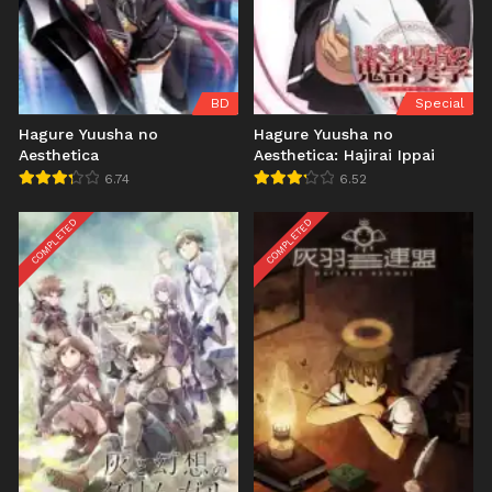
BD
Special
Hagure Yuusha no
Hagure Yuusha no
Aesthetica
Aesthetica: Hajirai Ippai
6.74
6.52
COMPLETED
COMPLETED