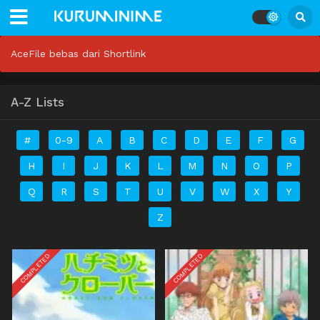
AceFile bebas dari Shortlink
A-Z Lists
#
0-9
A
B
C
D
E
F
G
H
I
J
K
L
M
N
O
P
Q
R
S
T
U
V
W
X
Y
Z
COMPLETED
COMPLETED