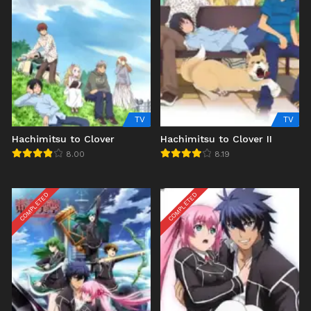
TV
TV
Hachimitsu to Clover
Hachimitsu to Clover II
8.00
8.19
COMPLETED
COMPLETED