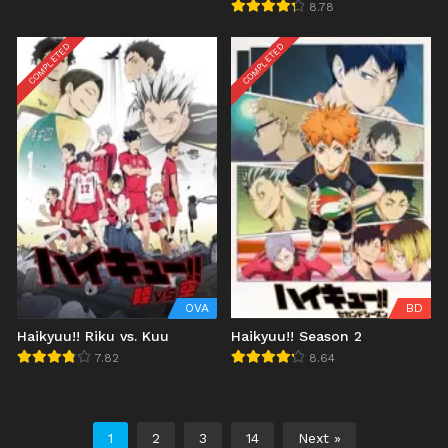
Koukou
8.78
COMPLETED
COMPLETED
OVA
BD
Haikyuu!! Riku vs. Kuu
Haikyuu!! Season 2
7.82
8.64
1
2
3
14
Next »