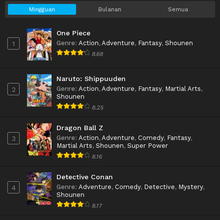
Mingguan
Bulanan
Semua
One Piece
Genre
:
Action
,
Adventure
,
Fantasy
,
Shounen
1
8.68
Naruto: Shippuuden
Genre
:
Action
,
Adventure
,
Fantasy
,
Martial Arts
,
2
Shounen
8.25
Dragon Ball Z
Genre
:
Action
,
Adventure
,
Comedy
,
Fantasy
,
3
Martial Arts
,
Shounen
,
Super Power
8.16
Detective Conan
Genre
:
Adventure
,
Comedy
,
Detective
,
Mystery
,
4
Shounen
8.17