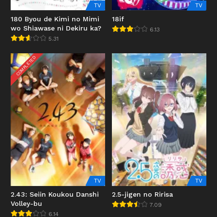
TV
TV
180 Byou de Kimi no Mimi
18if
wo Shiawase ni Dekiru ka?
6.13
5.31
COMPLETED
TV
TV
2.43: Seiin Koukou Danshi
2.5-jigen no Ririsa
Volley-bu
7.09
6.14