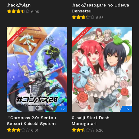
.hack//Sign
.hack//Tasogare no Udewa
Densetsu
6.95
6.55
COMPLETED
COMPLETED
TV
TV
#Compass 2.0: Sentou
0-saiji Start Dash
Setsuri Kaiseki System
Monogatari
6.01
5.26