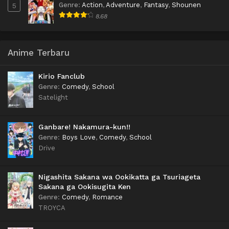
Genre
:
Action
,
Adventure
,
Fantasy
,
Shounen
5
8.68
Anime Terbaru
Kirio Fanclub
Genre
:
Comedy
,
School
Satelight
Ganbare! Nakamura-kun!!
Genre
:
Boys Love
,
Comedy
,
School
Drive
Nigashita Sakana wa Ookikatta ga Tsuriageta
Sakana ga Ookisugita Ken
Genre
:
Comedy
,
Romance
TROYCA