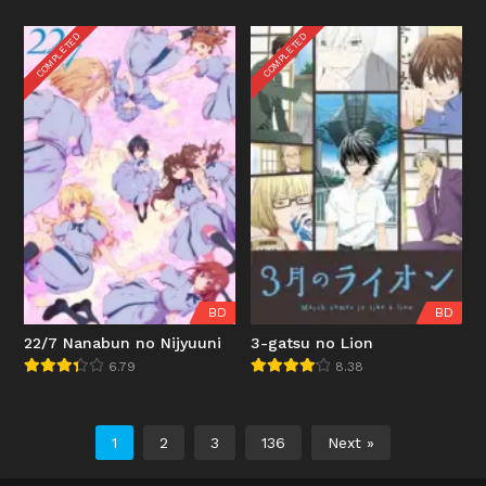
COMPLETED
COMPLETED
BD
BD
22/7 Nanabun no Nijyuuni
3-gatsu no Lion
6.79
8.38
1
2
3
136
Next »