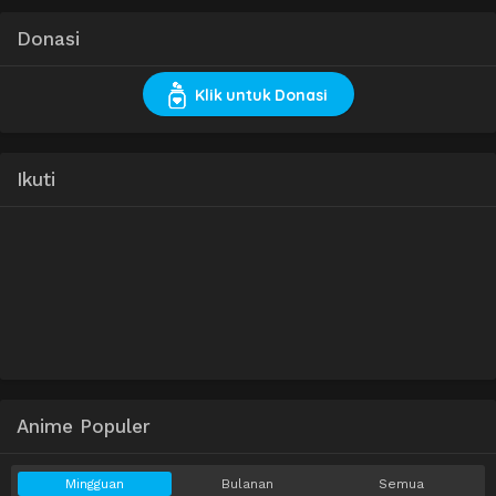
Donasi
Klik untuk Donasi
Ikuti
Anime Populer
Mingguan
Bulanan
Semua