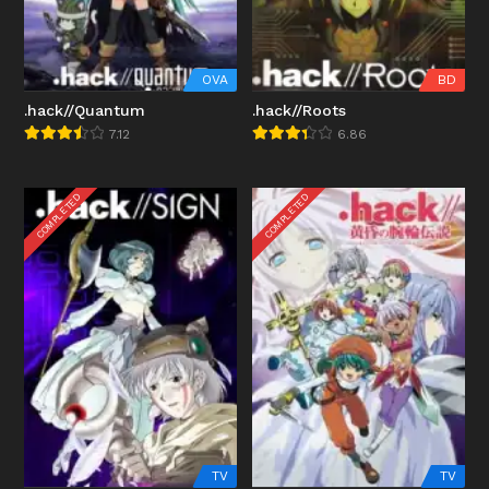
OVA
BD
.hack//Quantum
.hack//Roots
7.12
6.86
COMPLETED
COMPLETED
TV
TV