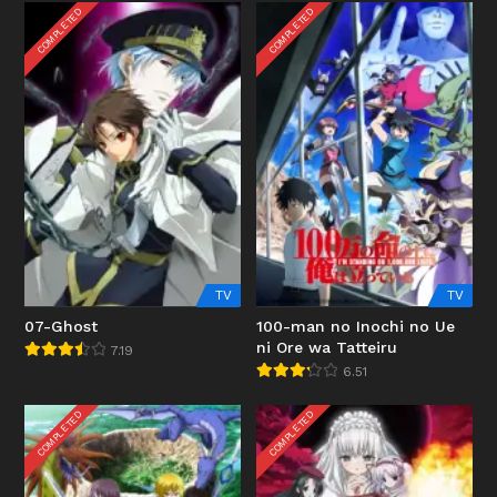
COMPLETED
COMPLETED
TV
TV
07-Ghost
100-man no Inochi no Ue
ni Ore wa Tatteiru
7.19
6.51
COMPLETED
COMPLETED