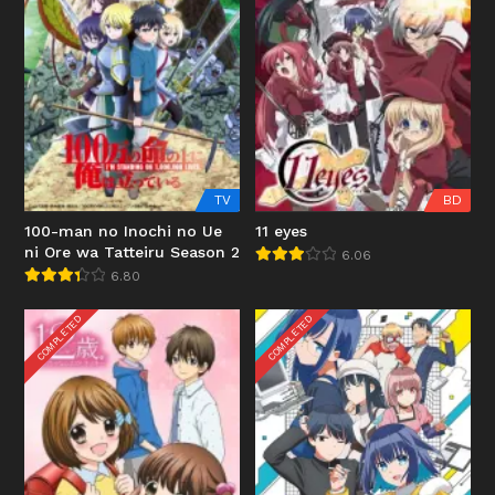
TV
BD
100-man no Inochi no Ue
11 eyes
ni Ore wa Tatteiru Season 2
6.06
6.80
COMPLETED
COMPLETED