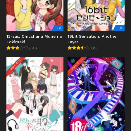
TV
TV
12-sai.: Chicchana Mune no
16bit Sensation: Another
Tokimeki
Layer
6.40
7.06
COMPLETED
COMPLETED