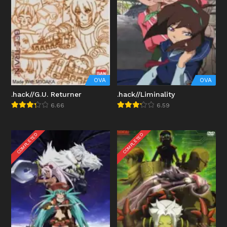
OVA
OVA
.hack//G.U. Returner
.hack//Liminality
6.66
6.59
COMPLETED
COMPLETED