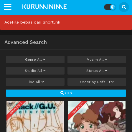
AceFile bebas dari Shortlink
Advanced Search
Genre
All
Musim
All
Studio
All
Status
All
Tipe
All
Order by
Default
Cari
COMPLETED
COMPLETED