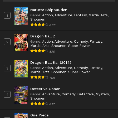
Naruto: Shippuuden
Genre
:
Action
,
Adventure
,
Fantasy
,
Martial Arts
,
1
Shounen
8.25
Dragon Ball Z
Genre
:
Action
,
Adventure
,
Comedy
,
Fantasy
,
2
Martial Arts
,
Shounen
,
Super Power
8.16
Dragon Ball Kai (2014)
Genre
:
Action
,
Adventure
,
Comedy
,
Fantasy
,
3
Martial Arts
,
Shounen
,
Super Power
7.68
Detective Conan
Genre
:
Adventure
,
Comedy
,
Detective
,
Mystery
,
4
Shounen
8.17
One Piece