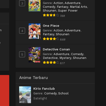
Genre
:
Action
,
Adventure
,
3
Comedy
,
Fantasy
,
Martial Arts
,
Shounen
,
Super Power
7.68
One Piece
n
Genre
:
Action
,
Adventure
,
4
Fantasy
,
Shounen
8.68
h
Detective Conan
Genre
:
Adventure
,
Comedy
,
5
Detective
,
Mystery
,
Shounen
8.17
Anime Terbaru
Kirio Fanclub
Genre
:
Comedy
,
School
Satelight