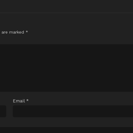
s are marked
*
Email
*