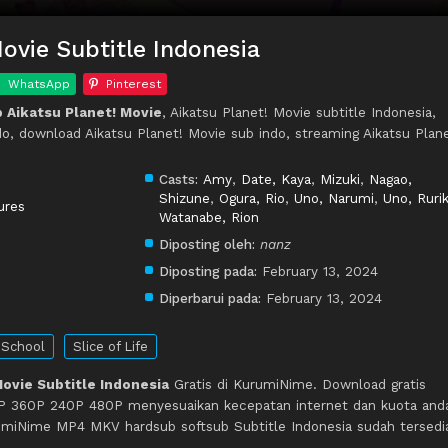
Movie Subtitle Indonesia
WhatsApp
Pinterest
 Aikatsu Planet! Movie
, Aikatsu Planet! Movie subtitle Indonesia,
do, download Aikatsu Planet! Movie sub indo, streaming Aikatsu Plane
Casts:
Amy
,
Date, Kaya
,
Mizuki
,
Nagao,
Shizune
,
Ogura, Rio
,
Uno, Narumi
,
Uno, Ruri
ures
Watanabe, Rion
Diposting oleh:
nanz
Diposting pada:
February 13, 2024
Diperbarui pada:
February 13, 2024
School
Slice of Life
Movie Subtitle Indonesia
Gratis di KurumiNime. Download gratis
0P 360P 240P 480P menyesuaikan kecepatan internet dan kuota and
rumiNime MP4 MKV hardsub softsub Subtitle Indonesia sudah tersedi