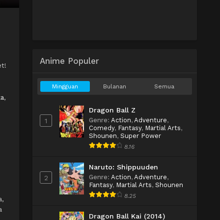
Anime Populer
t!
Mingguan
Bulanan
Semua
ka
,
Dragon Ball Z
Genre
:
Action
,
Adventure
,
1
Comedy
,
Fantasy
,
Martial Arts
,
Shounen
,
Super Power
8.16
Naruto: Shippuuden
Genre
:
Action
,
Adventure
,
2
Fantasy
,
Martial Arts
,
Shounen
8.25
a,
a
Dragon Ball Kai (2014)