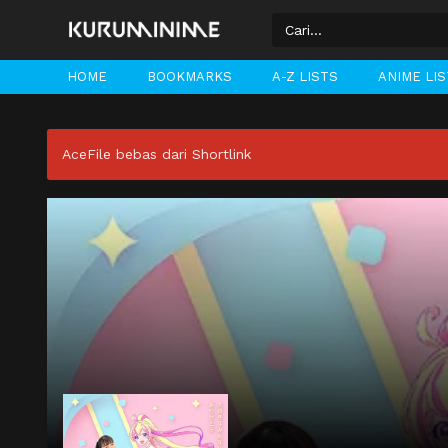
HOME
BOOKMARKS
A-Z LISTS
ANIME LI
AceFile bebas dari Shortlink