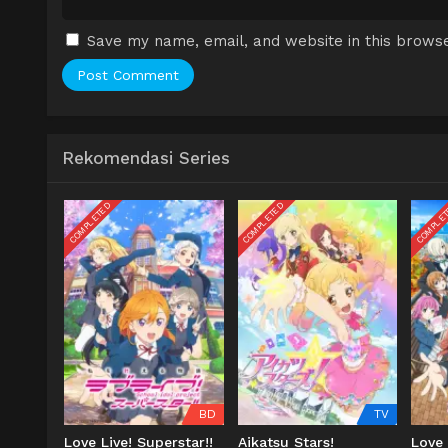
Save my name, email, and website in this browse
Rekomendasi Series
COMPLETED
COMPLETED
COMPLE
BD
TV
Love Live! Superstar!!
Aikatsu Stars!
Love 