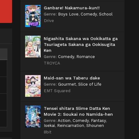
Ganbare! Nakamura-kun!!
Genre
:
Boys Love
,
Comedy
,
School
Drive
Nigashita Sakana wa Ookikatta ga
Tsuriageta Sakana ga Ookisugita
Ken
Genre
:
Comedy
,
Romance
TROYCA
Maid-san wa Taberu dake
Genre
:
Gourmet
,
Slice of Life
EMT Squared
Tensei shitara Slime Datta Ken
Movie 2: Soukai no Namida-hen
Genre
:
Action
,
Comedy
,
Fantasy
,
Isekai
,
Reincarnation
,
Shounen
8bit