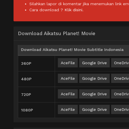
Silahkan lapor di komentar jika menemukan link err
Cara download ?
Klik disini.
Download Aikatsu Planet! Movie
Download Aikatsu Planet! Movie Subtitle Indonesia
AceFile
Google Drive
OneDriv
360P
AceFile
Google Drive
OneDriv
480P
AceFile
Google Drive
OneDriv
720P
AceFile
Google Drive
OneDriv
1080P