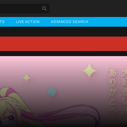
STS
LIVE ACTION
ADVANCED SEARCH