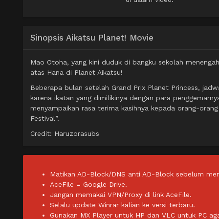
Sinopsis Aikatsu Planet! Movie
Mao Otoha, yang kini duduk di bangku sekolah menengah 
atas Hana di Planet Aikatsu!
Beberapa bulan setelah Grand Prix Planet Princess, jadwa
karena ikatan yang dimilikinya dengan para penggemarnya
menyampaikan rasa terima kasihnya kepada orang-orang p
Festival”.
Credit: Haruzorasubs
Matikan AD-Block/DNS anti AD-Block sebelum men
AceFile = Google Drive.
Jangan memakai VPN/Proxy di link AceFile.
Selalu update Winrar kalian ke versi terbaru.
Gunakan MX Player untuk HP dan VLC untuk PC agar 