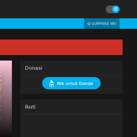
SURPRISE ME!
Donasi
Klik untuk Donasi
Ikuti