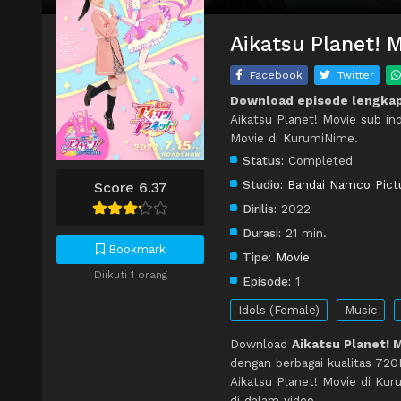
Aikatsu Planet! 
Facebook
Twitter
Download episode lengkap
Aikatsu Planet! Movie sub in
Movie di KurumiNime.
Status:
Completed
Studio:
Bandai Namco Pict
Score 6.37
Dirilis:
2022
Durasi:
21 min.
Bookmark
Tipe:
Movie
Diikuti 1 orang
Episode:
1
Idols (Female)
Music
Download
Aikatsu Planet! 
dengan berbagai kualitas 72
Aikatsu Planet! Movie di Ku
di dalam video.