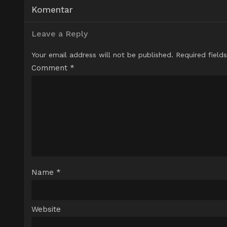
Komentar
Leave a Reply
Your email address will not be published.
Required field
Comment
*
Name
*
Website