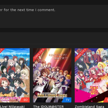
r for the next time I comment.
TED
COMPLETED
COMPLETED
BD
TV
Live! Nijigasaki
The iDOLM@STER
Zombieland Saga