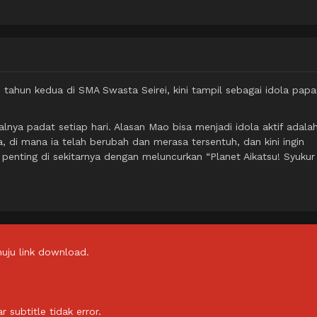
tahun kedua di SMA Swasta Seirei, kini tampil sebagai idola papa
lnya padat setiap hari. Alasan Mao bisa menjadi idola aktif adala
, di mana ia telah berubah dan merasa tersentuh, dan kini ingin
enting di sekitarnya dengan meluncurkan “Planet Aikatsu! Syukur
uju link download.
subtitle tidak error.