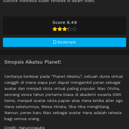
Subtitle Indonesia sudah tersedia di dalam video.
Score 6.49
Bookmark
Sinopsis Aikatsu Planet!
Ceritanya berkisar pada “Planet Aikatsu”, sebuah dunia virtual
canggih di mana siapa pun dapat mengambil peran sebagai
avatar dan menjadi idola virtual paling populer. Mao Otoha,
seorang siswa tahun pertama biasa di akademi swasta SMA
Seirei, menjadi avatar idola papan atas Hana ketika alter ego
Hana sebelumnya, Meisa Hinata, tiba-tiba menghilang.
Namun, peran baru Mao sebagai avatar Hana adalah rahasia
bagi semua orang.
Credit: Haruzorasubs