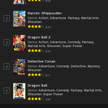
8.68
Naruto: Shippuuden
Genre
:
Action
,
Adventure
,
Fantasy
,
Martial Arts
,
2
Shounen
8.25
Dragon Ball Z
Genre
:
Action
,
Adventure
,
Comedy
,
Fantasy
,
3
Martial Arts
,
Shounen
,
Super Power
8.16
Detective Conan
Genre
:
Adventure
,
Comedy
,
Detective
,
Mystery
,
4
Shounen
8.17
Dragon Ball
Genre
:
Adventure
,
Comedy
,
Fantasy
,
Martial Arts
,
5
Shounen
,
Super Power
7.96