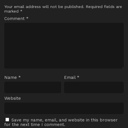
Your email address will not be published.
Required fields are
marked
*
Comment
*
Name
*
Email
*
Website
Save my name, email, and website in this browser
for the next time I comment.