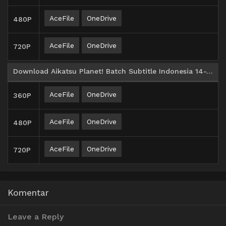
AceFile
OneDrive
480P
AceFile
OneDrive
720P
Download Aikatsu Planet! Batch Subtitle Indonesia 14-25
AceFile
OneDrive
360P
AceFile
OneDrive
480P
AceFile
OneDrive
720P
Komentar
Leave a Reply