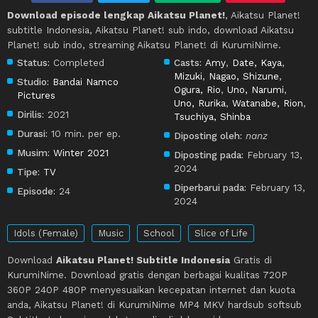
Download episode lengkap Aikatsu Planet!
, Aikatsu Planet!
subtitle Indonesia, Aikatsu Planet! sub indo, download Aikatsu
Planet! sub indo, streaming Aikatsu Planet! di KurumiNime.
Status:
Completed
Casts:
Amy
,
Date, Kaya
,
Mizuki
,
Nagao, Shizune
,
Studio:
Bandai Namco
Ogura, Rio
,
Uno, Narumi
,
Pictures
Uno, Rurika
,
Watanabe, Rion
,
Dirilis:
2021
Tsuchiya, Shinba
Durasi:
10 min. per ep.
Diposting oleh:
nanz
Musim:
Winter 2021
Diposting pada:
February 13,
2024
Tipe:
TV
Diperbarui pada:
February 13,
Episode:
24
2024
Idols (Female)
Music
School
Slice of Life
Download
Aikatsu Planet! Subtitle Indonesia
Gratis di
KurumiNime. Download gratis dengan berbagai kualitas 720P
360P 240P 480P menyesuaikan kecepatan internet dan kuota
anda, Aikatsu Planet! di KurumiNime MP4 MKV hardsub softsub