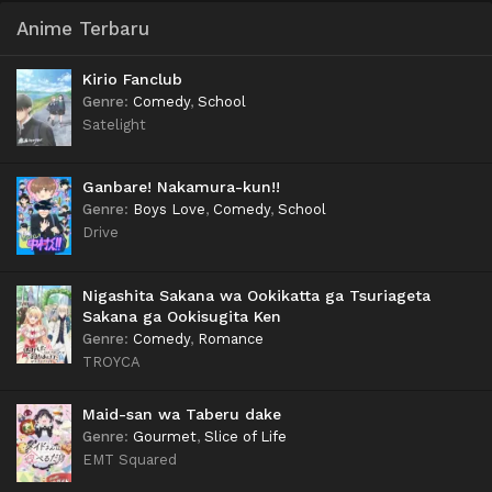
Anime Terbaru
Kirio Fanclub
Genre
:
Comedy
,
School
Satelight
Ganbare! Nakamura-kun!!
Genre
:
Boys Love
,
Comedy
,
School
Drive
Nigashita Sakana wa Ookikatta ga Tsuriageta
Sakana ga Ookisugita Ken
Genre
:
Comedy
,
Romance
TROYCA
Maid-san wa Taberu dake
Genre
:
Gourmet
,
Slice of Life
EMT Squared