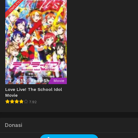
COMPLETED
Movie
Love Live! The School Idol
Movie
7.92
Donasi