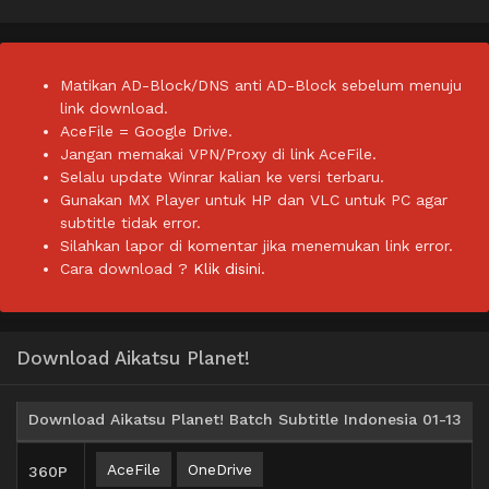
Matikan AD-Block/DNS anti AD-Block sebelum menuju
link download.
AceFile = Google Drive.
Jangan memakai VPN/Proxy di link AceFile.
Selalu update Winrar kalian ke versi terbaru.
Gunakan MX Player untuk HP dan VLC untuk PC agar
subtitle tidak error.
Silahkan lapor di komentar jika menemukan link error.
Cara download ?
Klik disini.
Download Aikatsu Planet!
Download Aikatsu Planet! Batch Subtitle Indonesia 01-13
AceFile
OneDrive
360P