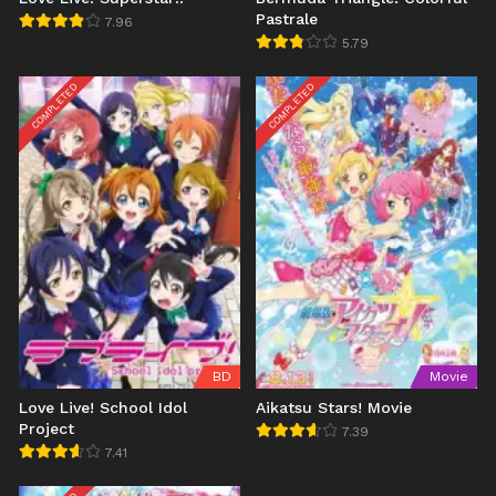
Pastrale
7.96
5.79
COMPLETED
COMPLETED
BD
Movie
Love Live! School Idol
Aikatsu Stars! Movie
Project
7.39
7.41