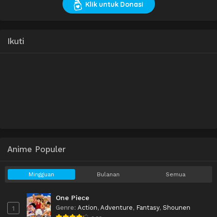
Klik untuk Donasi
Ikuti
Anime Populer
Mingguan
Bulanan
Semua
One Piece
Genre
:
Action
,
Adventure
,
Fantasy
,
Shounen
1