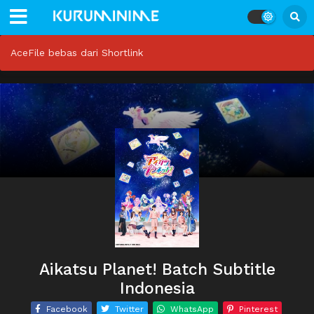
AceFile bebas dari Shortlink
Aikatsu Planet! Batch Subtitle
Indonesia
Facebook
Twitter
WhatsApp
Pinterest