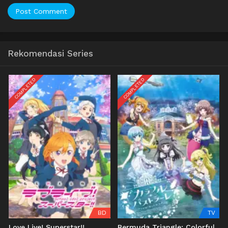
Rekomendasi Series
COMPLETED
COMPLETED
BD
TV
Love Live! Superstar!!
Bermuda Triangle: Colorful