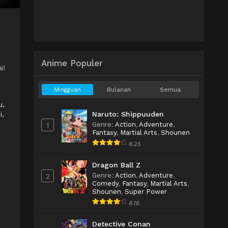
Anime Populer
i!
Mingguan
Bulanan
Semua
u,
Naruto: Shippuuden
i
,
Genre
:
Action
,
Adventure
,
1
Fantasy
,
Martial Arts
,
Shounen
8.25
Dragon Ball Z
Genre
:
Action
,
Adventure
,
2
Comedy
,
Fantasy
,
Martial Arts
,
Shounen
,
Super Power
8.16
d
Detective Conan