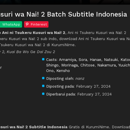
suri wa Nai! 2 Batch Subtitle Indonesia
WhatsApp
Pinterest
Ani ni Tsukeru Kusuri wa Nai! 2
, Ani ni Tsukeru Kusuri wa Nai! 2
ukeru Kusuri wa Nai! 2 sub indo, download Ani ni Tsukeru Kusuri wa Na
 Tsukeru Kusuri wa Nai! 2 di KurumiNime.
 2, Kuai Ba Wo Ge Dai Zou 2
Casts:
Amamiya, Sora
,
Hanae, Natsuki
,
Kato
Shingo
,
Morinaga, Chitose
,
Nakamura, Yuuich
r
Ono, Kensho
Diposting oleh:
nanz
Diposting pada:
February 27, 2024
Diperbarui pada:
February 27, 2024
suri wa Nai! 2 Subtitle Indonesia
Gratis di KurumiNime. Downloa