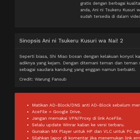
gratis dengan berbagai kual
anda, Ani ni Tsukeru Kusuri
sudah tersedia di dalam vide
Sinopsis Ani ni Tsukeru Kusuri wa Nai! 2
Seperti biasa, Shi Miao bosan dengan kelakuan konyol k
adiknya yang kejam. Dengan ditemani teman dan teman s
sebagai saudara kandung yang enggan namun berbakti.
Credit: Warung Fansub
Matikan AD-Block/DNS anti AD-Block sebelum men
AceFile = Google Drive.
Jangan memakai VPN/Proxy di link AceFile.
Selalu update Winrar kalian ke versi terbaru.
Gunakan MX Player untuk HP dan VLC untuk PC agar 
Silahkan lapor di komentar jika menemukan link err