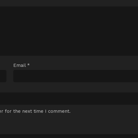
Email
*
r for the next time I comment.