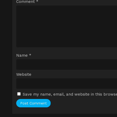
Comment
*
Name
*
Website
Save my name, email, and website in this browse