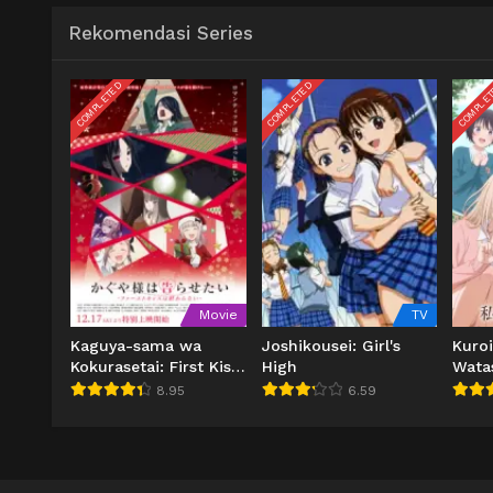
Rekomendasi Series
COMPLETED
COMPLETED
COMPLE
Movie
TV
Kaguya-sama wa
Joshikousei: Girl's
Kuro
Kokurasetai: First Kiss
High
Wata
wa Owaranai
Tsuuj
8.95
6.59