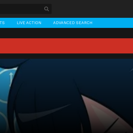
STS
LIVE ACTION
ADVANCED SEARCH