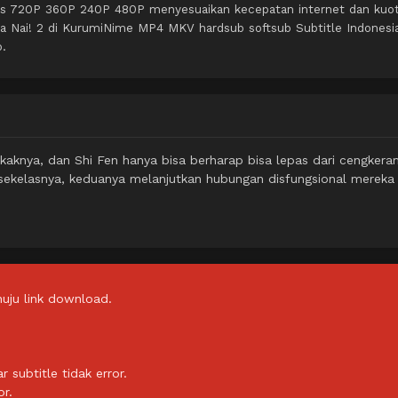
itas 720P 360P 240P 480P menyesuaikan kecepatan internet dan kuo
 wa Nai! 2 di KurumiNime MP4 MKV hardsub softsub Subtitle Indonesi
o.
akaknya, dan Shi Fen hanya bisa berharap bisa lepas dari cengker
ekelasnya, keduanya melanjutkan hubungan disfungsional mereka
uju link download.
subtitle tidak error.
or.