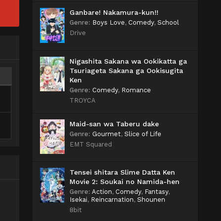
Ganbare! Nakamura-kun!!
Genre
:
Boys Love
,
Comedy
,
School
Drive
Nigashita Sakana wa Ookikatta ga
Tsuriageta Sakana ga Ookisugita
Ken
Genre
:
Comedy
,
Romance
TROYCA
Maid-san wa Taberu dake
Genre
:
Gourmet
,
Slice of Life
EMT Squared
Tensei shitara Slime Datta Ken
Movie 2: Soukai no Namida-hen
Genre
:
Action
,
Comedy
,
Fantasy
,
Isekai
,
Reincarnation
,
Shounen
8bit