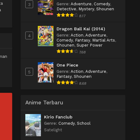
ta
Genre
:
Adventure
,
Comedy
,
3
Detective
,
Mystery
,
Shounen
a
8.17
Dragon Ball Kai (2014)
Genre
:
Action
,
Adventure
,
4
Comedy
,
Fantasy
,
Martial Arts
,
Shounen
,
Super Power
7.68
aman
One Piece
Genre
:
Action
,
Adventure
,
5
Fantasy
,
Shounen
8.68
Anime Terbaru
Kirio Fanclub
Genre
:
Comedy
,
School
Satelight