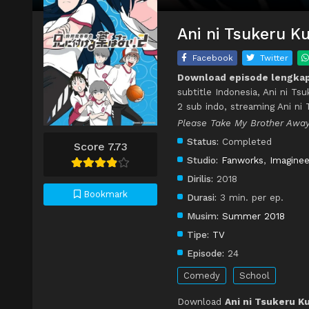
Ani ni Tsukeru Ku
Facebook
Twitter
Download episode lengkap 
subtitle Indonesia, Ani ni Ts
2 sub indo, streaming Ani ni
Please Take My Brother Away
Status:
Completed
Score 7.73
Studio:
Fanworks
,
Imaginee
Dirilis:
2018
Bookmark
Durasi:
3 min. per ep.
Musim:
Summer 2018
Tipe:
TV
Episode:
24
Comedy
School
Download
Ani ni Tsukeru Ku