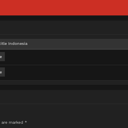
itle Indonesia
e
e
s are marked
*