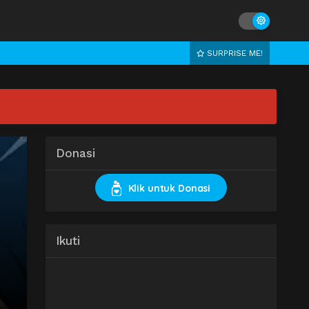
SURPRISE ME!
Donasi
Klik untuk Donasi
Ikuti