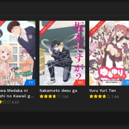
TED
COMPLETED
COMPLETED
TV
BD
O
iwa Medaka ni
Sakamoto desu ga
Yuru Yuri Ten
shi no Kawaii ga
7.55
7.68
inai
6.53