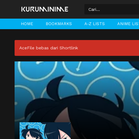
HOME
BOOKMARKS
A-Z LISTS
ANIME LI
AceFile bebas dari Shortlink