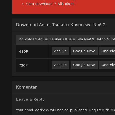
Cara download ?
Klik disini.
Download Ani ni Tsukeru Kusuri wa Nai! 2
Download Ani ni Tsukeru Kusuri wa Nai! 2 Batch Subt
AceFile
Google Drive
OneDriv
480P
AceFile
Google Drive
OneDriv
720P
Komentar
Leave a Reply
Your email address will not be published.
Required field