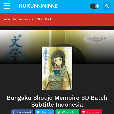
AceFile bebas dari Shortlink
Bungaku Shoujo Memoire BD Batch
Subtitle Indonesia
Facebook
Twitter
WhatsApp
Pinterest