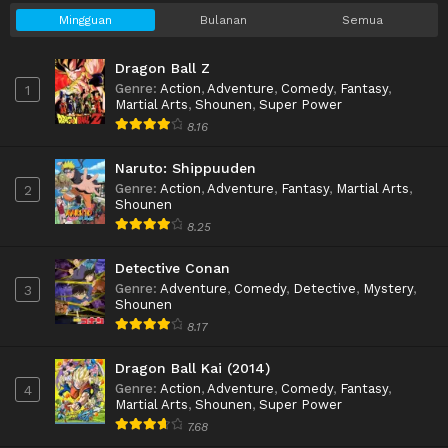
Mingguan
Bulanan
Semua
Dragon Ball Z
Genre
:
Action
,
Adventure
,
Comedy
,
Fantasy
,
1
Martial Arts
,
Shounen
,
Super Power
8.16
Naruto: Shippuuden
Genre
:
Action
,
Adventure
,
Fantasy
,
Martial Arts
,
2
Shounen
8.25
Detective Conan
Genre
:
Adventure
,
Comedy
,
Detective
,
Mystery
,
3
Shounen
8.17
Dragon Ball Kai (2014)
Genre
:
Action
,
Adventure
,
Comedy
,
Fantasy
,
4
Martial Arts
,
Shounen
,
Super Power
7.68