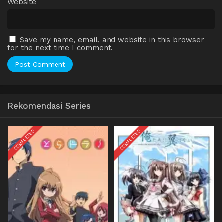
Website
Save my name, email, and website in this browser
for the next time I comment.
Rekomendasi Series
COMPLETED
COMPLETED