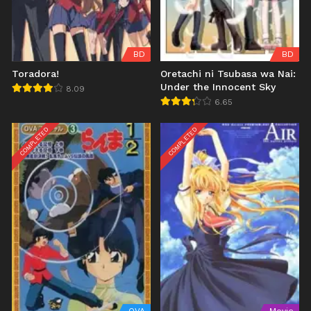
BD
BD
Toradora!
Oretachi ni Tsubasa wa Nai:
Under the Innocent Sky
8.09
6.65
COMPLETED
COMPLETED