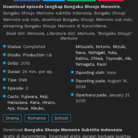
Download episode lengkap Bungaku Shoujo Memoire
,
Bungaku Shoujo Memoire subtitle Indonesia, Bungaku Shoujo
Memoire sub indo, download Bungaku Shoujo Memoire sub indo,
streaming Bungaku Shoujo Memoire di KurumiNime.
Book Girl: Memoire, Literature Girl: Memoire, "Bungaku Shoujo"
Memoire
Status:
Completed
Mitsuishi, Kotono
,
Mizuki,
Nana
,
Nishigaki, Yuka
,
Studio:
Production I.G
Saitou, Chiwa
,
Toyosaki, Aki
,
Dirilis:
2010
Yamagata, Kaori
Durasi:
24 min. per ep.
Diposting oleh:
nanz
Tipe:
OVA
Diposting pada:
August 14,
2024
Episode:
3
Diperbarui pada:
January 21,
Casts:
Fujiwara, Keiji
,
2025
Hanazawa, Kana
,
Hirano,
Aya
,
Inoue, Kikuko
,
Drama
Romance
School
Download
Bungaku Shoujo Memoire Subtitle Indonesia
Gratis di KurumiNime. Download gratis dengan berbagai kualitas