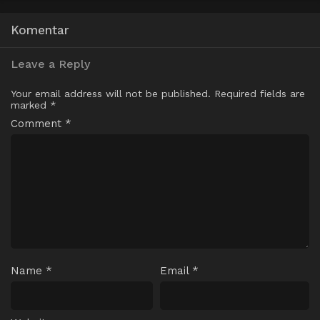
Komentar
Leave a Reply
Your email address will not be published.
Required fields are
marked
*
Comment
*
Name
*
Email
*