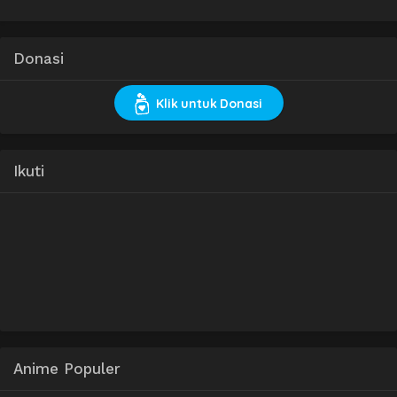
Donasi
Klik untuk Donasi
Ikuti
Anime Populer