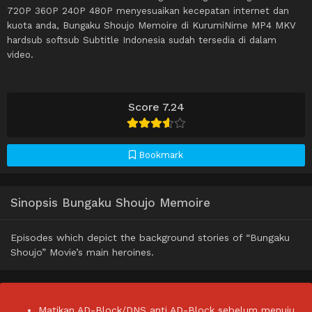
720P 360P 240P 480P menyesuaikan kecepatan internet dan
kuota anda, Bungaku Shoujo Memoire di KurumiNime MP4 MKV
hardsub softsub Subtitle Indonesia sudah tersedia di dalam
video.
Score 7.24
Bookmark
Sinopsis Bungaku Shoujo Memoire
Episodes which depict the background stories of “Bungaku
Shoujo” Movie’s main heroines.
Matikan AD-Block/DNS anti AD-Block sebelum menuju