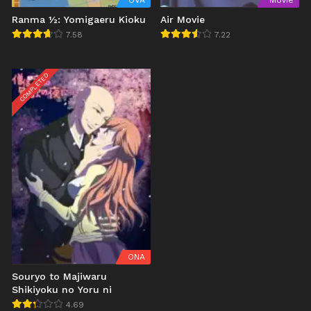
OVA
Movie
Ranma ½: Yomigaeru Kioku
Air Movie
7.58
7.22
COMPLETED
ONA
Souryo to Majiwaru
Shikiyoku no Yoru ni
4.69