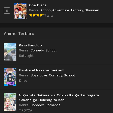
One Piece
Genre
:
Action
,
Adventure
,
Fantasy
,
Shounen
5
8.68
Anime Terbaru
Kirio Fanclub
Genre
:
Comedy
,
School
Satelight
Ganbare! Nakamura-kun!!
Genre
:
Boys Love
,
Comedy
,
School
Drive
Nigashita Sakana wa Ookikatta ga Tsuriageta
Sakana ga Ookisugita Ken
Genre
:
Comedy
,
Romance
TROYCA