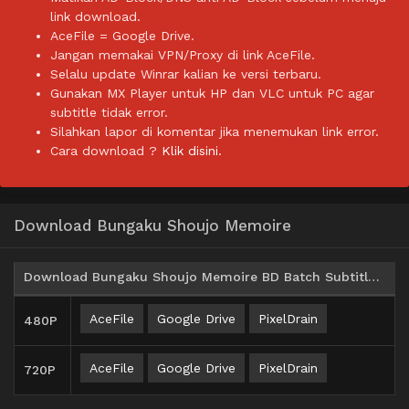
link download.
AceFile = Google Drive.
Jangan memakai VPN/Proxy di link AceFile.
Selalu update Winrar kalian ke versi terbaru.
Gunakan MX Player untuk HP dan VLC untuk PC agar
subtitle tidak error.
Silahkan lapor di komentar jika menemukan link error.
Cara download ?
Klik disini.
Download Bungaku Shoujo Memoire
Download Bungaku Shoujo Memoire BD Batch Subtitle Indonesia
AceFile
Google Drive
PixelDrain
480P
AceFile
Google Drive
PixelDrain
720P