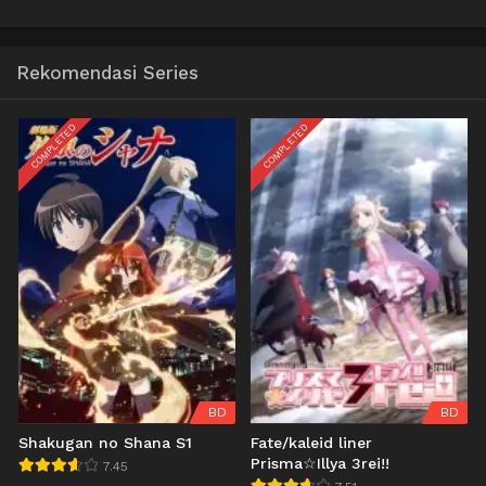
Rekomendasi Series
COMPLETED
COMPLETED
BD
BD
Shakugan no Shana S1
Fate/kaleid liner
Prisma☆Illya 3rei!!
7.45