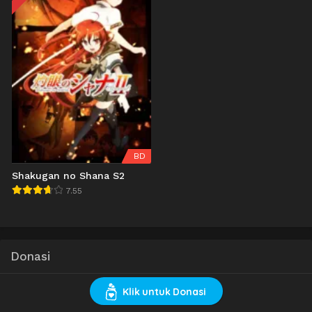
BD
Shakugan no Shana S2
7.55
Donasi
Klik untuk Donasi