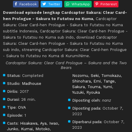
Facebook
Twitter
WhatsApp
Pinterest
Download episode lengkap Cardcaptor Sakura: Clear Card-
hen Prologue - Sakura to Futatsu no Kuma
, Cardcaptor
Sakura: Clear Card-hen Prologue - Sakura to Futatsu no Kuma
subtitle Indonesia, Cardcaptor Sakura: Clear Card-hen Prologue -
Sakura to Futatsu no Kuma sub indo, download Cardcaptor
Sakura: Clear Card-hen Prologue - Sakura to Futatsu no Kuma
sub indo, streaming Cardcaptor Sakura: Clear Card-hen Prologue
- Sakura to Futatsu no Kuma di KurumiNime.
Cardcaptor Sakura: Clear Card Prologue – Sakura and the Two
Bears
Status:
Completed
Nozomu
,
Seki, Tomokazu
,
Shinohara, Emi
,
Tange,
Studio:
Madhouse
Sakura
,
Touma, Yumi
,
Dirilis:
2017
Yuzuki, Ryouka
Durasi:
26 min.
Diposting oleh:
nanz
Tipe:
OVA
Diposting pada:
October 7,
2023
Episode:
1
Diperbarui pada:
October 7,
Casts:
Hisakawa, Aya
,
Iwao,
2023
Junko
,
Kumai, Motoko
,