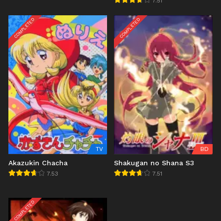
7.51
COMPLETED
COMPLETED
TV
BD
Akazukin Chacha
Shakugan no Shana S3
7.53
7.51
COMPLETED