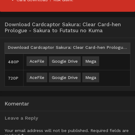
Download Cardcaptor Sakura: Clear Card-hen
Prologue - Sakura to Futatsu no Kuma
Download Cardcaptor Sakura: Clear Card-hen Prologue - Sakura to Futatsu no Kuma BD Subtitle Indonesia
AceFile
Google Drive
Mega
480P
AceFile
Google Drive
Mega
720P
Komentar
Leave a Reply
Your email address will not be published.
Required fields are