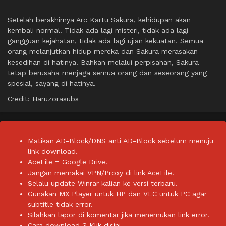
Setelah berakhirnya Arc Kartu Sakura, kehidupan akan
kembali normal. Tidak ada lagi misteri, tidak ada lagi
gangguan kejahatan, tidak ada lagi ujian kekuatan. Semua
orang melanjutkan hidup mereka dan Sakura merasakan
kesedihan di hatinya. Bahkan melalui perpisahan, Sakura
tetap berusaha menjaga semua orang dan seseorang yang
spesial, sayang di hatinya.
Credit: Haruzorasubs
Matikan AD-Block/DNS anti AD-Block sebelum menuju
link download.
AceFile = Google Drive.
Jangan memakai VPN/Proxy di link AceFile.
Selalu update Winrar kalian ke versi terbaru.
Gunakan MX Player untuk HP dan VLC untuk PC agar
subtitle tidak error.
Silahkan lapor di komentar jika menemukan link error.
Cara download ?
Klik disini.