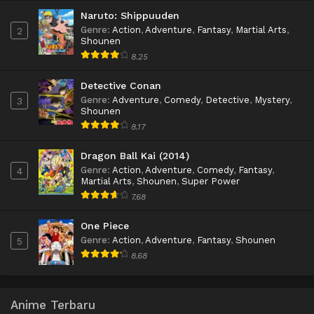
Naruto: Shippuuden
Genre
:
Action
,
Adventure
,
Fantasy
,
Martial Arts
,
2
Shounen
8.25
Detective Conan
Genre
:
Adventure
,
Comedy
,
Detective
,
Mystery
,
3
Shounen
8.17
Dragon Ball Kai (2014)
Genre
:
Action
,
Adventure
,
Comedy
,
Fantasy
,
4
Martial Arts
,
Shounen
,
Super Power
7.68
One Piece
Genre
:
Action
,
Adventure
,
Fantasy
,
Shounen
5
8.68
Anime Terbaru