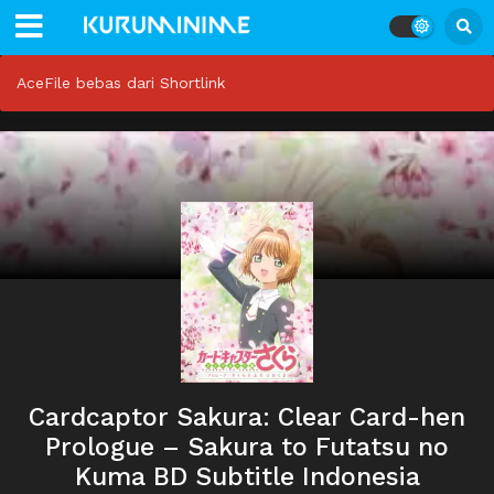
AceFile bebas dari Shortlink
Cardcaptor Sakura: Clear Card-hen
Prologue – Sakura to Futatsu no
Kuma BD Subtitle Indonesia