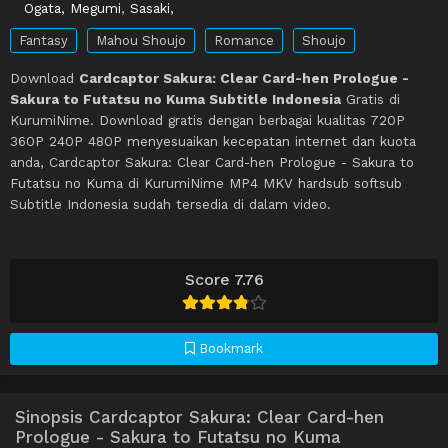
Ogata, Megumi
,
Sasaki,
Fantasy
Mahou Shoujo
Romance
Shoujo
Download
Cardcaptor Sakura: Clear Card-hen Prologue -
Sakura to Futatsu no Kuma Subtitle Indonesia
Gratis di
KurumiNime. Download gratis dengan berbagai kualitas 720P
360P 240P 480P menyesuaikan kecepatan internet dan kuota
anda, Cardcaptor Sakura: Clear Card-hen Prologue - Sakura to
Futatsu no Kuma di KurumiNime MP4 MKV hardsub softsub
Subtitle Indonesia sudah tersedia di dalam video.
Score 7.76
Bookmark
Sinopsis Cardcaptor Sakura: Clear Card-hen
Prologue - Sakura to Futatsu no Kuma