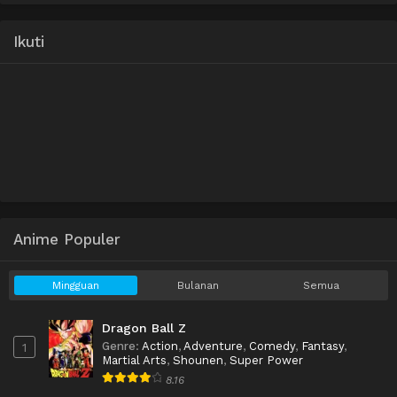
Ikuti
Anime Populer
Mingguan
Bulanan
Semua
Dragon Ball Z
Genre
:
Action
,
Adventure
,
Comedy
,
Fantasy
,
1
Martial Arts
,
Shounen
,
Super Power
8.16