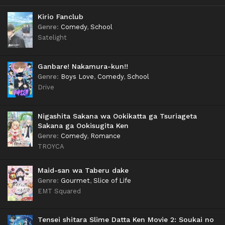
Kirio Fanclub
Genre
:
Comedy
,
School
Satelight
Ganbare! Nakamura-kun!!
Genre
:
Boys Love
,
Comedy
,
School
Drive
Nigashita Sakana wa Ookikatta ga Tsuriageta
Sakana ga Ookisugita Ken
Genre
:
Comedy
,
Romance
TROYCA
Maid-san wa Taberu dake
Genre
:
Gourmet
,
Slice of Life
EMT Squared
Tensei shitara Slime Datta Ken Movie 2: Soukai no