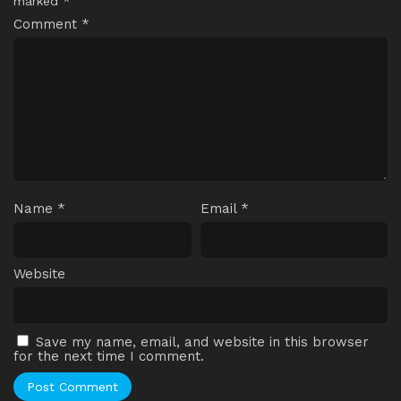
marked
*
Comment
*
Name
*
Email
*
Website
Save my name, email, and website in this browser
for the next time I comment.