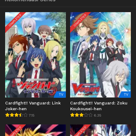
COMPLETED
COMPLETED
TV
TV
Cardfight!! Vanguard: Link
Cardfight!! Vanguard: Zoku
Joker-hen
Koukousei-hen
7.15
6.35
COMPLETED
COMPLETED