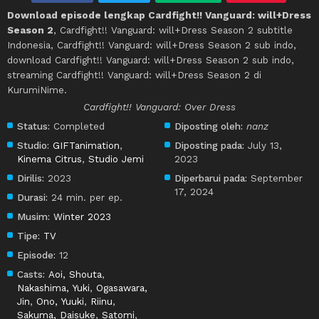
Download episode lengkap Cardfight!! Vanguard: will+Dress
Season 2
, Cardfight!! Vanguard: will+Dress Season 2 subtitle
Indonesia, Cardfight!! Vanguard: will+Dress Season 2 sub indo,
download Cardfight!! Vanguard: will+Dress Season 2 sub indo,
streaming Cardfight!! Vanguard: will+Dress Season 2 di
KurumiNime.
Cardfight!! Vanguard: Over Dress
Status:
Completed
Diposting oleh:
nanz
Studio:
GIFTanimation
,
Diposting pada:
July 13,
Kinema Citrus
,
Studio Jemi
2023
Dirilis:
2023
Diperbarui pada:
September
17, 2024
Durasi:
24 min. per ep.
Musim:
Winter 2023
Tipe:
TV
Episode:
12
Casts:
Aoi, Shouta
,
Nakashima, Yuki
,
Ogasawara,
Jin
,
Ono, Yuuki
,
Riinu
,
Sakuma, Daisuke
,
Satomi
,