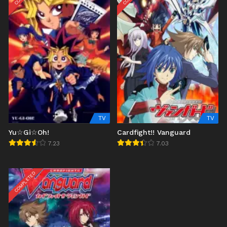
TV
TV
Yu☆Gi☆Oh!
Cardfight!! Vanguard
7.23
7.03
COMPLETED