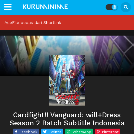
AceFile bebas dari Shortlink
Cardfight!! Vanguard: will+Dress
Season 2 Batch Subtitle Indonesia
Facebook
Twitter
WhatsApp
Pinterest