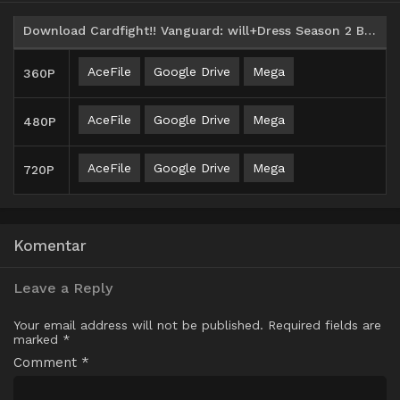
Download Cardfight!! Vanguard: will+Dress Season 2 Batch Subtitle Indonesia
AceFile
Google Drive
Mega
360P
AceFile
Google Drive
Mega
480P
AceFile
Google Drive
Mega
720P
Komentar
Leave a Reply
Your email address will not be published.
Required fields are
marked
*
Comment
*