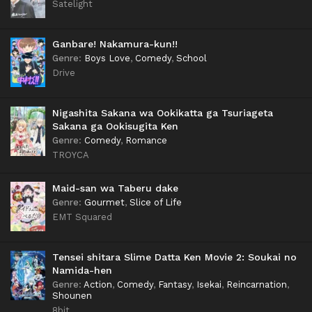
Satelight
Ganbare! Nakamura-kun!!
Genre
:
Boys Love
,
Comedy
,
School
Drive
Nigashita Sakana wa Ookikatta ga Tsuriageta
Sakana ga Ookisugita Ken
Genre
:
Comedy
,
Romance
TROYCA
Maid-san wa Taberu dake
Genre
:
Gourmet
,
Slice of Life
EMT Squared
Tensei shitara Slime Datta Ken Movie 2: Soukai no
Namida-hen
Genre
:
Action
,
Comedy
,
Fantasy
,
Isekai
,
Reincarnation
,
Shounen
8bit