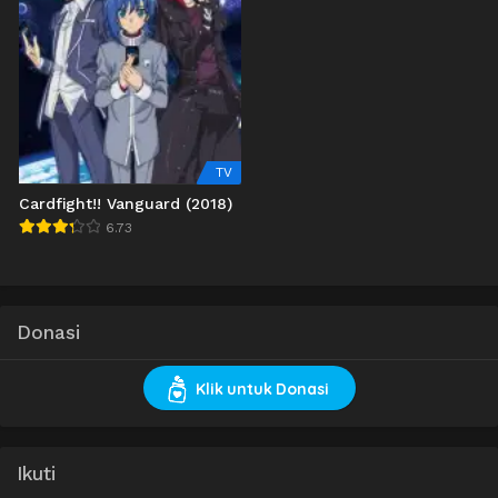
TV
Cardfight!! Vanguard (2018)
6.73
Donasi
Klik untuk Donasi
Ikuti