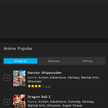
Anime Populer
Mingguan
Bulanan
Semua
Naruto: Shippuuden
Genre
:
Action
,
Adventure
,
Fantasy
,
Martial Arts
,
1
Shounen
8.25
Dragon Ball Z
Genre
:
Action
,
Adventure
,
Comedy
,
Fantasy
,
2
Martial Arts
,
Shounen
,
Super Power