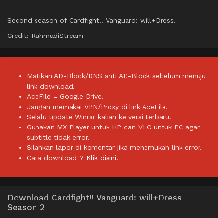
Second season of Cardfight!! Vanguard: will+Dress.
Credit: RahmadiStream
Matikan AD-Block/DNS anti AD-Block sebelum menuju
link download.
AceFile = Google Drive.
Jangan memakai VPN/Proxy di link AceFile.
Selalu update Winrar kalian ke versi terbaru.
Gunakan MX Player untuk HP dan VLC untuk PC agar
subtitle tidak error.
Silahkan lapor di komentar jika menemukan link error.
Cara download ?
Klik disini.
Download Cardfight!! Vanguard: will+Dress
Season 2