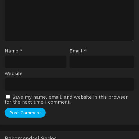
Name
*
Email
*
Website
Save my name, email, and website in this browser
for the next time I comment.
Rekomendasi Series