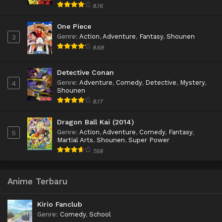
8.16
One Piece
Genre
:
Action
,
Adventure
,
Fantasy
,
Shounen
3
8.68
Detective Conan
Genre
:
Adventure
,
Comedy
,
Detective
,
Mystery
,
4
Shounen
8.17
Dragon Ball Kai (2014)
Genre
:
Action
,
Adventure
,
Comedy
,
Fantasy
,
5
Martial Arts
,
Shounen
,
Super Power
7.68
Anime Terbaru
Kirio Fanclub
Genre
:
Comedy
,
School