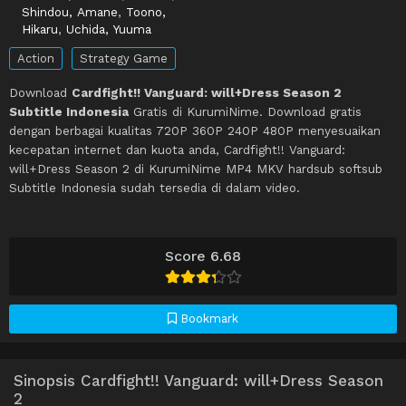
Shindou, Amane
,
Toono,
Hikaru
,
Uchida, Yuuma
Action
Strategy Game
Download
Cardfight!! Vanguard: will+Dress Season 2
Subtitle Indonesia
Gratis di KurumiNime. Download gratis
dengan berbagai kualitas 720P 360P 240P 480P menyesuaikan
kecepatan internet dan kuota anda, Cardfight!! Vanguard:
will+Dress Season 2 di KurumiNime MP4 MKV hardsub softsub
Subtitle Indonesia sudah tersedia di dalam video.
Score 6.68
Bookmark
Sinopsis Cardfight!! Vanguard: will+Dress Season
2