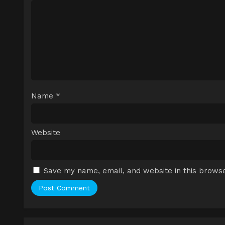
Name
*
Website
Save my name, email, and website in this browse