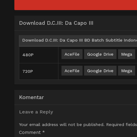
Download D.C.III: Da Capo III
Download D.C.III: Da Capo III BD Batch Subtitle Indon
AceFile
Google Drive
Mega
480P
AceFile
Google Drive
Mega
720P
Komentar
Leave a Reply
Your email address will not be published.
Required field
Comment
*