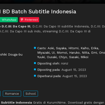
III BD Batch Subtitle Indonesia
WhatsApp
Pinterest
.C.III: Da Capo III
, D.C.III: Da Capo III subtitle Indonesia, D.C.III: D
C.III: Da Capo III sub indo, streaming D.C.III: Da Capo III di
Casts:
Aoki, Sayaka
,
Hitomi
,
Kaiho, Erika
,
Miyazaki, Ui
,
Momoi, Haruko
,
Nitta, Emi
,
Ono
shiki Douga-bu
Yuuki
,
Ousaki, Chiyo
,
Sasaki, Mikoi
Diposting oleh:
nanz
Diposting pada:
August 15, 2023
Diperbarui pada:
August 15, 2023
Romance
School
II Subtitle Indonesia
Gratis di KurumiNime. Download gratis dengan