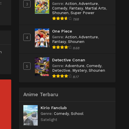
:
Genre
:
Action
,
Adventure
,
3
Comedy
,
Fantasy
,
Martial Arts
,
Shounen
,
Super Power
7.68
One Piece
Genre
:
Action
,
Adventure
,
4
Fantasy
,
Shounen
8.68
n
Detective Conan
Genre
:
Adventure
,
Comedy
,
5
Detective
,
Mystery
,
Shounen
8.17
Anime Terbaru
Kirio Fanclub
Genre
:
Comedy
,
School
Satelight