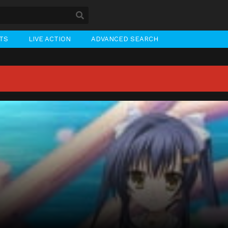
STS
LIVE ACTION
ADVANCED SEARCH