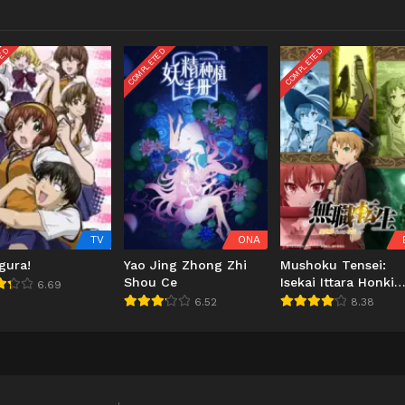
TED
COMPLETED
COMPLETED
TV
ONA
gura!
Yao Jing Zhong Zhi
Mushoku Tensei:
Shou Ce
Isekai Ittara Honki
6.69
Dasu
6.52
8.38