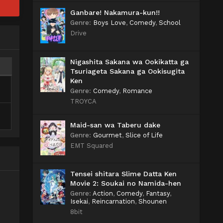
Ganbare! Nakamura-kun!!
Genre
:
Boys Love
,
Comedy
,
School
Drive
Nigashita Sakana wa Ookikatta ga
Tsuriageta Sakana ga Ookisugita
Ken
Genre
:
Comedy
,
Romance
TROYCA
Maid-san wa Taberu dake
Genre
:
Gourmet
,
Slice of Life
EMT Squared
Tensei shitara Slime Datta Ken
Movie 2: Soukai no Namida-hen
Genre
:
Action
,
Comedy
,
Fantasy
,
Isekai
,
Reincarnation
,
Shounen
8bit