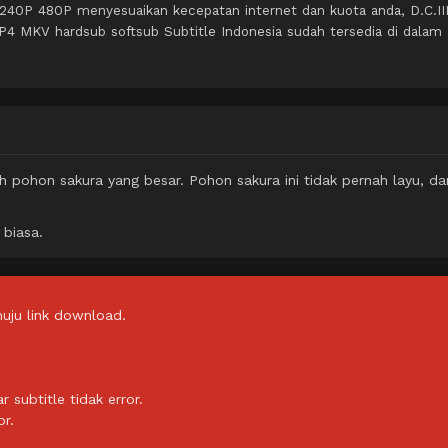
 240P 480P menyesuaikan kecepatan internet dan kuota anda, D.C.III
P4 MKV hardsub softsub Subtitle Indonesia sudah tersedia di dalam
 pohon sakura yang besar. Pohon sakura ini tidak pernah layu, da
 biasa.
uju link download.
subtitle tidak error.
or.