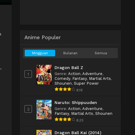
a
Anime Populer
Mingguan
Bulanan
Semua
Dragon Ball Z
,
Genre
:
Action
,
Adventure
,
1
Comedy
,
Fantasy
,
Martial Arts
,
Shounen
,
Super Power
8.16
Naruto: Shippuuden
Genre
:
Action
,
Adventure
,
2
Fantasy
,
Martial Arts
,
Shounen
8.25
Dragon Ball Kai (2014)