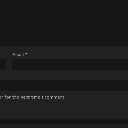
Email
*
r for the next time I comment.