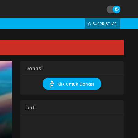
SURPRISE ME!
Donasi
Klik untuk Donasi
Ikuti