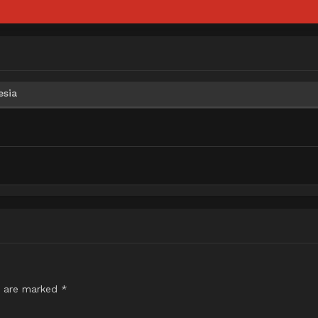
esia
s are marked
*