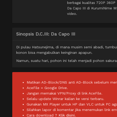
berbagai kualitas 720P 360P
Da Capo III di KurumiNime M
video.
Sinopsis D.C.III: Da Capo III
Di pulau Hatsunejima, di mana musim semi abadi, tumbuh
konon bisa mengabulkan keinginan apapun.
Namun, suatu hari, pohon ini telah menjadi pohon sakura
Matikan AD-Block/DNS anti AD-Block sebelum men
AceFile = Google Drive.
Jangan memakai VPN/Proxy di link AceFile.
Selalu update Winrar kalian ke versi terbaru.
Gunakan MX Player untuk HP dan VLC untuk PC agar 
Silahkan lapor di komentar jika menemukan link err
Cara download ?
Klik disini.