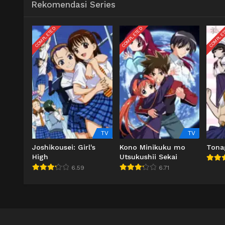
Rekomendasi Series
COMPLETED
COMPLETED
COMPLE
TV
TV
Joshikousei: Girl's
Kono Minikuku mo
Tona
High
Utsukushii Sekai
6.59
6.71