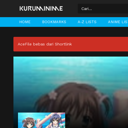
HOME
BOOKMARKS
A-Z LISTS
ANIME LI
AceFile bebas dari Shortlink