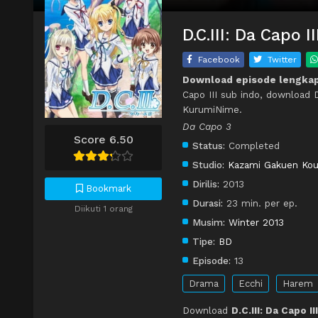
D.C.III: Da Capo 
Facebook
Twitter
Download episode lengkap D
Capo III sub indo, download D.
KurumiNime.
Da Capo 3
Score 6.50
Status:
Completed
Studio:
Kazami Gakuen Kou
Dirilis:
2013
Bookmark
Durasi:
23 min. per ep.
Diikuti 1 orang
Musim:
Winter 2013
Tipe:
BD
Episode:
13
Drama
Ecchi
Harem
Download
D.C.III: Da Capo I