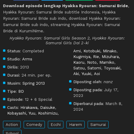
Download episode lengkap Hyakka Ryouran: Samurai Bride
,
Hyakka Ryouran: Samurai Bride subtitle Indonesia, Hyakka
Ryouran: Samurai Bride sub indo, download Hyakka Ryouran:
Samurai Bride sub indo, streaming Hyakka Ryouran: Samurai
Bride di KurumiNime.
Hyakka Ryouran: Samurai Girls Season 2, Hyakka Ryouran:
Samurai Girls Dai 2-ki
Status:
Completed
Ami
,
Kotobuki, Minako
,
Kugimiya, Rie
,
Mizuhara,
Studio:
Arms
Kaoru
,
Noto, Mamiko
,
Dirilis:
2013
Satou, Satomi
,
Toyosaki,
Aki
,
Yuuki, Aoi
Durasi:
24 min. per ep.
Diposting oleh:
nanz
Musim:
Spring 2013
Diposting pada:
July 17,
Tipe:
BD
2023
Episode:
12 + 6 Special
Diperbarui pada:
March 8,
Casts:
Hirakawa, Daisuke
,
2024
Kobayashi, Yuu
,
Koshimizu,
Action
Comedy
Ecchi
Harem
Samurai
School