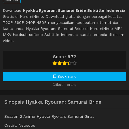
Download
Hyakka Ryouran: Samurai Bride Subtitle Indonesia
Gratis di KurumiNime. Download gratis dengan berbagai kualitas
720P 360P 240P 480P menyesuaikan kecepatan internet dan
kuota anda, Hyakka Ryouran: Samurai Bride di KurumiNime MP4
MKV hardsub softsub Subtitle Indonesia sudah tersedia di dalam
video.
Score 6.72
Bookmark
Diikuti 1 orang
Sinopsis Hyakka Ryouran: Samurai Bride
Season 2 Anime Hyakka Ryoran: Samurai Girls.
Credit: Neosubs