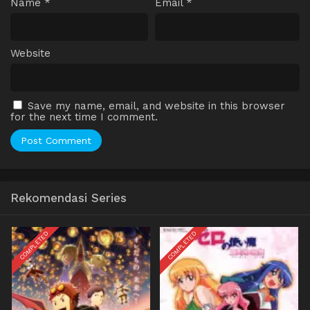
Name
*
Email
*
Website
Save my name, email, and website in this browser
for the next time I comment.
Rekomendasi Series
COMPLETED
COMPLETED