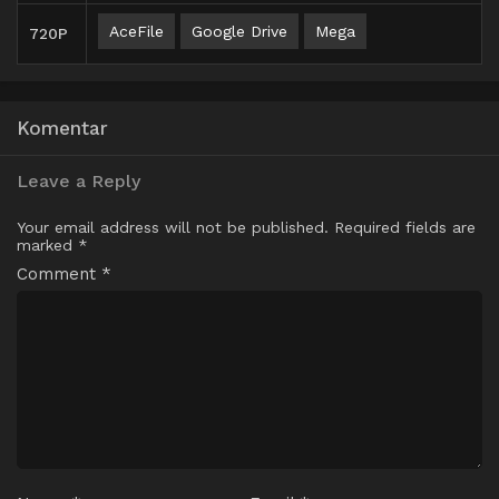
AceFile
Google Drive
Mega
720P
Komentar
Leave a Reply
Your email address will not be published.
Required fields are
marked
*
Comment
*