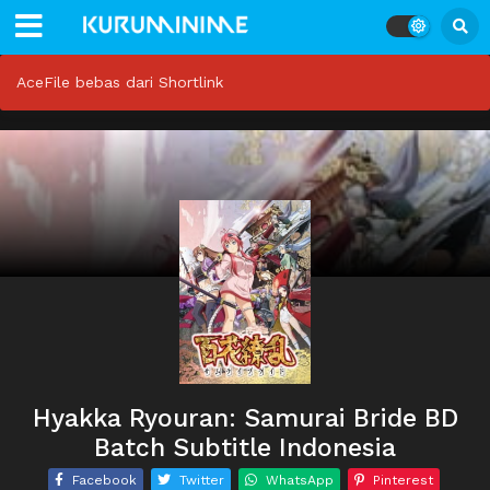
AceFile bebas dari Shortlink
Hyakka Ryouran: Samurai Bride BD
Batch Subtitle Indonesia
Facebook
Twitter
WhatsApp
Pinterest