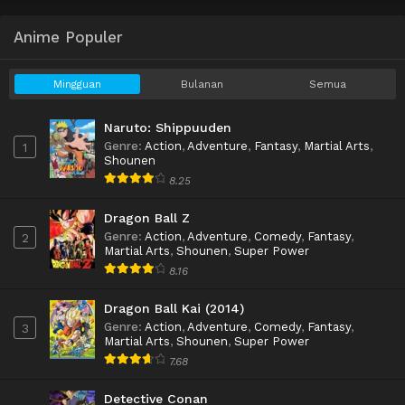
Anime Populer
Mingguan
Bulanan
Semua
Naruto: Shippuuden
Genre
:
Action
,
Adventure
,
Fantasy
,
Martial Arts
,
1
Shounen
8.25
Dragon Ball Z
Genre
:
Action
,
Adventure
,
Comedy
,
Fantasy
,
2
Martial Arts
,
Shounen
,
Super Power
8.16
Dragon Ball Kai (2014)
Genre
:
Action
,
Adventure
,
Comedy
,
Fantasy
,
3
Martial Arts
,
Shounen
,
Super Power
7.68
Detective Conan