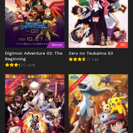
Movie
BD
Digimon Adventure 02: The
Zero no Tsukaima S3
Beginning
7.33
6.75
COMPLETED
COMPLETED