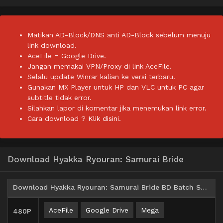
Matikan AD-Block/DNS anti AD-Block sebelum menuju
link download.
AceFile = Google Drive.
Jangan memakai VPN/Proxy di link AceFile.
Selalu update Winrar kalian ke versi terbaru.
Gunakan MX Player untuk HP dan VLC untuk PC agar
subtitle tidak error.
Silahkan lapor di komentar jika menemukan link error.
Cara download ?
Klik disini.
Download Hyakka Ryouran: Samurai Bride
Download Hyakka Ryouran: Samurai Bride BD Batch Subtitle Indonesia
AceFile
Google Drive
Mega
480P