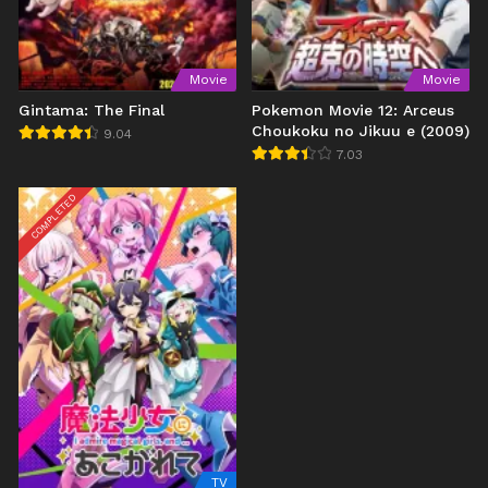
Movie
Movie
Gintama: The Final
Pokemon Movie 12: Arceus
Choukoku no Jikuu e (2009)
9.04
7.03
COMPLETED
TV