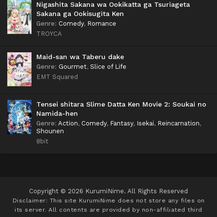
Nigashita Sakana wa Ookikatta ga Tsuriageta
Sakana ga Ookisugita Ken
Genre
:
Comedy
,
Romance
TROYCA
Maid-san wa Taberu dake
Genre
:
Gourmet
,
Slice of Life
EMT Squared
Tensei shitara Slime Datta Ken Movie 2: Soukai no
Namida-hen
Genre
:
Action
,
Comedy
,
Fantasy
,
Isekai
,
Reincarnation
,
Shounen
8bit
Copyright © 2026 KurumiNime. All Rights Reserved
Disclaimer: This site
KurumiNime
does not store any files on
its server. All contents are provided by non-affiliated third