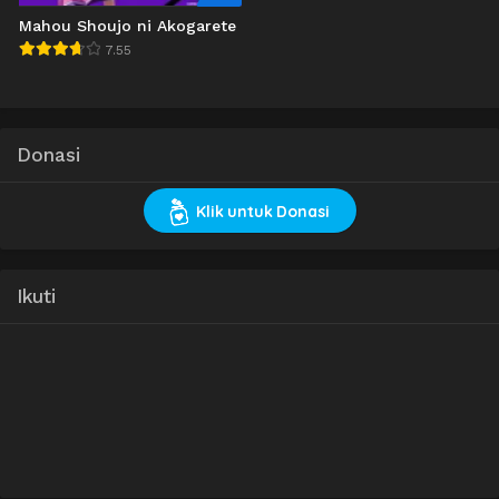
Mahou Shoujo ni Akogarete
7.55
Donasi
Klik untuk Donasi
Ikuti