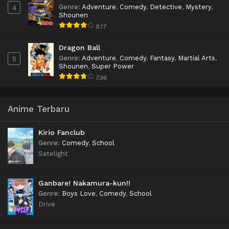
Genre
:
Adventure
,
Comedy
,
Detective
,
Mystery
,
4
Shounen
8.17
Dragon Ball
Genre
:
Adventure
,
Comedy
,
Fantasy
,
Martial Arts
,
5
Shounen
,
Super Power
7.96
Anime Terbaru
Kirio Fanclub
Genre
:
Comedy
,
School
Satelight
Ganbare! Nakamura-kun!!
Genre
:
Boys Love
,
Comedy
,
School
Drive