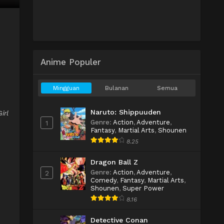
Anime Populer
Mingguan
Bulanan
Semua
Naruto: Shippuuden
irl
Genre
:
Action
,
Adventure
,
1
Fantasy
,
Martial Arts
,
Shounen
8.25
Dragon Ball Z
Genre
:
Action
,
Adventure
,
2
Comedy
,
Fantasy
,
Martial Arts
,
Shounen
,
Super Power
8.16
Detective Conan