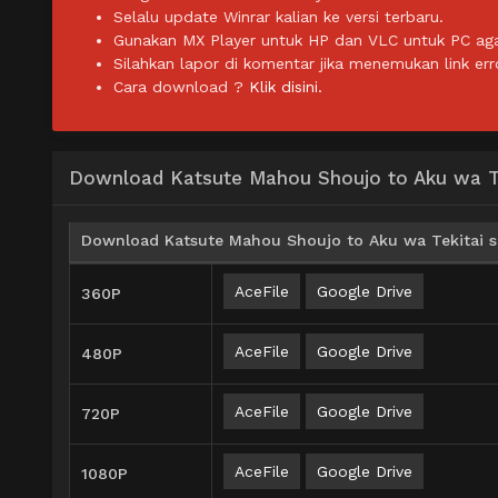
Selalu update Winrar kalian ke versi terbaru.
Gunakan MX Player untuk HP dan VLC untuk PC agar 
Silahkan lapor di komentar jika menemukan link err
Cara download ?
Klik disini.
Download Katsute Mahou Shoujo to Aku wa Tek
Download Katsute Mahou Shoujo to Aku wa Tekitai sh
AceFile
Google Drive
360P
AceFile
Google Drive
480P
AceFile
Google Drive
720P
AceFile
Google Drive
1080P