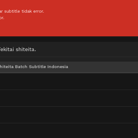
subtitle tidak error.
or.
itai shiteita.
iteita Batch Subtitle Indonesia