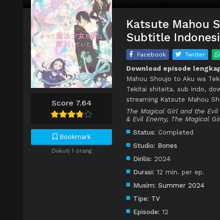
Katsute Mahou Sh
Subtitle Indones
Facebook
Twitter
Download episode lengkap 
Mahou Shoujo to Aku wa Tekit
Tekitai shiteita. sub indo, d
streaming Katsute Mahou Shou
Score 7.64
The Magical Girl and the Evi
& Evil Enemy, The Magical Gir
Status:
Completed
Bookmark
Studio:
Bones
Diikuti 1 orang
Dirilis:
2024
Durasi:
12 min. per ep.
Musim:
Summer 2024
Tipe:
TV
Episode:
12