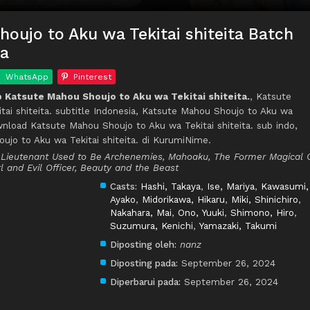
oujo to Aku wa Tekitai shiteita Batch
ia
WhatsApp
Pinterest
Katsute Mahou Shoujo to Aku wa Tekitai shiteita.
, Katsute
ai shiteita. subtitle Indonesia, Katsute Mahou Shoujo to Aku wa
ownload Katsute Mahou Shoujo to Aku wa Tekitai shiteita. sub indo,
jo to Aku wa Tekitai shiteita. di KurumiNime.
l Lieutenant Used to Be Archenemies, Mahoaku, The Former Magical G
l and Evil Officer, Beauty and the Beast
Casts:
Hashi, Takaya
,
Ise, Mariya
,
Kawasumi,
Ayako
,
Midorikawa, Hikaru
,
Miki, Shinichiro
,
Nakahara, Mai
,
Ono, Yuuki
,
Shimono, Hiro
,
Suzumura, Kenichi
,
Yamazaki, Takumi
Diposting oleh:
nanz
Diposting pada:
September 26, 2024
Diperbarui pada:
September 26, 2024