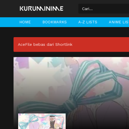
HOME
BOOKMARKS
A-Z LISTS
ANIME LI
AceFile bebas dari Shortlink