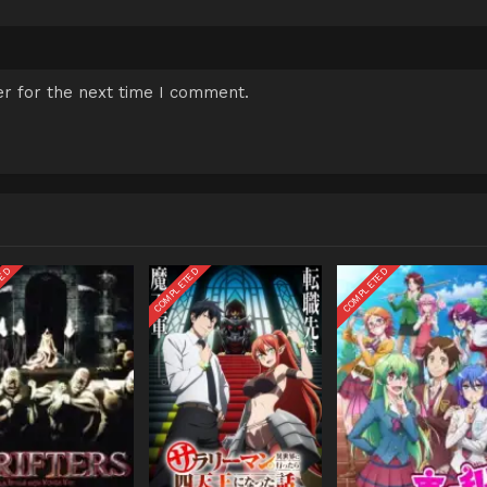
r for the next time I comment.
TED
COMPLETED
COMPLETED