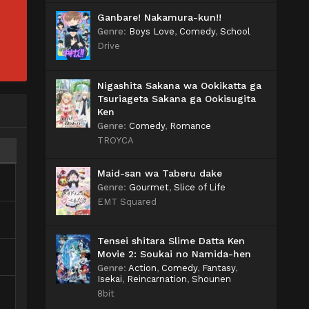
Ganbare! Nakamura-kun!!
Genre
:
Boys Love
,
Comedy
,
School
Drive
Nigashita Sakana wa Ookikatta ga
Tsuriageta Sakana ga Ookisugita
Ken
Genre
:
Comedy
,
Romance
TROYCA
Maid-san wa Taberu dake
Genre
:
Gourmet
,
Slice of Life
EMT Squared
Tensei shitara Slime Datta Ken
Movie 2: Soukai no Namida-hen
Genre
:
Action
,
Comedy
,
Fantasy
,
Isekai
,
Reincarnation
,
Shounen
8bit