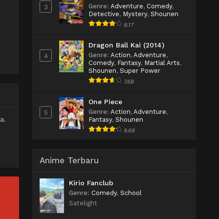
Genre
:
Adventure
,
Comedy
,
3
Detective
,
Mystery
,
Shounen
8.17
Dragon Ball Kai (2014)
Genre
:
Action
,
Adventure
,
4
Comedy
,
Fantasy
,
Martial Arts
,
Shounen
,
Super Power
7.68
One Piece
Genre
:
Action
,
Adventure
,
5
a.
Fantasy
,
Shounen
8.68
Anime Terbaru
Kirio Fanclub
Genre
:
Comedy
,
School
Satelight