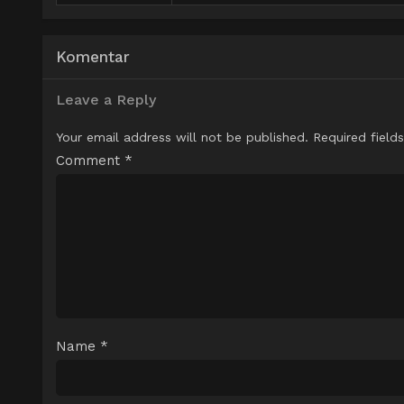
Komentar
Leave a Reply
Your email address will not be published.
Required field
Comment
*
Name
*