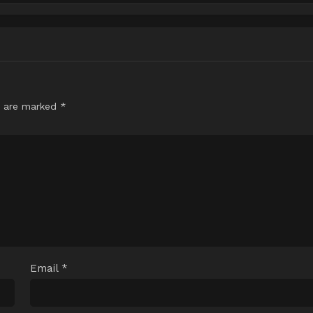
s are marked
*
Email
*