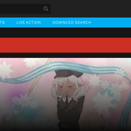
STS
LIVE ACTION
ADVANCED SEARCH