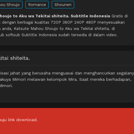
ou Shoujo
Romance
Shounen
oujo to Aku wa Tekitai shiteita. Subtitle Indonesia
Gratis di
s dengan berbagai kualitas 720P 360P 240P 480P menyesuaikan
 anda, Katsute Mahou Shoujo to Aku wa Tekitai shiteita. di
softsub Subtitle Indonesia sudah tersedia di dalam video.
ai shiteita.
nisasi jahat yang berusaha menguasai dan menghancurkan segalany
Byakuya Mimori melawan kelompok Mira. Saat mereka berhadapan,
Mimori.
uju link download.