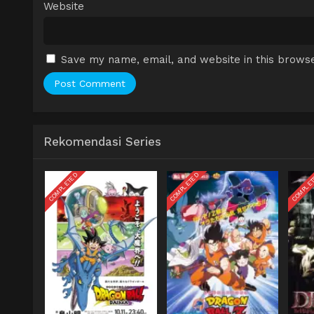
Website
Save my name, email, and website in this browse
Rekomendasi Series
COMPLETED
COMPLETED
COMPLE