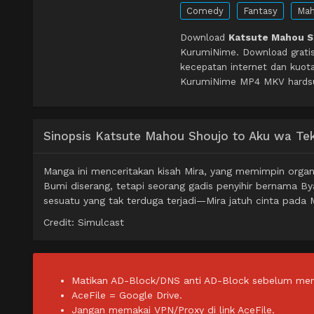
Comedy
Fantasy
Mah
Download
Katsute Mahou Sh
KurumiNime. Download grati
kecepatan internet dan kuota
KurumiNime MP4 MKV hardsub 
Sinopsis Katsute Mahou Shoujo to Aku wa Tekit
Manga ini menceritakan kisah Mira, yang memimpin orga
Bumi diserang, tetapi seorang gadis penyihir bernama 
sesuatu yang tak terduga terjadi—Mira jatuh cinta pada 
Credit: Simulcast
Matikan AD-Block/DNS anti AD-Block sebelum men
AceFile = Google Drive.
Jangan memakai VPN/Proxy di link AceFile.