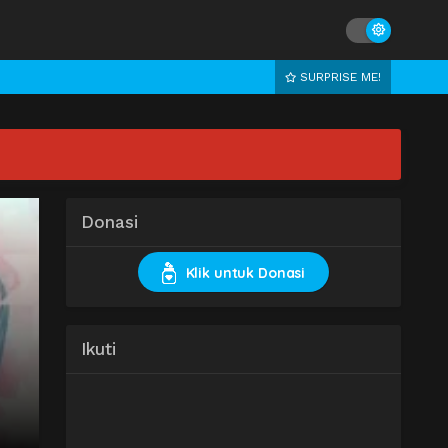
SURPRISE ME!
Donasi
Klik untuk Donasi
Ikuti