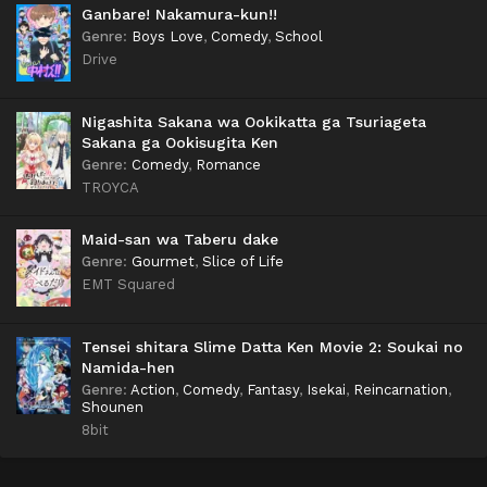
Ganbare! Nakamura-kun!!
Genre
:
Boys Love
,
Comedy
,
School
Drive
Nigashita Sakana wa Ookikatta ga Tsuriageta
Sakana ga Ookisugita Ken
Genre
:
Comedy
,
Romance
TROYCA
Maid-san wa Taberu dake
Genre
:
Gourmet
,
Slice of Life
EMT Squared
Tensei shitara Slime Datta Ken Movie 2: Soukai no
Namida-hen
Genre
:
Action
,
Comedy
,
Fantasy
,
Isekai
,
Reincarnation
,
Shounen
8bit