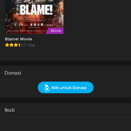
Movie
Blame! Movie
7.03
Donasi
Klik untuk Donasi
Ikuti