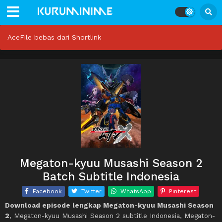
AceFile bebas dari Shortlink
Megaton-kyuu Musashi Season 2
Batch Subtitle Indonesia
Facebook
Twitter
WhatsApp
Pinterest
Download episode lengkap Megaton-kyuu Musashi Season
2
, Megaton-kyuu Musashi Season 2 subtitle Indonesia, Megaton-