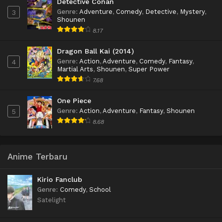
Detective Conan
Genre
:
Adventure
,
Comedy
,
Detective
,
Mystery
,
3
Shounen
8.17
Dragon Ball Kai (2014)
Genre
:
Action
,
Adventure
,
Comedy
,
Fantasy
,
4
Martial Arts
,
Shounen
,
Super Power
7.68
One Piece
Genre
:
Action
,
Adventure
,
Fantasy
,
Shounen
5
8.68
Anime Terbaru
Kirio Fanclub
Genre
:
Comedy
,
School
Satelight