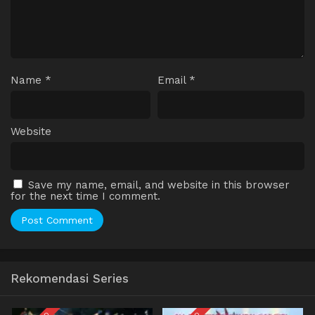
Name
*
Email
*
Website
Save my name, email, and website in this browser
for the next time I comment.
Rekomendasi Series