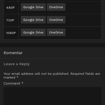
Google Drive
OneDrive
480P
Google Drive
OneDrive
720P
Google Drive
OneDrive
1080P
Komentar
Leave a Reply
Your email address will not be published.
Required fields are
marked
*
Comment
*