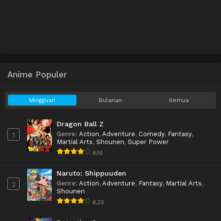
Anime Populer
Mingguan
Bulanan
Semua
Dragon Ball Z
Genre
:
Action
,
Adventure
,
Comedy
,
Fantasy
,
1
Martial Arts
,
Shounen
,
Super Power
8.16
Naruto: Shippuuden
Genre
:
Action
,
Adventure
,
Fantasy
,
Martial Arts
,
2
Shounen
8.25