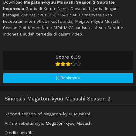
Download
Megaton-kyuu Musashi Season 2 Subtitle
Indonesia
Gratis di KurumiNime. Download gratis dengan
berbagai kualitas 720P 360P 240P 480P menyesuaikan
kecepatan internet dan kuota anda, Megaton-kyuu Musashi
Season 2 di KurumiNime MP4 MKV hardsub softsub Subtitle
Indonesia sudah tersedia di dalam video.
Score 6.39
Bookmark
Sinopsis Megaton-kyuu Musashi Season 2
Second season of Megaton-kyuu Musashi.
Anime sebelumnya:
Megaton-kyuu Musashi
Credit: anixfile