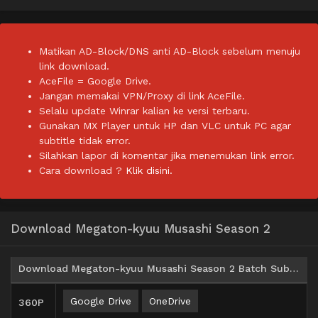
Matikan AD-Block/DNS anti AD-Block sebelum menuju
link download.
AceFile = Google Drive.
Jangan memakai VPN/Proxy di link AceFile.
Selalu update Winrar kalian ke versi terbaru.
Gunakan MX Player untuk HP dan VLC untuk PC agar
subtitle tidak error.
Silahkan lapor di komentar jika menemukan link error.
Cara download ?
Klik disini.
Download Megaton-kyuu Musashi Season 2
Download Megaton-kyuu Musashi Season 2 Batch Subtitle Indonesia
Google Drive
OneDrive
360P