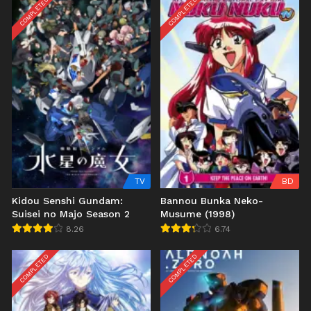
COMPLETED
COMPLETED
TV
BD
Kidou Senshi Gundam:
Bannou Bunka Neko-
Suisei no Majo Season 2
Musume (1998)
8.26
6.74
COMPLETED
COMPLETED