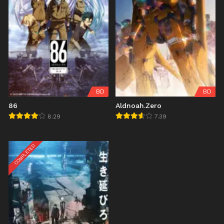
BD
BD
86
Aldnoah.Zero
8.29
7.39
COMPLETED