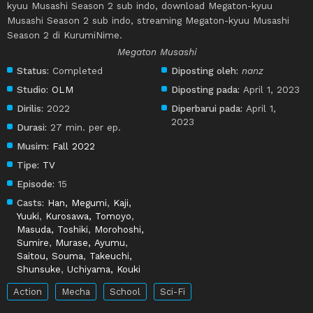
kyuu Musashi Season 2 sub indo, download Megaton-kyuu
Musashi Season 2 sub indo, streaming Megaton-kyuu Musashi
Season 2 di KurumiNime.
Megaton Musashi
Status:
Completed
Diposting oleh:
nanz
Studio:
OLM
Diposting pada:
April 1, 2023
Dirilis:
2022
Diperbarui pada:
April 1,
2023
Durasi:
27 min. per ep.
Musim:
Fall 2022
Tipe:
TV
Episode:
15
Casts:
Han, Megumi
,
Kaji,
Yuuki
,
Kurosawa, Tomoyo
,
Masuda, Toshiki
,
Morohoshi,
Sumire
,
Murase, Ayumu
,
Saitou, Souma
,
Takeuchi,
Shunsuke
,
Uchiyama, Kouki
Action
Mecha
School
Sci-Fi