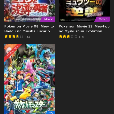
Movie
Movie
Pokemon Movie 08: Mew to
Pokemon Movie 22: Mewtwo
Hadou no Yuusha Lucario
no Gyakushuu Evolution
(2005)
(2019)
7.32
6.15
COMPLETED
TV