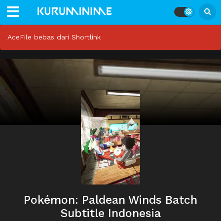
AceFile bebas dari Shortlink
Pokémon: Paldean Winds Batch
Subtitle Indonesia