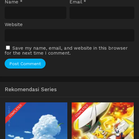
Name
*
Email
*
Website
Save my name, email, and website in this browser
for the next time I comment.
Rekomendasi Series
COMPLETED
COMPLETED