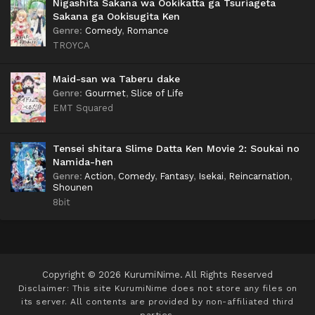
Nigashita Sakana wa Ookikatta ga Tsuriageta
Sakana ga Ookisugita Ken
Genre
:
Comedy
,
Romance
TROYCA
Maid-san wa Taberu dake
Genre
:
Gourmet
,
Slice of Life
EMT Squared
Tensei shitara Slime Datta Ken Movie 2: Soukai no
Namida-hen
Genre
:
Action
,
Comedy
,
Fantasy
,
Isekai
,
Reincarnation
,
Shounen
8bit
Copyright © 2026 KurumiNime. All Rights Reserved
Disclaimer: This site
KurumiNime
does not store any files on
its server. All contents are provided by non-affiliated third