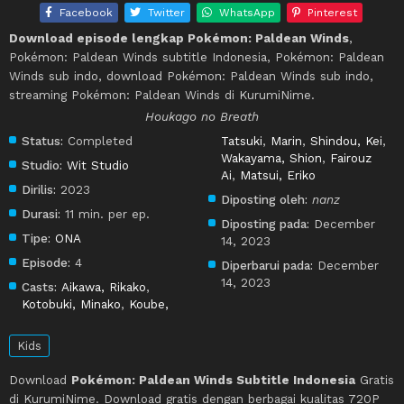
Facebook
Twitter
WhatsApp
Pinterest
Download episode lengkap Pokémon: Paldean Winds
,
Pokémon: Paldean Winds subtitle Indonesia, Pokémon: Paldean
Winds sub indo, download Pokémon: Paldean Winds sub indo,
streaming Pokémon: Paldean Winds di KurumiNime.
Houkago no Breath
Status:
Completed
Tatsuki
,
Marin
,
Shindou, Kei
,
Wakayama, Shion
,
Fairouz
Studio:
Wit Studio
Ai
,
Matsui, Eriko
Dirilis:
2023
Diposting oleh:
nanz
Durasi:
11 min. per ep.
Diposting pada:
December
Tipe:
ONA
14, 2023
Episode:
4
Diperbarui pada:
December
14, 2023
Casts:
Aikawa, Rikako
,
Kotobuki, Minako
,
Koube,
Kids
Download
Pokémon: Paldean Winds Subtitle Indonesia
Gratis
di KurumiNime. Download gratis dengan berbagai kualitas 720P