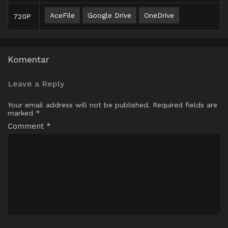
AceFile
Google Drive
OneDrive
720P
Komentar
Leave a Reply
Your email address will not be published.
Required fields are
marked
*
Comment
*