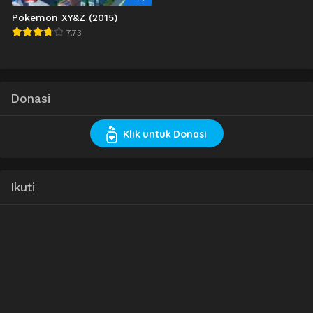
Pokemon XY&Z (2015)
7.73
Donasi
Klik untuk Donasi
Ikuti