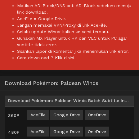
Matikan AD-Block/DNS anti AD-Block sebelum menuju
link download.
AceFile = Google Drive.
Jangan memakai VPN/Proxy di link AceFile.
Selalu update Winrar kalian ke versi terbaru.
Gunakan MX Player untuk HP dan VLC untuk PC agar
subtitle tidak error.
Silahkan lapor di komentar jika menemukan link error.
Cara download ?
Klik disini.
Download Pokémon: Paldean Winds
Download Pokémon: Paldean Winds Batch Subtitle Indonesia
AceFile
Google Drive
OneDrive
360P
AceFile
Google Drive
OneDrive
480P