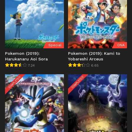
Special
ONA
Pokemon (2019):
Pokemon (2019): Kami to
Harukanaru Aoi Sora
Yobareshi Arceus
7.24
6.65
COMPLETED
COMPLETED