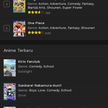
Genre
:
Action
,
Adventure
,
Comedy
,
Fantasy
,
4
Martial Arts
,
Shounen
,
Super Power
7.68
One Piece
Genre
:
Action
,
Adventure
,
Fantasy
,
Shounen
5
8.68
Anime Terbaru
Kirio Fanclub
Genre
:
Comedy
,
School
Satelight
Ganbare! Nakamura-kun!!
Genre
:
Boys Love
,
Comedy
,
School
Drive