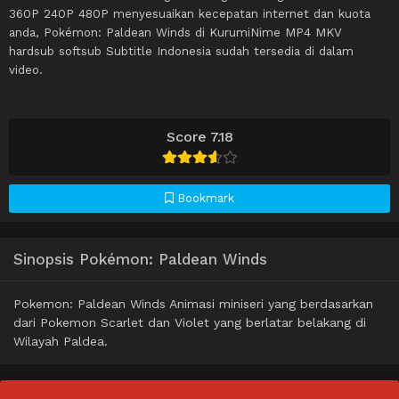
360P 240P 480P menyesuaikan kecepatan internet dan kuota
anda, Pokémon: Paldean Winds di KurumiNime MP4 MKV
hardsub softsub Subtitle Indonesia sudah tersedia di dalam
video.
Score 7.18
Bookmark
Sinopsis Pokémon: Paldean Winds
Pokemon: Paldean Winds Animasi miniseri yang berdasarkan
dari Pokemon Scarlet dan Violet yang berlatar belakang di
Wilayah Paldea.