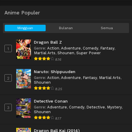
Anime Populer
Mingguan
Bulanan
Semua
Dragon Ball Z
Genre
:
Action
,
Adventure
,
Comedy
,
Fantasy
,
1
Martial Arts
,
Shounen
,
Super Power
8.16
Naruto: Shippuuden
Genre
:
Action
,
Adventure
,
Fantasy
,
Martial Arts
,
2
Shounen
8.25
Detective Conan
Genre
:
Adventure
,
Comedy
,
Detective
,
Mystery
,
3
Shounen
8.17
Dragon Ball Kai (2014)