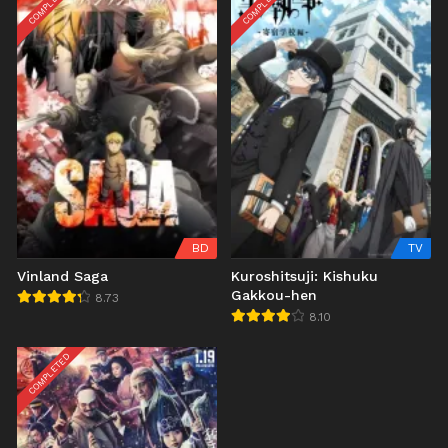
COMPLETED
COMPLETED
BD
TV
Vinland Saga
Kuroshitsuji: Kishuku
Gakkou-hen
8.73
8.10
COMPLETED