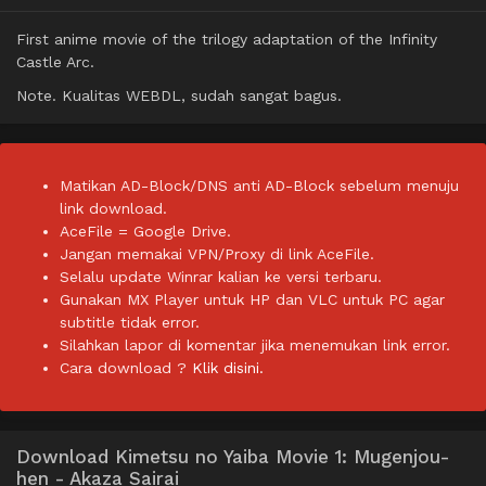
First anime movie of the trilogy adaptation of the Infinity
Castle Arc.
Note. Kualitas WEBDL, sudah sangat bagus.
Matikan AD-Block/DNS anti AD-Block sebelum menuju
link download.
AceFile = Google Drive.
Jangan memakai VPN/Proxy di link AceFile.
Selalu update Winrar kalian ke versi terbaru.
Gunakan MX Player untuk HP dan VLC untuk PC agar
subtitle tidak error.
Silahkan lapor di komentar jika menemukan link error.
Cara download ?
Klik disini.
Download Kimetsu no Yaiba Movie 1: Mugenjou-
hen - Akaza Sairai