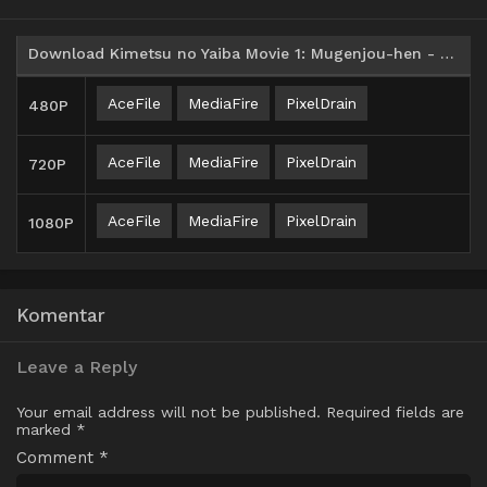
Download Kimetsu no Yaiba Movie 1: Mugenjou-hen - Akaza Sairai Subtitle Indonesia
AceFile
MediaFire
PixelDrain
480P
AceFile
MediaFire
PixelDrain
720P
AceFile
MediaFire
PixelDrain
1080P
Komentar
Leave a Reply
Your email address will not be published.
Required fields are
marked
*
Comment
*