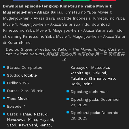
Download episode lengkap Kimetsu no Yaiba Movie 1:
Mugenjou-hen - Akaza Sairai
, Kimetsu no Yaiba Movie 1:
Mugenjou-hen - Akaza Sairai subtitle Indonesia, Kimetsu no Yaiba
Movie 1: Mugenjou-hen - Akaza Sairai sub indo, download
Kimetsu no Yaiba Movie 1: Mugenjou-hen - Akaza Sairai sub indo,
streaming Kimetsu no Yaiba Movie 1: Mugenjou-hen - Akaza Sairai
di KurumiNime.
Demon Slayer: Kimetsu no Yaiba - The Movie: Infinity Castle -
Part 1: Akaza Returns, 劇場版 鬼滅の刃 無限城編 第一章 猗窩座再
来
Status:
Completed
Katsuyuki
,
Matsuoka,
Yoshitsugu
,
Sakurai,
Studio:
ufotable
Takahiro
,
Shimono, Hiro
,
Dirilis:
2025
Ueda, Reina
Durasi:
2 hr. 35 min.
Diposting oleh:
nanz
Tipe:
Movie
Diposting pada:
December
29, 2025
Episode:
1
Diperbarui pada:
December
Casts:
Hanae, Natsuki
,
29, 2025
Hanazawa, Kana
,
Hayami,
Saori
,
Kawanishi, Kengo
,