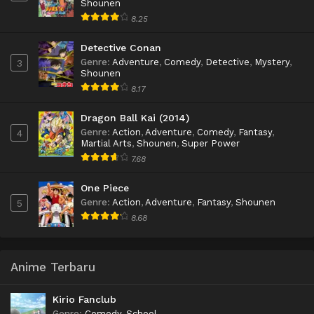
Shounen
8.25
Detective Conan
Genre
:
Adventure
,
Comedy
,
Detective
,
Mystery
,
3
Shounen
8.17
Dragon Ball Kai (2014)
Genre
:
Action
,
Adventure
,
Comedy
,
Fantasy
,
4
Martial Arts
,
Shounen
,
Super Power
7.68
One Piece
Genre
:
Action
,
Adventure
,
Fantasy
,
Shounen
5
8.68
Anime Terbaru
Kirio Fanclub
Genre
:
Comedy
,
School