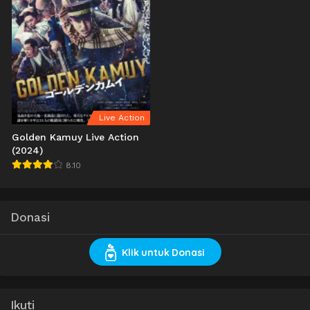
Live Action
Golden Kamuy Live Action
(2024)
8.10
Donasi
Klik untuk Donasi
Ikuti