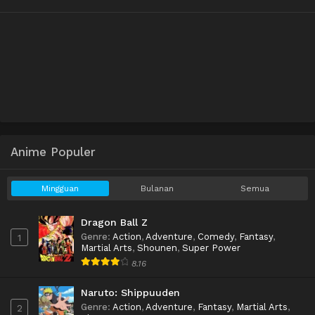
Anime Populer
Mingguan
Bulanan
Semua
Dragon Ball Z
Genre
:
Action
,
Adventure
,
Comedy
,
Fantasy
,
1
Martial Arts
,
Shounen
,
Super Power
8.16
Naruto: Shippuuden
Genre
:
Action
,
Adventure
,
Fantasy
,
Martial Arts
,
2