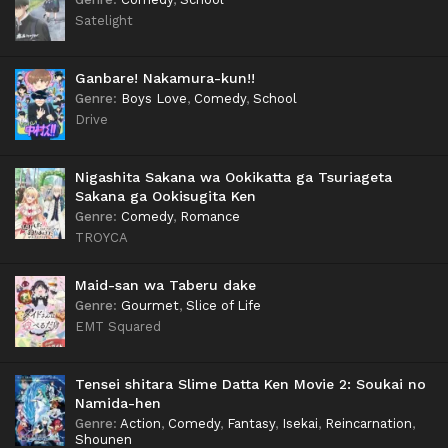
Satelight
Ganbare! Nakamura-kun!!
Genre
:
Boys Love
,
Comedy
,
School
Drive
Nigashita Sakana wa Ookikatta ga Tsuriageta
Sakana ga Ookisugita Ken
Genre
:
Comedy
,
Romance
TROYCA
Maid-san wa Taberu dake
Genre
:
Gourmet
,
Slice of Life
EMT Squared
Tensei shitara Slime Datta Ken Movie 2: Soukai no
Namida-hen
Genre
:
Action
,
Comedy
,
Fantasy
,
Isekai
,
Reincarnation
,
Shounen