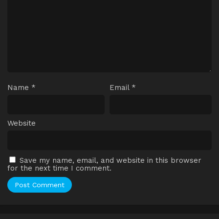
Name
*
Email
*
Website
Save my name, email, and website in this browser
for the next time I comment.