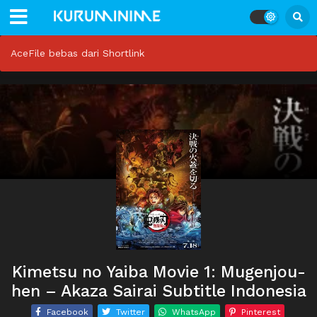
AceFile bebas dari Shortlink
Kimetsu no Yaiba Movie 1: Mugenjou-
hen – Akaza Sairai Subtitle Indonesia
Facebook
Twitter
WhatsApp
Pinterest