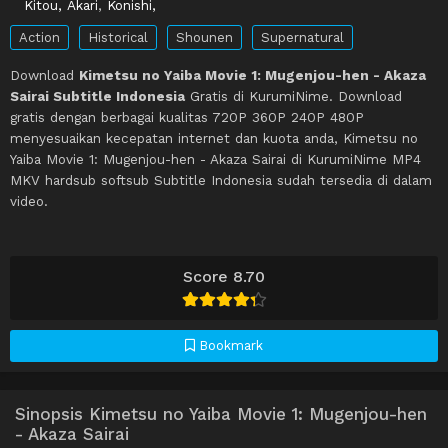
Kitou, Akari
,
Konishi,
Action
Historical
Shounen
Supernatural
Download
Kimetsu no Yaiba Movie 1: Mugenjou-hen - Akaza
Sairai Subtitle Indonesia
Gratis di KurumiNime. Download
gratis dengan berbagai kualitas 720P 360P 240P 480P
menyesuaikan kecepatan internet dan kuota anda, Kimetsu no
Yaiba Movie 1: Mugenjou-hen - Akaza Sairai di KurumiNime MP4
MKV hardsub softsub Subtitle Indonesia sudah tersedia di dalam
video.
Score 8.70
Bookmark
Sinopsis Kimetsu no Yaiba Movie 1: Mugenjou-hen
- Akaza Sairai