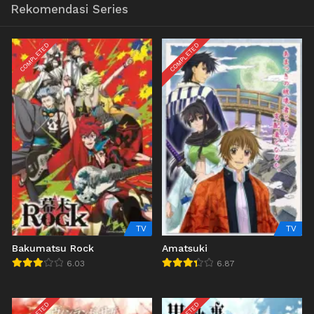
Rekomendasi Series
COMPLETED
COMPLETED
TV
TV
Bakumatsu Rock
Amatsuki
6.03
6.87