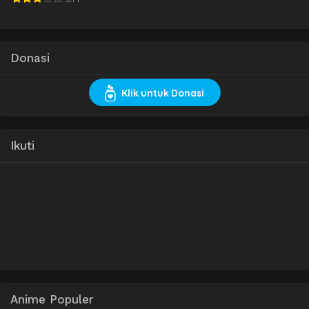
Donasi
Klik untuk Donasi
Ikuti
Anime Populer