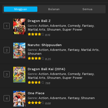
Mingguan
Bulanan
Semua
Dragon Ball Z
Genre
:
Action
,
Adventure
,
Comedy
,
Fantasy
,
1
Martial Arts
,
Shounen
,
Super Power
8.16
Naruto: Shippuuden
Genre
:
Action
,
Adventure
,
Fantasy
,
Martial Arts
,
2
Shounen
8.25
Dragon Ball Kai (2014)
Genre
:
Action
,
Adventure
,
Comedy
,
Fantasy
,
3
Martial Arts
,
Shounen
,
Super Power
7.68
One Piece
Genre
:
Action
,
Adventure
,
Fantasy
,
Shounen
4
8.68