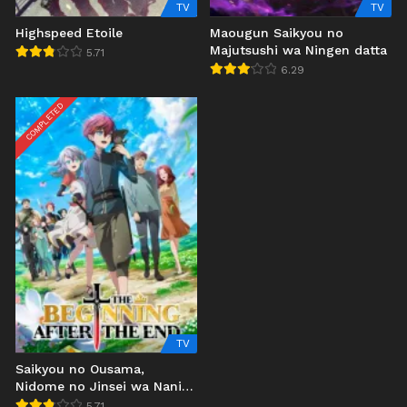
TV
TV
Highspeed Etoile
Maougun Saikyou no
Majutsushi wa Ningen datta
5.71
6.29
COMPLETED
TV
Saikyou no Ousama,
Nidome no Jinsei wa Nani
wo Suru?
5.71