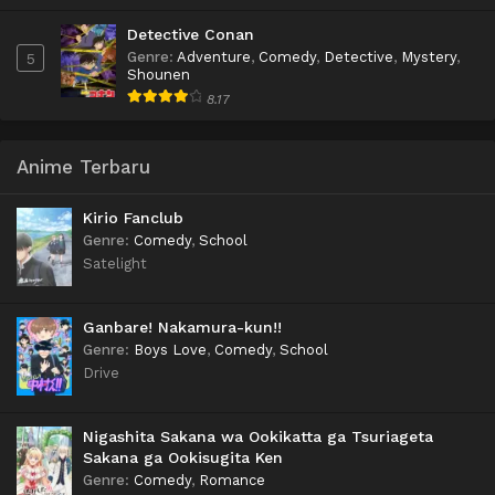
Detective Conan
Genre
:
Adventure
,
Comedy
,
Detective
,
Mystery
,
5
Shounen
8.17
Anime Terbaru
Kirio Fanclub
Genre
:
Comedy
,
School
Satelight
Ganbare! Nakamura-kun!!
Genre
:
Boys Love
,
Comedy
,
School
Drive
Nigashita Sakana wa Ookikatta ga Tsuriageta
Sakana ga Ookisugita Ken
Genre
:
Comedy
,
Romance