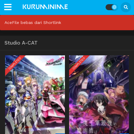
AceFile bebas dari Shortlink
Studio A-CAT
COMPLETED
COMPLETED