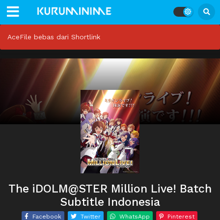
AceFile bebas dari Shortlink
The iDOLM@STER Million Live! Batch
Subtitle Indonesia
Facebook
Twitter
WhatsApp
Pinterest