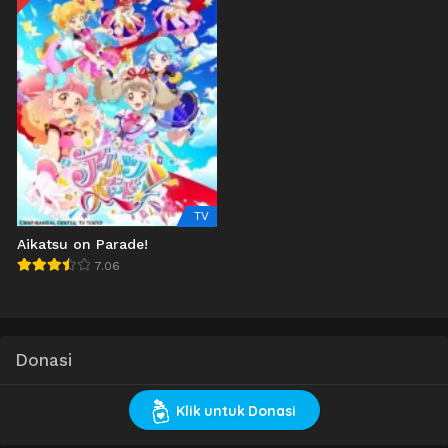
TV
Aikatsu on Parade!
7.06
Donasi
Klik untuk Donasi