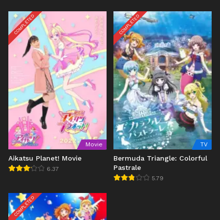
COMPLETED
COMPLETED
Movie
TV
Aikatsu Planet! Movie
Bermuda Triangle: Colorful
Pastrale
6.37
5.79
COMPLETED