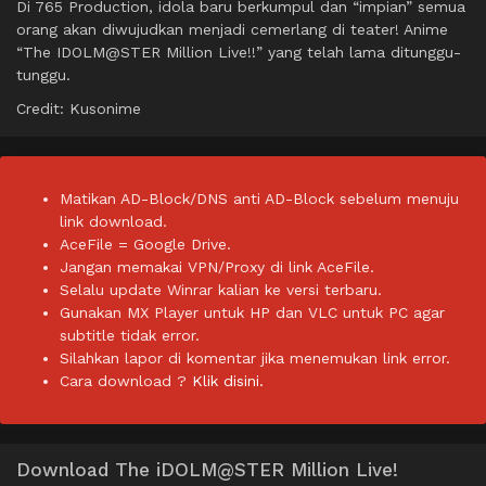
Di 765 Production, idola baru berkumpul dan “impian” semua
orang akan diwujudkan menjadi cemerlang di teater! Anime
“The IDOLM@STER Million Live!!” yang telah lama ditunggu-
tunggu.
Credit: Kusonime
Matikan AD-Block/DNS anti AD-Block sebelum menuju
link download.
AceFile = Google Drive.
Jangan memakai VPN/Proxy di link AceFile.
Selalu update Winrar kalian ke versi terbaru.
Gunakan MX Player untuk HP dan VLC untuk PC agar
subtitle tidak error.
Silahkan lapor di komentar jika menemukan link error.
Cara download ?
Klik disini.
Download The iDOLM@STER Million Live!