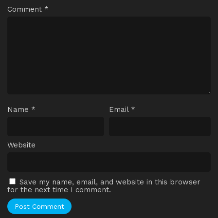
Comment
*
Name
*
Email
*
Website
Save my name, email, and website in this browser
for the next time I comment.