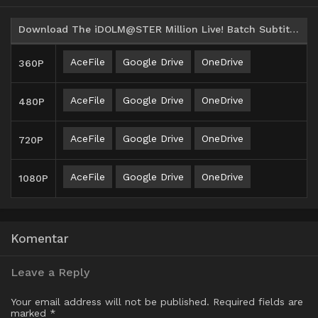
Download The iDOLM@STER Million Live! Batch Subtitle Indonesia
AceFile
Google Drive
OneDrive
360P
AceFile
Google Drive
OneDrive
480P
AceFile
Google Drive
OneDrive
720P
AceFile
Google Drive
OneDrive
1080P
Komentar
Leave a Reply
Your email address will not be published.
Required fields are
marked
*