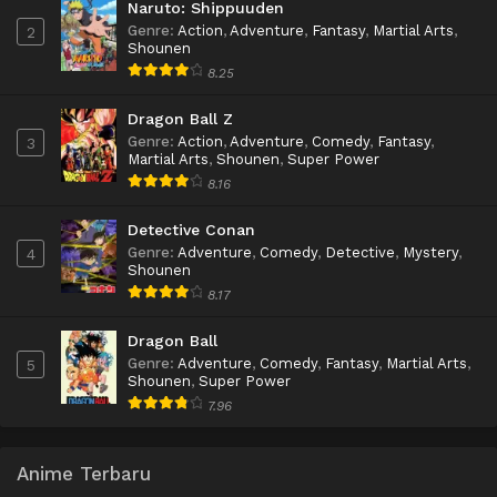
Naruto: Shippuuden
Genre
:
Action
,
Adventure
,
Fantasy
,
Martial Arts
,
2
Shounen
8.25
Dragon Ball Z
Genre
:
Action
,
Adventure
,
Comedy
,
Fantasy
,
3
Martial Arts
,
Shounen
,
Super Power
8.16
Detective Conan
Genre
:
Adventure
,
Comedy
,
Detective
,
Mystery
,
4
Shounen
8.17
Dragon Ball
Genre
:
Adventure
,
Comedy
,
Fantasy
,
Martial Arts
,
5
Shounen
,
Super Power
7.96
Anime Terbaru