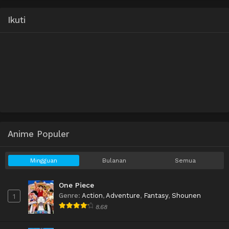
Ikuti
Anime Populer
Mingguan
Bulanan
Semua
One Piece
Genre
:
Action
,
Adventure
,
Fantasy
,
Shounen
1
8.68