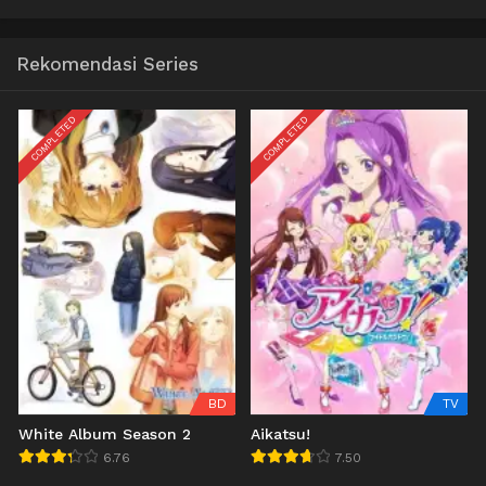
Rekomendasi Series
COMPLETED
COMPLETED
BD
TV
White Album Season 2
Aikatsu!
6.76
7.50