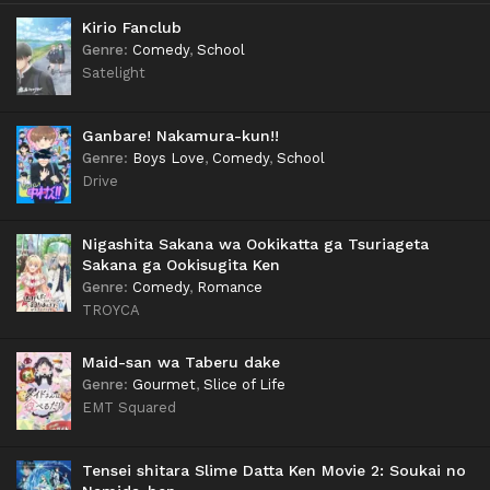
Kirio Fanclub
Genre
:
Comedy
,
School
Satelight
Ganbare! Nakamura-kun!!
Genre
:
Boys Love
,
Comedy
,
School
Drive
Nigashita Sakana wa Ookikatta ga Tsuriageta
Sakana ga Ookisugita Ken
Genre
:
Comedy
,
Romance
TROYCA
Maid-san wa Taberu dake
Genre
:
Gourmet
,
Slice of Life
EMT Squared
Tensei shitara Slime Datta Ken Movie 2: Soukai no