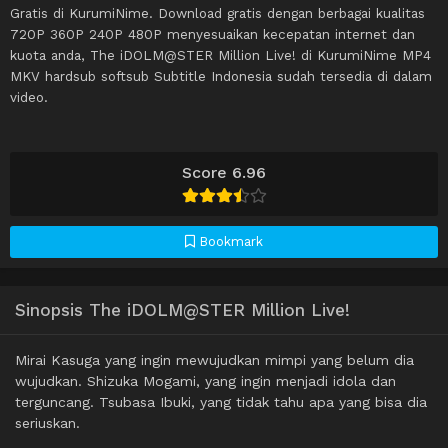
Gratis di KurumiNime. Download gratis dengan berbagai kualitas
720P 360P 240P 480P menyesuaikan kecepatan internet dan
kuota anda, The iDOLM@STER Million Live! di KurumiNime MP4
MKV hardsub softsub Subtitle Indonesia sudah tersedia di dalam
video.
Score 6.96
Bookmark
Sinopsis The iDOLM@STER Million Live!
Mirai Kasuga yang ingin mewujudkan mimpi yang belum dia
wujudkan. Shizuka Mogami, yang ingin menjadi idola dan
terguncang. Tsubasa Ibuki, yang tidak tahu apa yang bisa dia
seriuskan.