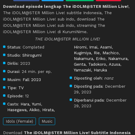
Download episode lengkap The iDOLM@STER Million Live!
,
The iDOLM@STER Million Live! subtitle Indonesia, The
iDOLM@STER Million Live! sub indo, download The
iDOLM@STER Million Live! sub indo, streaming The
iDOLM@STER Million Live! di KurumiNime.
THE iDOLM@STER MILLION LIVE!
Status:
Completed
Hiromi
,
Imai, Asami
,
Kugimiya, Rie
,
Machico
,
Studio:
Shirogumi
Nakamura, Eriko
,
Nakamura,
Dirilis:
2023
Genta
,
Tadokoro, Azusa
,
Yamazaki, Haruka
Durasi:
24 min. per ep.
Diposting oleh:
nanz
Musim:
Fall 2023
Diposting pada:
December
Tipe:
TV
29, 2023
Episode:
12
Diperbarui pada:
December
Casts:
Hara, Yumi
,
29, 2023
Hasegawa, Akiko
,
Hirata,
Idols (Female)
Music
Download
The iDOLM@STER Million Live! Subtitle Indonesia