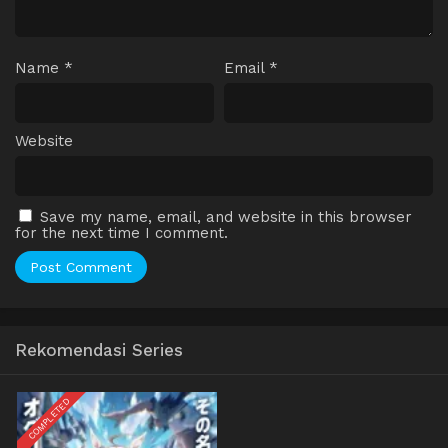
Name
*
Email
*
Website
Save my name, email, and website in this browser
for the next time I comment.
Rekomendasi Series
COMPLETED