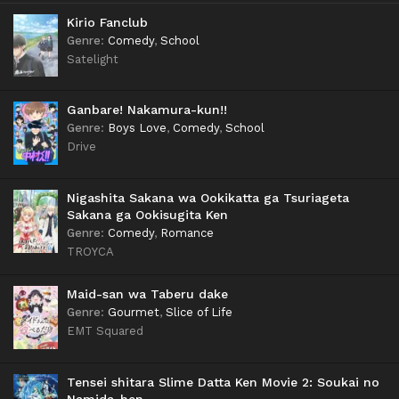
Kirio Fanclub
Genre
:
Comedy
,
School
Satelight
Ganbare! Nakamura-kun!!
Genre
:
Boys Love
,
Comedy
,
School
Drive
Nigashita Sakana wa Ookikatta ga Tsuriageta
Sakana ga Ookisugita Ken
Genre
:
Comedy
,
Romance
TROYCA
Maid-san wa Taberu dake
Genre
:
Gourmet
,
Slice of Life
EMT Squared
Tensei shitara Slime Datta Ken Movie 2: Soukai no