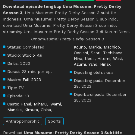
Download episode lengkap Uma Musume: Pretty Derby
Season 3
, Uma Musume: Pretty Derby Season 3 subtitle
Indonesia, Uma Musume: Pretty Derby Season 3 sub indo,
download Uma Musume: Pretty Derby Season 3 sub indo,
streaming Uma Musume: Pretty Derby Season 3 di KurumiNime.
Umamusume: Pretty Derby Season 3
Status:
Completed
Kouno, Marika
,
Machico
,
Oonishi, Saori
,
Tachibana,
Studio:
Studio Kai
Hina
,
Ueda, Hitomi
,
Waki,
Dirilis:
2023
Azumi
,
Yano, Hinaki
Durasi:
23 min. per ep.
Diposting oleh:
nanz
Musim:
Fall 2023
Diposting pada:
December
28, 2023
Tipe:
TV
Diperbarui pada:
December
Episode:
13
28, 2023
Casts:
Hanai, Miharu
,
Iwami,
Manaka
,
Kimura, Chisa
,
Anthropomorphic
Sports
Download
Uma Musume: Pretty Derby Season 3 Subtitle