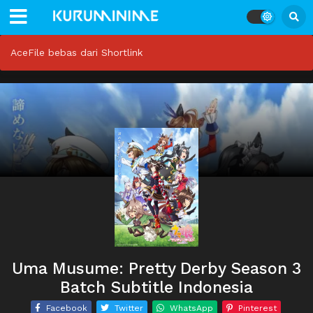
AceFile bebas dari Shortlink
Uma Musume: Pretty Derby Season 3
Batch Subtitle Indonesia
Facebook
Twitter
WhatsApp
Pinterest