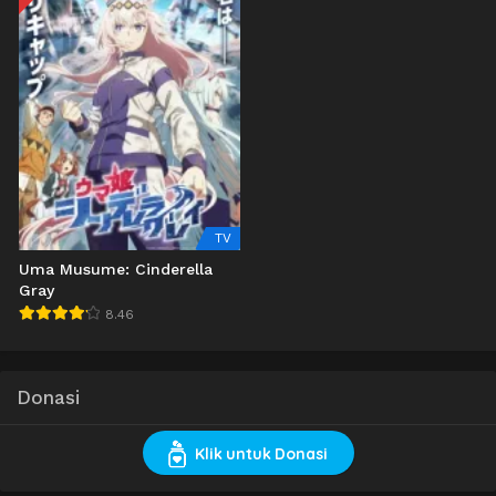
TV
Uma Musume: Cinderella
Gray
8.46
Donasi
Klik untuk Donasi