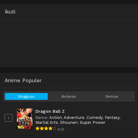
Ikuti
Anime Populer
Mingguan
Bulanan
Semua
Dragon Ball Z
Genre
:
Action
,
Adventure
,
Comedy
,
Fantasy
,
1
Martial Arts
,
Shounen
,
Super Power
8.16