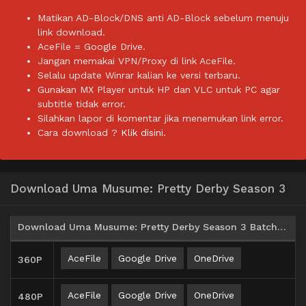
Matikan AD-Block/DNS anti AD-Block sebelum menuju
link download.
AceFile = Google Drive.
Jangan memakai VPN/Proxy di link AceFile.
Selalu update Winrar kalian ke versi terbaru.
Gunakan MX Player untuk HP dan VLC untuk PC agar
subtitle tidak error.
Silahkan lapor di komentar jika menemukan link error.
Cara download ?
Klik disini.
Download Uma Musume: Pretty Derby Season 3
Download Uma Musume: Pretty Derby Season 3 Batch Subtitle Indonesia
AceFile
Google Drive
OneDrive
360P
AceFile
Google Drive
OneDrive
480P