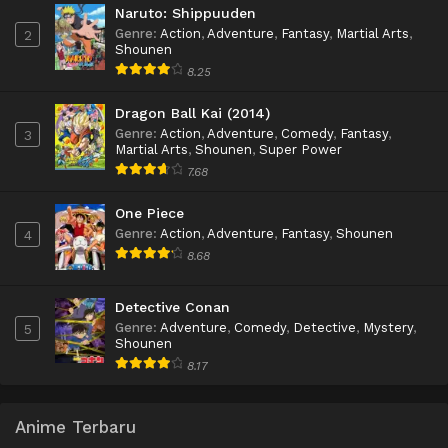
Naruto: Shippuuden
Genre
:
Action
,
Adventure
,
Fantasy
,
Martial Arts
,
2
Shounen
8.25
Dragon Ball Kai (2014)
Genre
:
Action
,
Adventure
,
Comedy
,
Fantasy
,
3
Martial Arts
,
Shounen
,
Super Power
7.68
One Piece
Genre
:
Action
,
Adventure
,
Fantasy
,
Shounen
4
8.68
Detective Conan
Genre
:
Adventure
,
Comedy
,
Detective
,
Mystery
,
5
Shounen
8.17
Anime Terbaru