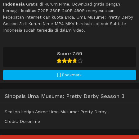
Indonesia
Gratis di KurumiNime. Download gratis dengan
berbagai kualitas 720P 360P 240P 480P menyesuaikan
kecepatan internet dan kuota anda, Uma Musume: Pretty Derby
Season 3 di KurumiNime MP4 MKV hardsub softsub Subtitle
Indonesia sudah tersedia di dalam video.
Score 7.59
Bookmark
Sinopsis Uma Musume: Pretty Derby Season 3
Season ketiga Anime Uma Musume: Pretty Derby.
Credit: Doronime