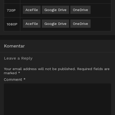
AceFile
Google Drive
OneDrive
720P
AceFile
Google Drive
OneDrive
1080P
Komentar
Leave a Reply
Your email address will not be published.
Required fields are
marked
*
Comment
*