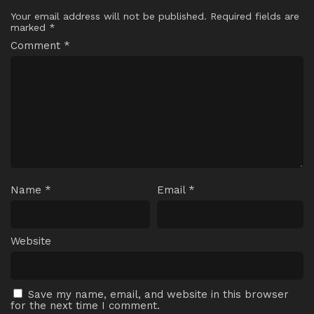
Your email address will not be published.
Required fields are
marked
*
Comment
*
Name
*
Email
*
Website
Save my name, email, and website in this browser
for the next time I comment.