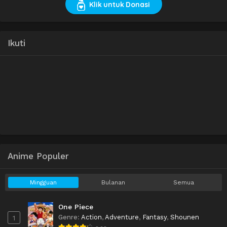
Klik untuk Donasi
Ikuti
Anime Populer
Mingguan
Bulanan
Semua
One Piece
Genre
:
Action
,
Adventure
,
Fantasy
,
Shounen
1