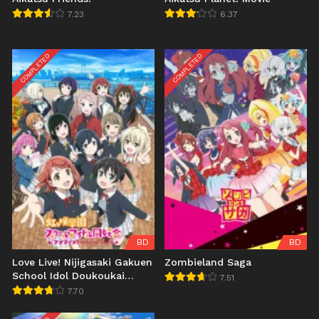
7.23
6.37
COMPLETED
COMPLETED
BD
BD
Love Live! Nijigasaki Gakuen
Zombieland Saga
School Idol Doukoukai
7.51
Season 2
7.70