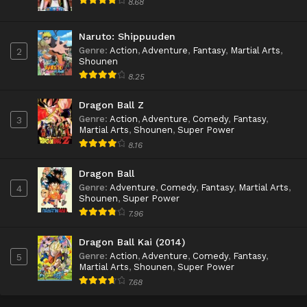
8.68
Naruto: Shippuuden
Genre
:
Action
,
Adventure
,
Fantasy
,
Martial Arts
,
2
Shounen
8.25
Dragon Ball Z
Genre
:
Action
,
Adventure
,
Comedy
,
Fantasy
,
3
Martial Arts
,
Shounen
,
Super Power
8.16
Dragon Ball
Genre
:
Adventure
,
Comedy
,
Fantasy
,
Martial Arts
,
4
Shounen
,
Super Power
7.96
Dragon Ball Kai (2014)
Genre
:
Action
,
Adventure
,
Comedy
,
Fantasy
,
5
Martial Arts
,
Shounen
,
Super Power
7.68