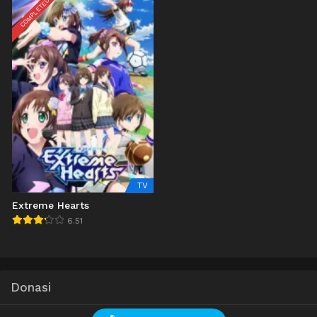
COMPLETED
TV
Extreme Hearts
6.51
Donasi