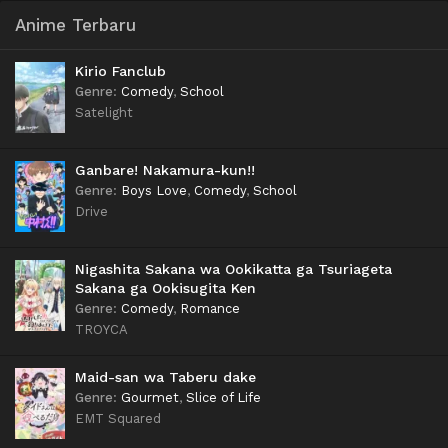
Anime Terbaru
Kirio Fanclub
Genre
:
Comedy
,
School
Satelight
Ganbare! Nakamura-kun!!
Genre
:
Boys Love
,
Comedy
,
School
Drive
Nigashita Sakana wa Ookikatta ga Tsuriageta
Sakana ga Ookisugita Ken
Genre
:
Comedy
,
Romance
TROYCA
Maid-san wa Taberu dake
Genre
:
Gourmet
,
Slice of Life
EMT Squared