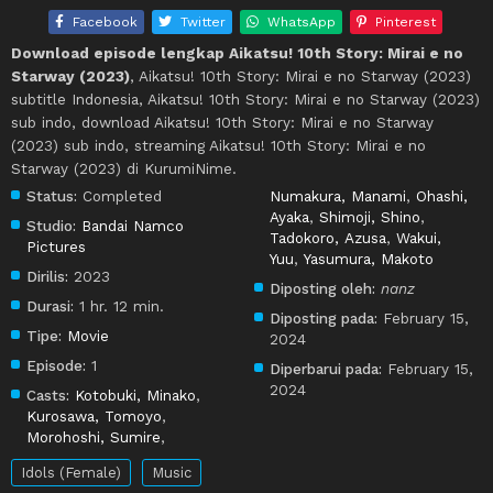
Facebook
Twitter
WhatsApp
Pinterest
Download episode lengkap Aikatsu! 10th Story: Mirai e no
Starway (2023)
, Aikatsu! 10th Story: Mirai e no Starway (2023)
subtitle Indonesia, Aikatsu! 10th Story: Mirai e no Starway (2023)
sub indo, download Aikatsu! 10th Story: Mirai e no Starway
(2023) sub indo, streaming Aikatsu! 10th Story: Mirai e no
Starway (2023) di KurumiNime.
Status:
Completed
Numakura, Manami
,
Ohashi,
Ayaka
,
Shimoji, Shino
,
Studio:
Bandai Namco
Tadokoro, Azusa
,
Wakui,
Pictures
Yuu
,
Yasumura, Makoto
Dirilis:
2023
Diposting oleh:
nanz
Durasi:
1 hr. 12 min.
Diposting pada:
February 15,
Tipe:
Movie
2024
Episode:
1
Diperbarui pada:
February 15,
2024
Casts:
Kotobuki, Minako
,
Kurosawa, Tomoyo
,
Morohoshi, Sumire
,
Idols (Female)
Music