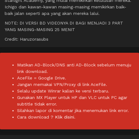
Starlight Academy, yang mulai memikirkan kelulusan mereka.
Ichigo dan kawan-kawan masing-masing memikirkan baik-
baik jalan seperti apa yang akan mereka lalui.
NOTE: DI VERSI BD VIDEONYA DI BAGI MENJADI 3 PART
YANG MASING-MASING 25 MENIT
Credit: Haruzorasubs
Matikan AD-Block/DNS anti AD-Block sebelum menuju
link download.
AceFile = Google Drive.
Jangan memakai VPN/Proxy di link AceFile.
Selalu update Winrar kalian ke versi terbaru.
Gunakan MX Player untuk HP dan VLC untuk PC agar
subtitle tidak error.
Silahkan lapor di komentar jika menemukan link error.
Cara download ?
Klik disini.