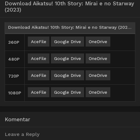
Download Aikatsu! 10th Story: Mirai e no Starway
(2023)
Download Aikatsu! 10th Story: Mirai e no Starway (2023) BD Batch Subtitle Indonesia
AceFile
Google Drive
OneDrive
360P
AceFile
Google Drive
OneDrive
480P
AceFile
Google Drive
OneDrive
720P
AceFile
Google Drive
OneDrive
1080P
Komentar
Leave a Reply