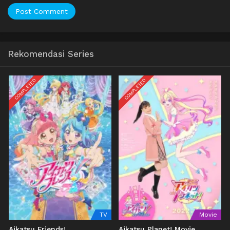
Rekomendasi Series
COMPLETED
COMPLETED
TV
Movie
Aikatsu Friends!
Aikatsu Planet! Movie