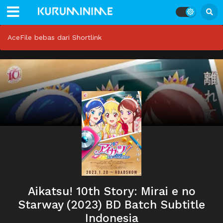
AceFile bebas dari Shortlink
Aikatsu! 10th Story: Mirai e no
Starway (2023) BD Batch Subtitle
Indonesia