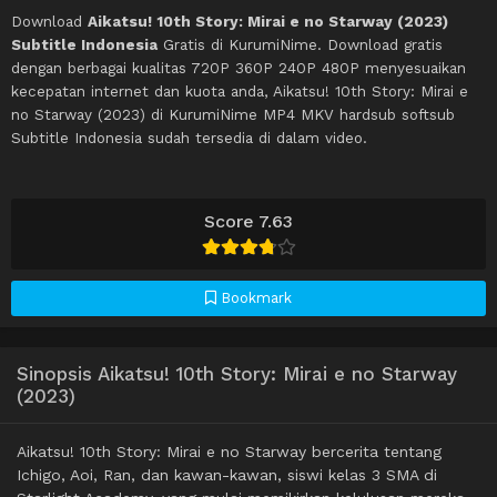
Download
Aikatsu! 10th Story: Mirai e no Starway (2023)
Subtitle Indonesia
Gratis di KurumiNime. Download gratis
dengan berbagai kualitas 720P 360P 240P 480P menyesuaikan
kecepatan internet dan kuota anda, Aikatsu! 10th Story: Mirai e
no Starway (2023) di KurumiNime MP4 MKV hardsub softsub
Subtitle Indonesia sudah tersedia di dalam video.
Score 7.63
Bookmark
Sinopsis Aikatsu! 10th Story: Mirai e no Starway
(2023)
Aikatsu! 10th Story: Mirai e no Starway bercerita tentang
Ichigo, Aoi, Ran, dan kawan-kawan, siswi kelas 3 SMA di