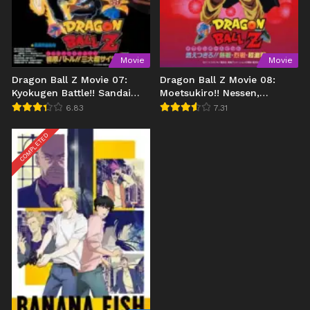
Movie
Movie
Dragon Ball Z Movie 07:
Dragon Ball Z Movie 08:
Kyokugen Battle!! Sandai
Moetsukiro!! Nessen,
Super Saiyajin
Ressen, Chougekisen
6.83
7.31
COMPLETED