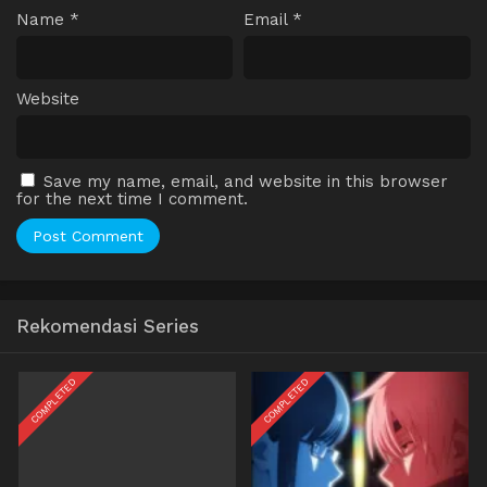
Name
*
Email
*
Website
Save my name, email, and website in this browser
for the next time I comment.
Rekomendasi Series
COMPLETED
COMPLETED