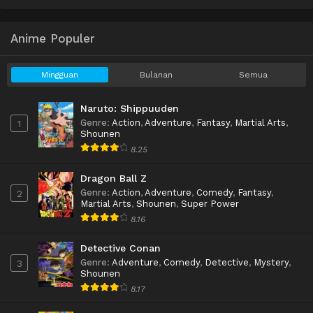
Anime Populer
Mingguan
Bulanan
Semua
Naruto: Shippuuden
Genre
:
Action
,
Adventure
,
Fantasy
,
Martial Arts
,
1
Shounen
8.25
Dragon Ball Z
Genre
:
Action
,
Adventure
,
Comedy
,
Fantasy
,
2
Martial Arts
,
Shounen
,
Super Power
8.16
Detective Conan
Genre
:
Adventure
,
Comedy
,
Detective
,
Mystery
,
3
Shounen
8.17