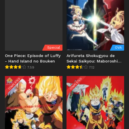
Special
OVA
One Piece: Episode of Luffy
Arifureta Shokugyou de
- Hand Island no Bouken
Sekai Saikyou: Maboroshi
no Bouken to Kiseki no
7.59
7.12
Kaigou
COMPLETED
COMPLETED