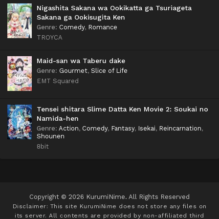
Nigashita Sakana wa Ookikatta ga Tsuriageta
Sakana ga Ookisugita Ken
Genre
:
Comedy
,
Romance
TROYCA
Maid-san wa Taberu dake
Genre
:
Gourmet
,
Slice of Life
EMT Squared
Tensei shitara Slime Datta Ken Movie 2: Soukai no
Namida-hen
Genre
:
Action
,
Comedy
,
Fantasy
,
Isekai
,
Reincarnation
,
Shounen
8bit
Copyright © 2026 KurumiNime. All Rights Reserved
Disclaimer: This site
KurumiNime
does not store any files on
its server. All contents are provided by non-affiliated third