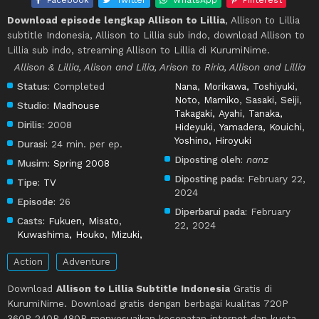
Download episode lengkap Allison to Lillia
, Allison to Lillia
subtitle Indonesia, Allison to Lillia sub indo, download Allison to
Lillia sub indo, streaming Allison to Lillia di KurumiNime.
Allison & Lillia, Alison and Lilia, Arison to Riria, Allison and Lillia
Status:
Completed
Nana
,
Morikawa, Toshiyuki
,
Noto, Mamiko
,
Sasaki, Seiji
,
Studio:
Madhouse
Takagaki, Ayahi
,
Tanaka,
Dirilis:
2008
Hideyuki
,
Yamadera, Kouichi
,
Yoshino, Hiroyuki
Durasi:
24 min. per ep.
Diposting oleh:
nanz
Musim:
Spring 2008
Diposting pada:
February 22,
Tipe:
TV
2024
Episode:
26
Diperbarui pada:
February
Casts:
Fukuen, Misato
,
22, 2024
Kuwashima, Houko
,
Mizuki,
Action
Adventure
Download
Allison to Lillia Subtitle Indonesia
Gratis di
KurumiNime. Download gratis dengan berbagai kualitas 720P
360P 240P 480P menyesuaikan kecepatan internet dan kuota