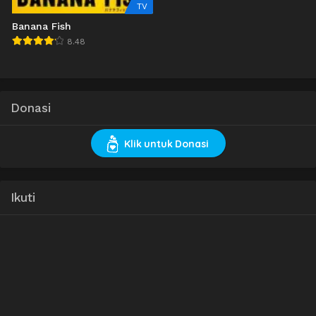
TV
Banana Fish
8.48
Donasi
Klik untuk Donasi
Ikuti