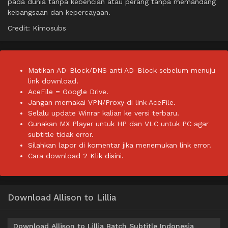
pada dunia tanpa kebencian atau perang tanpa memandang
kebangsaan dan kepercayaan.
Credit: Kimosubs
Matikan AD-Block/DNS anti AD-Block sebelum menuju
link download.
AceFile = Google Drive.
Jangan memakai VPN/Proxy di link AceFile.
Selalu update Winrar kalian ke versi terbaru.
Gunakan MX Player untuk HP dan VLC untuk PC agar
subtitle tidak error.
Silahkan lapor di komentar jika menemukan link error.
Cara download ?
Klik disini.
Download Allison to Lillia
Download Allison to Lillia Batch Subtitle Indonesia