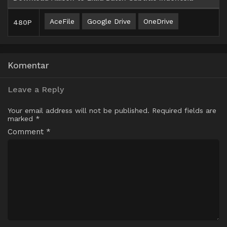
AceFile
Google Drive
OneDrive
480P
Komentar
Leave a Reply
Your email address will not be published.
Required fields are
marked
*
Comment
*