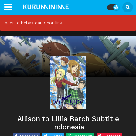
AceFile bebas dari Shortlink
Allison to Lillia Batch Subtitle
Indonesia
Facebook
Twitter
WhatsApp
Pinterest