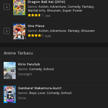
Dragon Ball Kai (2014)
Genre
:
Action
,
Adventure
,
Comedy
,
Fantasy
,
4
Martial Arts
,
Shounen
,
Super Power
7.68
One Piece
Genre
:
Action
,
Adventure
,
Fantasy
,
Shounen
5
8.68
Anime Terbaru
Kirio Fanclub
Genre
:
Comedy
,
School
Satelight
Ganbare! Nakamura-kun!!
Genre
:
Boys Love
,
Comedy
,
School
Drive