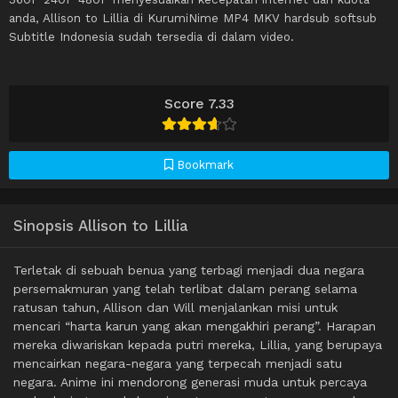
anda, Allison to Lillia di KurumiNime MP4 MKV hardsub softsub
Subtitle Indonesia sudah tersedia di dalam video.
Score 7.33
Bookmark
Sinopsis Allison to Lillia
Terletak di sebuah benua yang terbagi menjadi dua negara
persemakmuran yang telah terlibat dalam perang selama
ratusan tahun, Allison dan Will menjalankan misi untuk
mencari “harta karun yang akan mengakhiri perang”. Harapan
mereka diwariskan kepada putri mereka, Lillia, yang berupaya
mencairkan negara-negara yang terpecah menjadi satu
negara. Anime ini mendorong generasi muda untuk percaya