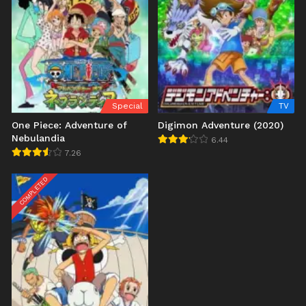
Special
TV
One Piece: Adventure of
Digimon Adventure (2020)
Nebulandia
6.44
7.26
COMPLETED