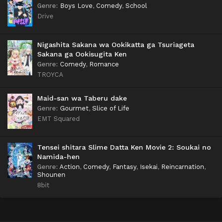
Genre
:
Boys Love
,
Comedy
,
School
Drive
Nigashita Sakana wa Ookikatta ga Tsuriageta
Sakana ga Ookisugita Ken
Genre
:
Comedy
,
Romance
TROYCA
Maid-san wa Taberu dake
Genre
:
Gourmet
,
Slice of Life
EMT Squared
Tensei shitara Slime Datta Ken Movie 2: Soukai no
Namida-hen
Genre
:
Action
,
Comedy
,
Fantasy
,
Isekai
,
Reincarnation
,
Shounen
8bit