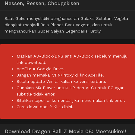
Nessen, Ressen, Chougekisen
Saat Goku menyelidiki penghancuran Galaksi Selatan, Vegeta
diangkat menjadi Raja Planet Baru Vegeta, dan untuk
menghancurkan Super Saiyan Legendaris, Broly.
Matikan AD-Block/DNS anti AD-Block sebelum menuju
link download.
AceFile = Google Drive.
Jangan memakai VPN/Proxy di link AceFile.
Selalu update Winrar kalian ke versi terbaru.
Gunakan MX Player untuk HP dan VLC untuk PC agar
subtitle tidak error.
Silahkan lapor di komentar jika menemukan link error.
Cara download ?
Klik disini.
Download Dragon Ball Z Movie 08: Moetsukiro!!