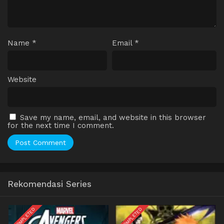
Name
*
Email
*
Website
Save my name, email, and website in this browser
for the next time I comment.
Rekomendasi Series
COMPLETED
COMPLETED