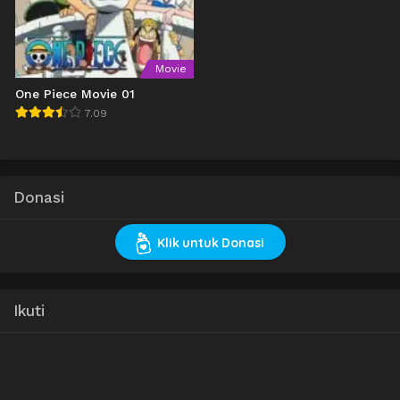
Movie
One Piece Movie 01
7.09
Donasi
Klik untuk Donasi
Ikuti