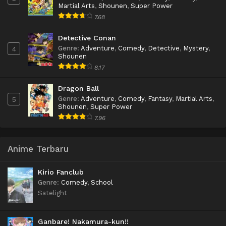
Martial Arts
,
Shounen
,
Super Power
7.68
Detective Conan
Genre
:
Adventure
,
Comedy
,
Detective
,
Mystery
,
4
Shounen
8.17
Dragon Ball
Genre
:
Adventure
,
Comedy
,
Fantasy
,
Martial Arts
,
5
Shounen
,
Super Power
7.96
Anime Terbaru
Kirio Fanclub
Genre
:
Comedy
,
School
Satelight
Ganbare! Nakamura-kun!!