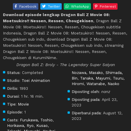
Facebook
Twitter
WhatsApp
Pinterest
Download episode lengkap Dragon Ball Z Movie 08:
Moetsukiro!! Nessen, Ressen, Chougekisen
, Dragon Ball Z
Movie 08: Moetsukiro!! Nessen, Ressen, Chougekisen subtitle
Indonesia, Dragon Ball Z Movie 08: Moetsukiro!! Nessen, Ressen,
Chougekisen sub indo, download Dragon Ball Z Movie 08:
Moetsukiro!! Nessen, Ressen, Chougekisen sub indo, streaming
Dragon Ball Z Movie 08: Moetsukiro!! Nessen, Ressen,
Chougekisen di KurumiNime.
Dragon Ball Z: Broly - The Legendary Super Saiyan
Status:
Completed
Nozawa, Masako
,
Shimada,
Bin
,
Tanaka, Mayumi
,
Tsuru,
Studio:
Toei Animation
Hiromi
,
Watanabe, Naoko
Dirilis:
1993
Diposting oleh:
nanz
Durasi:
1 hr. 16 min.
Diposting pada:
April 23,
Tipe:
Movie
2023
Episode:
1
Diperbarui pada:
August 12,
2023
Casts:
Furukawa, Toshio
,
Horikawa, Ryo
,
Kusao,
Takeshi
,
Miyauchi, Kouhei
,