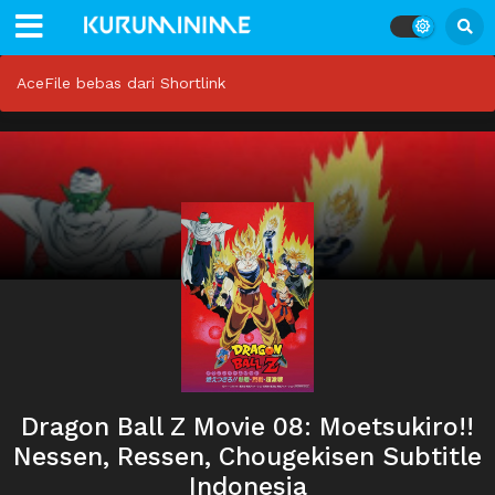
AceFile bebas dari Shortlink
Dragon Ball Z Movie 08: Moetsukiro!!
Nessen, Ressen, Chougekisen Subtitle
Indonesia