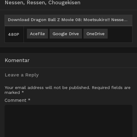
Nessen, Ressen, Chougekisen
Download Dragon Ball Z Movie 08: Moetsukiro!! Nessen, Ressen, Chougekisen (1993) Subtitle Indonesia
AceFile
Google Drive
OneDrive
480P
Komentar
Leave a Reply
Your email address will not be published.
Required fields are
marked
*
Comment
*