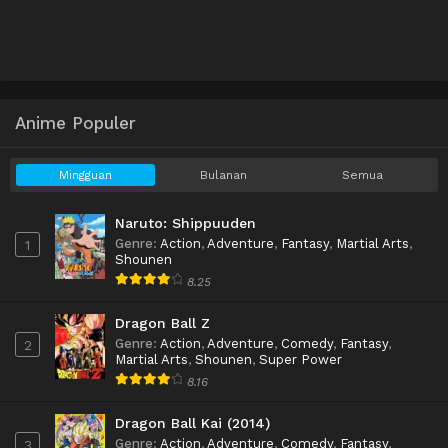
Anime Populer
Mingguan
Bulanan
Semua
Naruto: Shippuuden
Genre
:
Action
,
Adventure
,
Fantasy
,
Martial Arts
,
1
Shounen
8.25
Dragon Ball Z
Genre
:
Action
,
Adventure
,
Comedy
,
Fantasy
,
2
Martial Arts
,
Shounen
,
Super Power
8.16
Dragon Ball Kai (2014)
Genre
:
Action
,
Adventure
,
Comedy
,
Fantasy
,
3