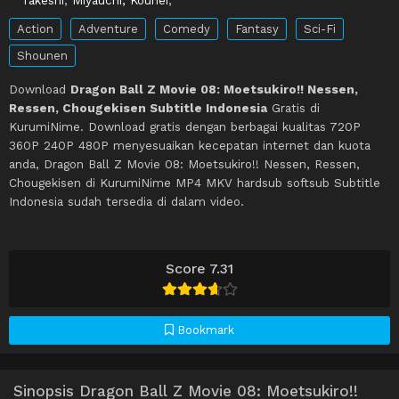
Action
Adventure
Comedy
Fantasy
Sci-Fi
Shounen
Download
Dragon Ball Z Movie 08: Moetsukiro!! Nessen,
Ressen, Chougekisen Subtitle Indonesia
Gratis di
KurumiNime. Download gratis dengan berbagai kualitas 720P
360P 240P 480P menyesuaikan kecepatan internet dan kuota
anda, Dragon Ball Z Movie 08: Moetsukiro!! Nessen, Ressen,
Chougekisen di KurumiNime MP4 MKV hardsub softsub Subtitle
Indonesia sudah tersedia di dalam video.
Score 7.31
Bookmark
Sinopsis Dragon Ball Z Movie 08: Moetsukiro!!