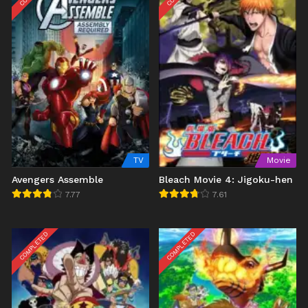
TV
Movie
Avengers Assemble
Bleach Movie 4: Jigoku-hen
7.77
7.61
COMPLETED
COMPLETED