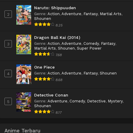
Naruto: Shippuuden
Genre
:
Action
,
Adventure
,
Fantasy
,
Martial Arts
,
2
Shounen
8.25
Dragon Ball Kai (2014)
Genre
:
Action
,
Adventure
,
Comedy
,
Fantasy
,
3
Martial Arts
,
Shounen
,
Super Power
7.68
One Piece
Genre
:
Action
,
Adventure
,
Fantasy
,
Shounen
4
8.68
Detective Conan
Genre
:
Adventure
,
Comedy
,
Detective
,
Mystery
,
5
Shounen
8.17
Anime Terbaru