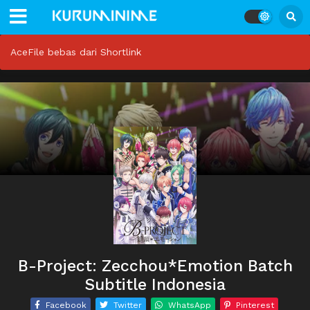
AceFile bebas dari Shortlink
B-Project: Zecchou*Emotion Batch
Subtitle Indonesia
Facebook
Twitter
WhatsApp
Pinterest