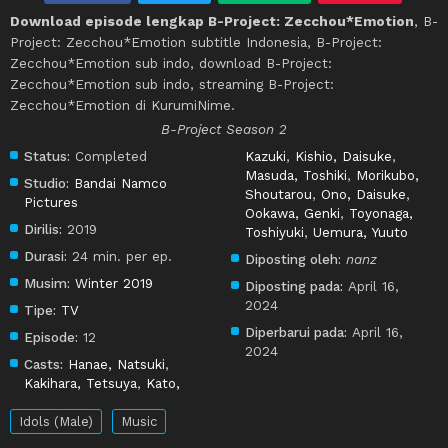
Download episode lengkap B-Project: Zecchou*Emotion
, B-
Project: Zecchou*Emotion subtitle Indonesia, B-Project:
Zecchou*Emotion sub indo, download B-Project:
Zecchou*Emotion sub indo, streaming B-Project:
Zecchou*Emotion di KurumiNime.
B-Project Season 2
Status:
Completed
Kazuki
,
Kishio, Daisuke
,
Masuda, Toshiki
,
Morikubo,
Studio:
Bandai Namco
Shoutarou
,
Ono, Daisuke
,
Pictures
Ookawa, Genki
,
Toyonaga,
Dirilis:
2019
Toshiyuki
,
Uemura, Yuuto
Durasi:
24 min. per ep.
Diposting oleh:
nanz
Musim:
Winter 2019
Diposting pada:
April 16,
2024
Tipe:
TV
Diperbarui pada:
April 16,
Episode:
12
2024
Casts:
Hanae, Natsuki
,
Kakihara, Tetsuya
,
Kato,
Idols (Male)
Music