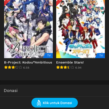
TV
TV
B-Project: Kodou*Ambitious
Ensemble Stars!
6.58
6.94
Donasi
Klik untuk Donasi