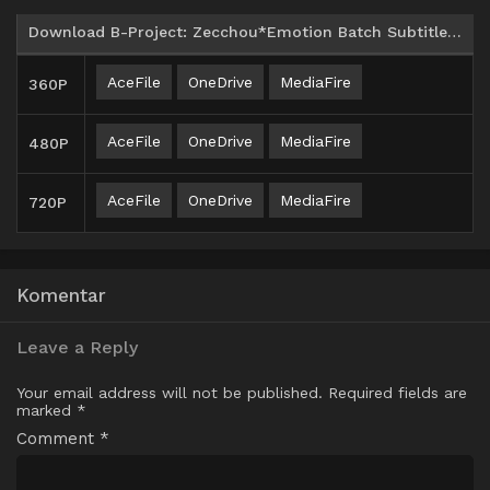
Download B-Project: Zecchou*Emotion Batch Subtitle Indonesia
AceFile
OneDrive
MediaFire
360P
AceFile
OneDrive
MediaFire
480P
AceFile
OneDrive
MediaFire
720P
Komentar
Leave a Reply
Your email address will not be published.
Required fields are
marked
*
Comment
*