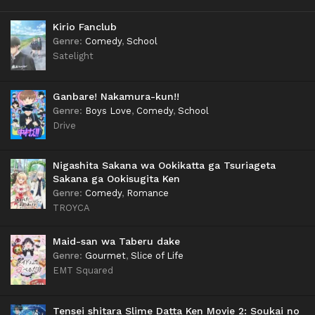
Kirio Fanclub
Genre
:
Comedy
,
School
Satelight
Ganbare! Nakamura-kun!!
Genre
:
Boys Love
,
Comedy
,
School
Drive
Nigashita Sakana wa Ookikatta ga Tsuriageta
Sakana ga Ookisugita Ken
Genre
:
Comedy
,
Romance
TROYCA
Maid-san wa Taberu dake
Genre
:
Gourmet
,
Slice of Life
EMT Squared
Tensei shitara Slime Datta Ken Movie 2: Soukai no