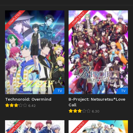
COMPLETED
COMPLETED
TV
TV
Technoroid: Overmind
B-Project: Netsuretsu*Love
Call
6.42
6.30
COMPLETED
COMPLETED