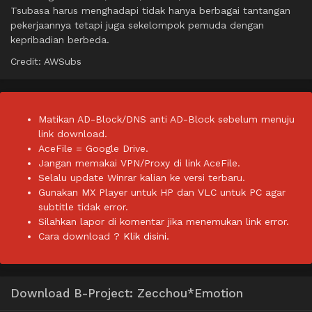
Tsubasa harus menghadapi tidak hanya berbagai tantangan
pekerjaannya tetapi juga sekelompok pemuda dengan
kepribadian berbeda.
Credit: AWSubs
Matikan AD-Block/DNS anti AD-Block sebelum menuju
link download.
AceFile = Google Drive.
Jangan memakai VPN/Proxy di link AceFile.
Selalu update Winrar kalian ke versi terbaru.
Gunakan MX Player untuk HP dan VLC untuk PC agar
subtitle tidak error.
Silahkan lapor di komentar jika menemukan link error.
Cara download ?
Klik disini.
Download B-Project: Zecchou*Emotion