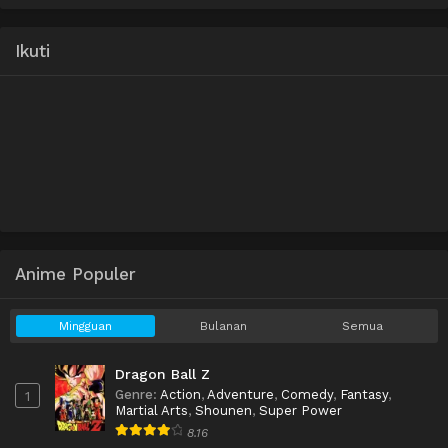
Ikuti
Anime Populer
Mingguan
Bulanan
Semua
Dragon Ball Z
Genre
:
Action
,
Adventure
,
Comedy
,
Fantasy
,
1
Martial Arts
,
Shounen
,
Super Power
8.16