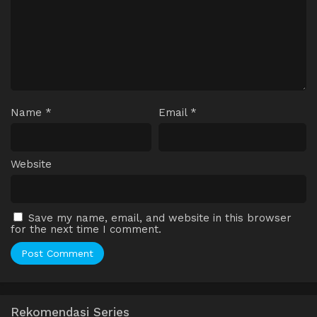
Name
*
Email
*
Website
Save my name, email, and website in this browser
for the next time I comment.
Rekomendasi Series