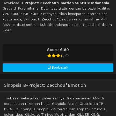
Download
B-Project: Zecchou*Emotion Subtitle Indonesia
Gratis di KurumiNime. Download gratis dengan berbagai kualitas
720P 360P 240P 480P menyesuaikan kecepatan internet dan
kuota anda, B-Project: Zecchou*Emotion di KurumiNime MP4
MKV hardsub softsub Subtitle Indonesia sudah tersedia di dalam
video.
Score 6.69
Bookmark
Sinopsis B-Project: Zecchou*Emotion
Tsubasa melanjutkan pekerjaannya di departemen A&R di
perusahaan rekaman besar Gandala Music. Grup idola “B-
PROJECT” yang ia pimpin, kini terdiri dari empat unit idola,
bukan tiga: Kitakore, Thrive, MooNs, dan KiLLER KiNG.