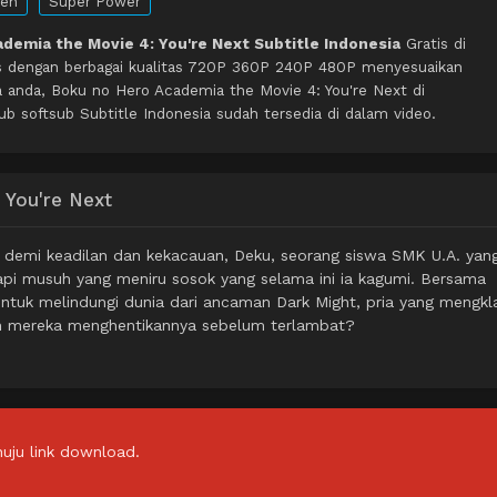
en
Super Power
demia the Movie 4: You're Next Subtitle Indonesia
Gratis di
s dengan berbagai kualitas 720P 360P 240P 480P menyesuaikan
a anda, Boku no Hero Academia the Movie 4: You're Next di
softsub Subtitle Indonesia sudah tersedia di dalam video.
 You're Next
g demi keadilan dan kekacauan, Deku, seorang siswa SMK U.A. yan
api musuh yang meniru sosok yang selama ini ia kagumi. Bersama
ntuk melindungi dunia dari ancaman Dark Might, pria yang mengkl
ah mereka menghentikannya sebelum terlambat?
uju link download.