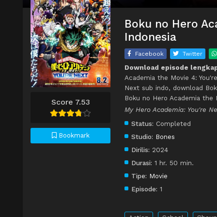
Boku no Hero Aca
Indonesia
Facebook
Twitter
Download episode lengkap
Academia the Movie 4: You're
Next sub indo, download Bok
Boku no Hero Academia the M
Score 7.53
My Hero Academia: You
Status:
Completed
Bookmark
Studio:
Bones
Dirilis:
2024
Durasi:
1 hr. 50 min.
Tipe:
Movie
Episode:
1