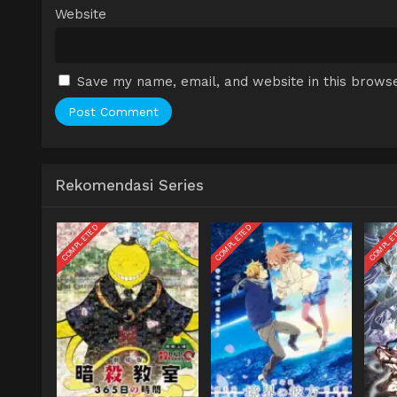
Website
Save my name, email, and website in this browse
Rekomendasi Series
COMPLETED
COMPLETED
COMPLE