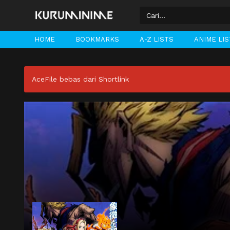
HOME
BOOKMARKS
A-Z LISTS
ANIME LI
AceFile bebas dari Shortlink