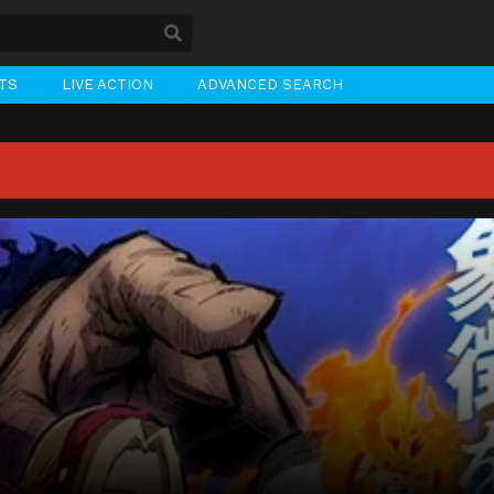
STS
LIVE ACTION
ADVANCED SEARCH