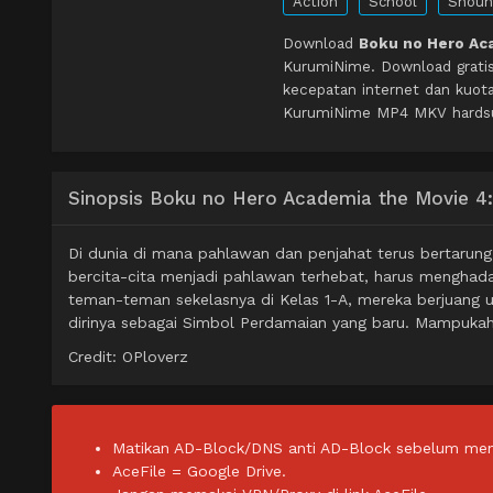
Action
School
Shoun
Download
Boku no Hero Aca
KurumiNime. Download grati
kecepatan internet dan kuot
KurumiNime MP4 MKV hardsub 
Sinopsis Boku no Hero Academia the Movie 4:
Di dunia di mana pahlawan dan penjahat terus bertarun
bercita-cita menjadi pahlawan terhebat, harus menghad
teman-teman sekelasnya di Kelas 1-A, mereka berjuang u
dirinya sebagai Simbol Perdamaian yang baru. Mampuk
Credit: OPloverz
Matikan AD-Block/DNS anti AD-Block sebelum men
AceFile = Google Drive.