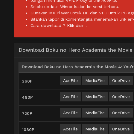
Jangan memakai VPN/Proxy di link AceFile.
Selalu update Winrar kalian ke versi terbaru.
Gunakan MX Player untuk HP dan VLC untuk PC agar 
Silahkan lapor di komentar jika menemukan link err
Cara download ?
Klik disini.
Download Boku no Hero Academia the Movie 4
Download Boku no Hero Academia the Movie 4: You're
AceFile
MediaFire
OneDrive
360P
AceFile
MediaFire
OneDrive
480P
AceFile
MediaFire
OneDrive
720P
AceFile
MediaFire
OneDrive
1080P