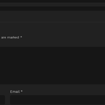
s are marked
*
Email
*