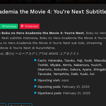
demia the Movie 4: You’re Next Subtitl
WhatsApp
Pinterest
 Boku no Hero Academia the Movie 4: You're Next
, Boku no Her
 Next subtitle Indonesia, Boku no Hero Academia the Movie 4: You'r
u no Hero Academia the Movie 4: You're Next sub indo, streaming
ovie 4: You're Next di KurumiNime.
're Next, 僕のヒーローアカデミアTHE MOVIE ユアネクスト
Casts:
Hatanaka, Tasuku
,
Kaji, Yuuki
,
Masuda
Toshiki
,
Miyake, Kenta
,
Nakamura, Yuuichi
,
Okamoto, Nobuhiko
,
Sakura, Ayane
,
Shingaki
Tarusuke
,
Yamashita, Daiki
,
Yuuki, Aoi
Diposting oleh:
nanz
Diposting pada:
February 21, 2025
Diperbarui pada:
February 21, 2025