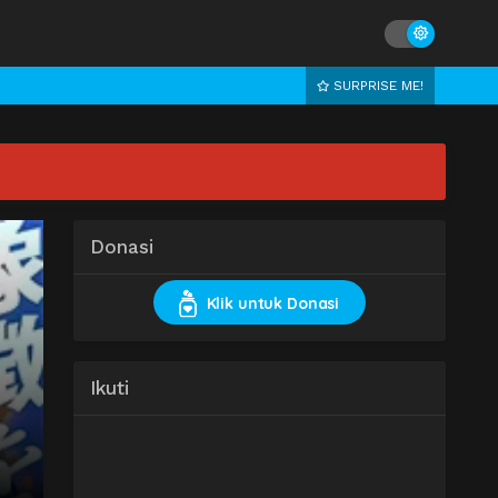
SURPRISE ME!
Donasi
Klik untuk Donasi
Ikuti