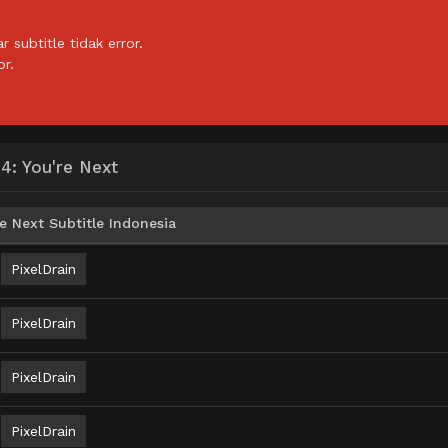
subtitle tidak error.
or.
: You're Next
 Next Subtitle Indonesia
PixelDrain
PixelDrain
PixelDrain
PixelDrain