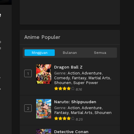
e
Anime Populer
o
e
Mingguan
Bulanan
Semua
Dragon Ball Z
Genre
:
Action
,
Adventure
,
1
,
Comedy
,
Fantasy
,
Martial Arts
,
Shounen
,
Super Power
,
8.16
Naruto: Shippuuden
Genre
:
Action
,
Adventure
,
2
Fantasy
,
Martial Arts
,
Shounen
8.25
Detective Conan