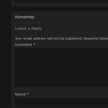
Komentar
Leave a Reply
Your email address will not be published.
Required field
Comment
*
Name
*