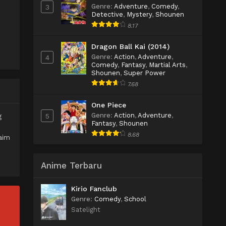
Genre
:
Adventure
,
Comedy
,
3
Detective
,
Mystery
,
Shounen
8.17
Dragon Ball Kai (2014)
Genre
:
Action
,
Adventure
,
4
Comedy
,
Fantasy
,
Martial Arts
,
Shounen
,
Super Power
7.68
One Piece
Genre
:
Action
,
Adventure
,
5
g
Fantasy
,
Shounen
8.68
aim
Anime Terbaru
Kirio Fanclub
Genre
:
Comedy
,
School
Satelight