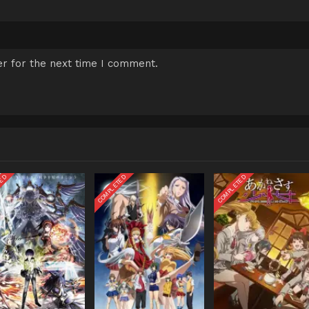
r for the next time I comment.
TED
COMPLETED
COMPLETED