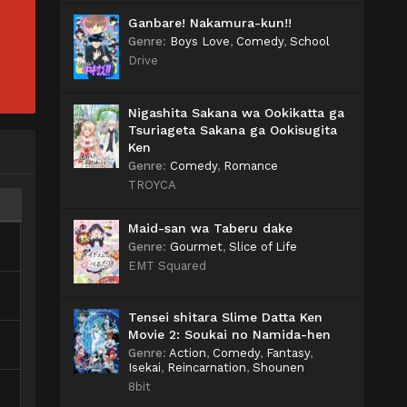
Ganbare! Nakamura-kun!!
Genre
:
Boys Love
,
Comedy
,
School
Drive
Nigashita Sakana wa Ookikatta ga
Tsuriageta Sakana ga Ookisugita
Ken
Genre
:
Comedy
,
Romance
TROYCA
Maid-san wa Taberu dake
Genre
:
Gourmet
,
Slice of Life
EMT Squared
Tensei shitara Slime Datta Ken
Movie 2: Soukai no Namida-hen
Genre
:
Action
,
Comedy
,
Fantasy
,
Isekai
,
Reincarnation
,
Shounen
8bit