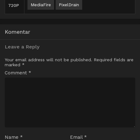
MediaFire
PixelDrain
720P
Komentar
Leave a Reply
Your email address will not be published.
Required fields are
marked
*
Comment
*
Name
*
Email
*