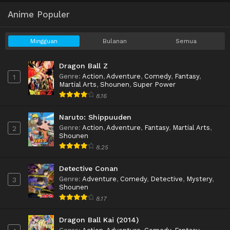
Anime Populer
Mingguan
Bulanan
Semua
Dragon Ball Z
Genre
:
Action
,
Adventure
,
Comedy
,
Fantasy
,
1
Martial Arts
,
Shounen
,
Super Power
8.16
Naruto: Shippuuden
Genre
:
Action
,
Adventure
,
Fantasy
,
Martial Arts
,
2
Shounen
8.25
Detective Conan
Genre
:
Adventure
,
Comedy
,
Detective
,
Mystery
,
3
Shounen
8.17
Dragon Ball Kai (2014)