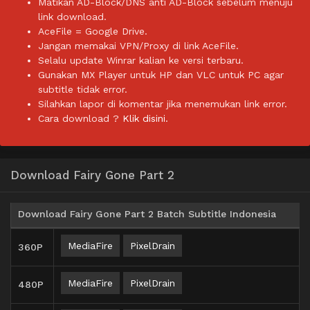
Matikan AD-Block/DNS anti AD-Block sebelum menuju
link download.
AceFile = Google Drive.
Jangan memakai VPN/Proxy di link AceFile.
Selalu update Winrar kalian ke versi terbaru.
Gunakan MX Player untuk HP dan VLC untuk PC agar
subtitle tidak error.
Silahkan lapor di komentar jika menemukan link error.
Cara download ?
Klik disini.
Download Fairy Gone Part 2
Download Fairy Gone Part 2 Batch Subtitle Indonesia
MediaFire
PixelDrain
360P
MediaFire
PixelDrain
480P