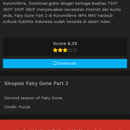
KurumiNime. Download gratis dengan berbagai kualitas 720P
360P 240P 480P menyesuaikan kecepatan internet dan kuota
anda, Fairy Gone Part 2 di KurumiNime MP4 MKV hardsub
softsub Subtitle Indonesia sudah tersedia di dalam video.
Score 6.35
Bookmark
Sinopsis Fairy Gone Part 2
Second season of Fairy Gone.
Credit: Pucuk