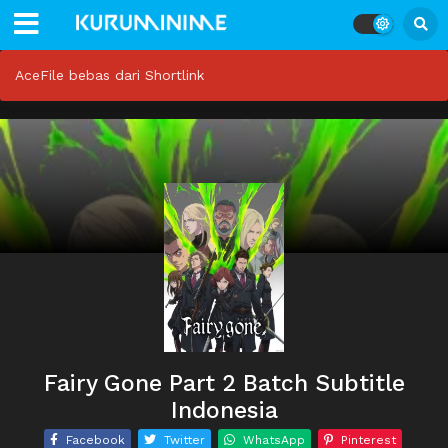
AceFile bebas dari Shortlink
Fairy Gone Part 2 Batch Subtitle
Indonesia
Facebook
Twitter
WhatsApp
Pinterest