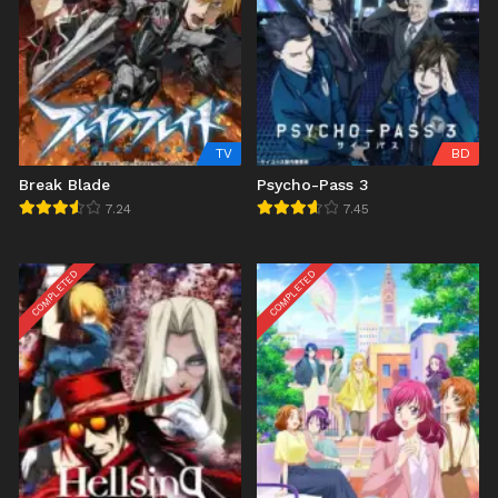
TV
BD
Break Blade
Psycho-Pass 3
7.24
7.45
COMPLETED
COMPLETED