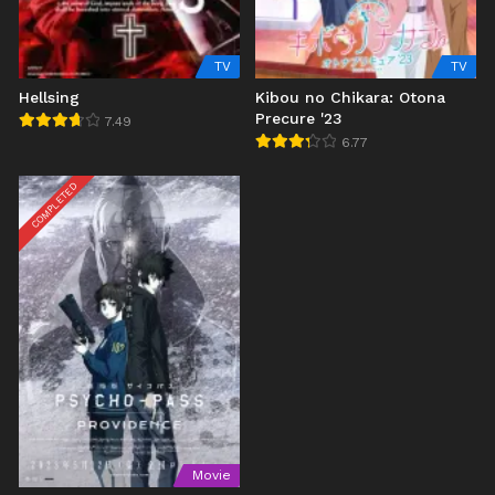
TV
TV
Hellsing
Kibou no Chikara: Otona
Precure '23
7.49
6.77
COMPLETED
Movie