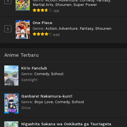
Genre
:
Action
,
Adventure
,
Comedy
,
Fantasy
,
4
Martial Arts
,
Shounen
,
Super Power
7.68
One Piece
Genre
:
Action
,
Adventure
,
Fantasy
,
Shounen
5
8.68
Anime Terbaru
Kirio Fanclub
Genre
:
Comedy
,
School
Satelight
Ganbare! Nakamura-kun!!
Genre
:
Boys Love
,
Comedy
,
School
Drive
Nigashita Sakana wa Ookikatta ga Tsuriageta