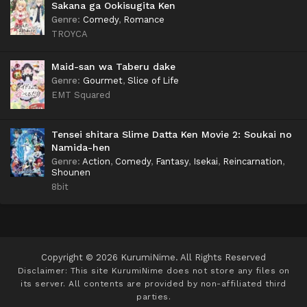
Sakana ga Ookisugita Ken
Genre
:
Comedy
,
Romance
TROYCA
Maid-san wa Taberu dake
Genre
:
Gourmet
,
Slice of Life
EMT Squared
Tensei shitara Slime Datta Ken Movie 2: Soukai no
Namida-hen
Genre
:
Action
,
Comedy
,
Fantasy
,
Isekai
,
Reincarnation
,
Shounen
8bit
Copyright © 2026 KurumiNime. All Rights Reserved
Disclaimer: This site
KurumiNime
does not store any files on
its server. All contents are provided by non-affiliated third
parties.