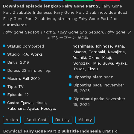
Download episode lengkap Fairy Gone Part 2
, Fairy Gone
Part 2 subtitle Indonesia, Fairy Gone Part 2 sub indo, download
Fairy Gone Part 2 sub indo, streaming Fairy Gone Part 2 di
KurumiNime.
Fairy gone Season 1 Part 2, Fairy Gone 2nd Season, Fairy gone フ
ェアリーゴーン 第2期
Status:
Completed
Yoshimasa
,
Ichinose, Kana
,
Maeno, Tomoaki
,
Nakajima,
Studio:
P.A. Works
Yoshiki
,
Okino, Kouji
,
Dirilis:
2019
Sonozaki, Mie
,
Suwa, Ayaka
,
Tsuda, Eizou
Durasi:
23 min. per ep.
Diposting oleh:
nanz
Musim:
Fall 2019
Diposting pada:
November
Tipe:
TV
15, 2025
Episode:
12
Diperbarui pada:
November
Casts:
Egawa, Hisao
,
15, 2025
Fukuhara, Ayaka
,
Hosoya,
Action
Adult Cast
Fantasy
Military
Download
Fairy Gone Part 2 Subtitle Indonesia
Gratis di