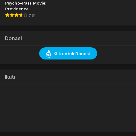
Psycho-Pass Movie:
Providence
7.61
Donasi
Klik untuk Donasi
Ikuti