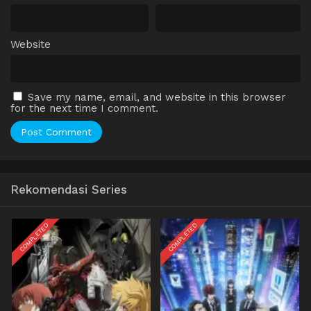
Website
Save my name, email, and website in this browser
for the next time I comment.
Rekomendasi Series
COMPLETED
COMPLETED