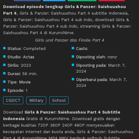
Download episode lengkap Girls & Panzer: Saishuushou
Part 4
, Girls & Panzer: Saishuushou Part 4 subtitle Indonesia,
Girls & Panzer: Saishuushou Part 4 sub indo, download Girls &
Panzer: Saishuushou Part 4 sub indo, streaming Girls & Panzer:
Saishuushou Part 4 di KurumiNime.
Girls und Panzer das Finale Part 4
Status:
Completed
Casts:
Studio:
Actas
Diposting oleh:
nanz
Dirilis:
2023
Diposting pada:
March 7,
2024
Durasi:
56 min.
Diperbarui pada:
March 7,
Tipe:
Movie
2024
Episode:
1
CGDCT
Military
School
Download
Girls & Panzer: Saishuushou Part 4 Subtitle
Indonesia
Gratis di KurumiNime. Download gratis dengan
berbagai kualitas 720P 360P 240P 480P menyesuaikan
kecepatan internet dan kuota anda, Girls & Panzer: Saishuushou
Part 4 di KurumiNime MP4 MKV hardsub softsub Subtitle