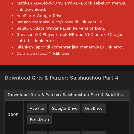
Matikan AD-Block/DNS anti AD-Block sebelum menuju
link download.
AceFile = Google Drive.
Jangan memakai VPN/Proxy di link AceFile.
Selalu update Winrar kalian ke versi terbaru.
Gunakan MX Player untuk HP dan VLC untuk PC agar
subtitle tidak error.
Silahkan lapor di komentar jika menemukan link error.
Cara download ?
Klik disini.
Download Girls & Panzer: Saishuushou Part 4
Download Girls & Panzer: Saishuushou Part 4 Subtitle Indonesia
AceFile
Google Drive
OneDrive
360P
PixelDrain