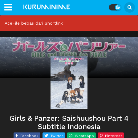
AceFile bebas dari Shortlink
Girls & Panzer: Saishuushou Part 4
Subtitle Indonesia
Facebook
Twitter
WhatsApp
Pinterest