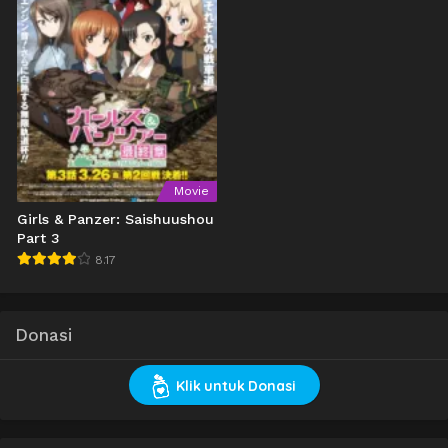
Movie
Girls & Panzer: Saishuushou
Part 3
8.17
Donasi
Klik untuk Donasi