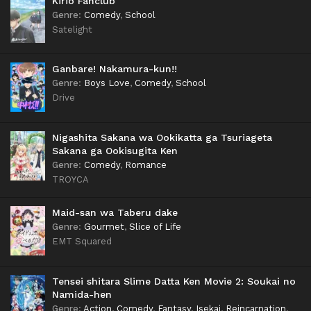
Kirio Fanclub
Genre
:
Comedy
,
School
Satelight
Ganbare! Nakamura-kun!!
Genre
:
Boys Love
,
Comedy
,
School
Drive
Nigashita Sakana wa Ookikatta ga Tsuriageta
Sakana ga Ookisugita Ken
Genre
:
Comedy
,
Romance
TROYCA
Maid-san wa Taberu dake
Genre
:
Gourmet
,
Slice of Life
EMT Squared
Tensei shitara Slime Datta Ken Movie 2: Soukai no
Namida-hen
Genre
:
Action
,
Comedy
,
Fantasy
,
Isekai
,
Reincarnation
,