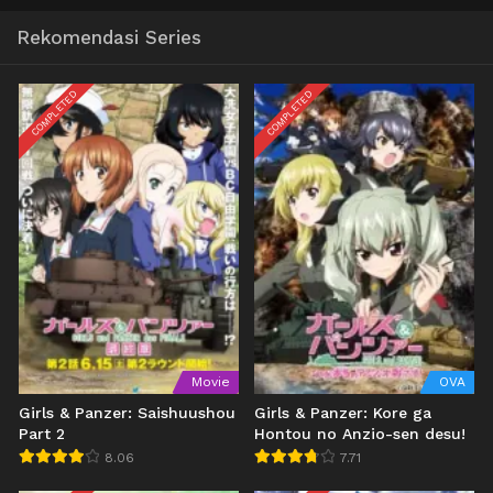
Rekomendasi Series
COMPLETED
COMPLETED
Movie
OVA
Girls & Panzer: Saishuushou
Girls & Panzer: Kore ga
Part 2
Hontou no Anzio-sen desu!
8.06
7.71