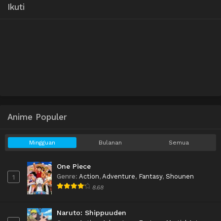
Ikuti
Anime Populer
Mingguan
Bulanan
Semua
One Piece
Genre
:
Action
,
Adventure
,
Fantasy
,
Shounen
1
8.68
Naruto: Shippuuden