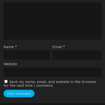
Name
*
Email
*
Website
Save my name, email, and website in this browser
for the next time I comment.