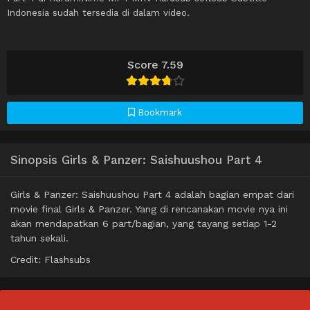
Indonesia sudah tersedia di dalam video.
Score 7.59
Bookmark
Sinopsis Girls & Panzer: Saishuushou Part 4
Girls & Panzer: Saishuushou Part 4 adalah bagian empat dari
movie final Girls & Panzer. Yang di rencanakan movie nya ini
akan mendapatkan 6 part/bagian, yang tayang setiap 1-2
tahun sekali.
Credit: Flashsubs