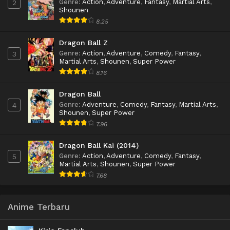
Genre
:
Action
,
Adventure
,
Fantasy
,
Martial Arts
,
2
Shounen
8.25
Dragon Ball Z
Genre
:
Action
,
Adventure
,
Comedy
,
Fantasy
,
3
Martial Arts
,
Shounen
,
Super Power
8.16
Dragon Ball
Genre
:
Adventure
,
Comedy
,
Fantasy
,
Martial Arts
,
4
Shounen
,
Super Power
7.96
Dragon Ball Kai (2014)
Genre
:
Action
,
Adventure
,
Comedy
,
Fantasy
,
5
Martial Arts
,
Shounen
,
Super Power
7.68
Anime Terbaru