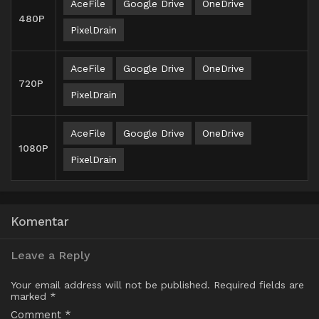
AceFile
Google Drive
OneDrive
480P
PixelDrain
AceFile
Google Drive
OneDrive
720P
PixelDrain
AceFile
Google Drive
OneDrive
1080P
PixelDrain
Komentar
Leave a Reply
Your email address will not be published.
Required fields are
marked
*
Comment
*