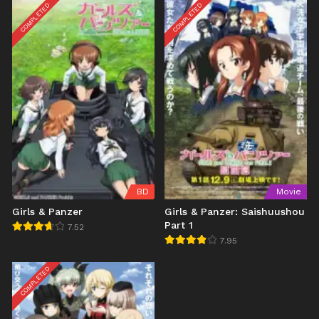
COMPLETED
COMPLETED
BD
Movie
Girls & Panzer
Girls & Panzer: Saishuushou
Part 1
7.52
7.95
COMPLETED