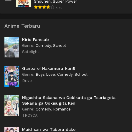
Shounen
,
Super Power
7.96
Anime Terbaru
Kirio Fanclub
Genre
:
Comedy
,
School
Satelight
Ganbare! Nakamura-kun!!
Genre
:
Boys Love
,
Comedy
,
School
Drive
Nigashita Sakana wa Ookikatta ga Tsuriageta
Sakana ga Ookisugita Ken
Genre
:
Comedy
,
Romance
TROYCA
Maid-san wa Taberu dake