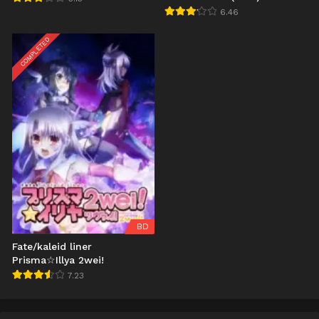
6.46
COMPLETED
BD
Fate/kaleid liner
Prisma☆Illya 2wei!
7.23