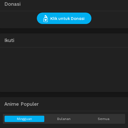
Donasi
Klik untuk Donasi
Ikuti
Anime Populer
Mingguan
Bulanan
Semua