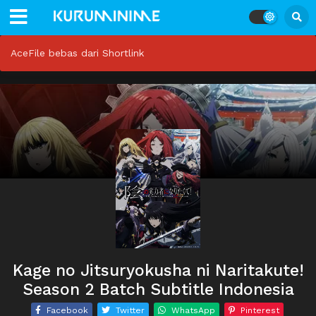
AceFile bebas dari Shortlink
Kage no Jitsuryokusha ni Naritakute!
Season 2 Batch Subtitle Indonesia
Facebook
Twitter
WhatsApp
Pinterest