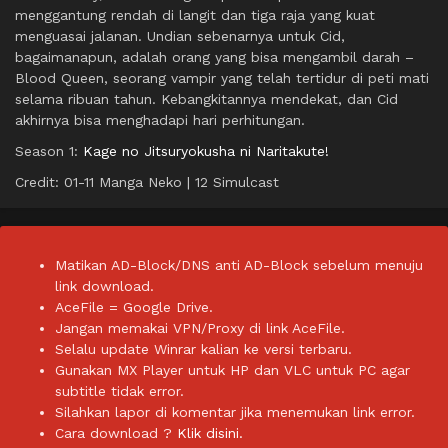
menggantung rendah di langit dan tiga raja yang kuat
menguasai jalanan. Undian sebenarnya untuk Cid,
bagaimanapun, adalah orang yang bisa mengambil darah –
Blood Queen, seorang vampir yang telah tertidur di peti mati
selama ribuan tahun. Kebangkitannya mendekat, dan Cid
akhirnya bisa menghadapi hari perhitungan.
Season 1:
Kage no Jitsuryokusha ni Naritakute!
Credit: 01-11 Manga Neko | 12 Simulcast
Matikan AD-Block/DNS anti AD-Block sebelum menuju
link download.
AceFile = Google Drive.
Jangan memakai VPN/Proxy di link AceFile.
Selalu update Winrar kalian ke versi terbaru.
Gunakan MX Player untuk HP dan VLC untuk PC agar
subtitle tidak error.
Silahkan lapor di komentar jika menemukan link error.
Cara download ?
Klik disini.