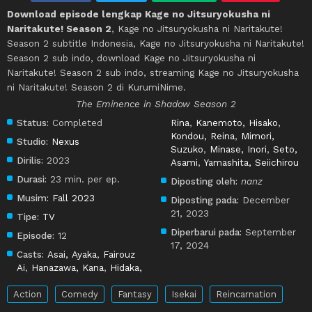
Download episode lengkap Kage no Jitsuryokusha ni
Naritakute! Season 2
, Kage no Jitsuryokusha ni Naritakute!
Season 2 subtitle Indonesia, Kage no Jitsuryokusha ni Naritakute!
Season 2 sub indo, download Kage no Jitsuryokusha ni
Naritakute! Season 2 sub indo, streaming Kage no Jitsuryokusha
ni Naritakute! Season 2 di KurumiNime.
The Eminence in Shadow Season 2
Status:
Completed
Rina
,
Kanemoto, Hisako
,
Kondou, Reina
,
Mimori,
Studio:
Nexus
Suzuko
,
Minase, Inori
,
Seto,
Dirilis:
2023
Asami
,
Yamashita, Seiichirou
Durasi:
23 min. per ep.
Diposting oleh:
nanz
Musim:
Fall 2023
Diposting pada:
December
21, 2023
Tipe:
TV
Diperbarui pada:
September
Episode:
12
17, 2024
Casts:
Asai, Ayaka
,
Fairouz
Ai
,
Hanazawa, Kana
,
Hidaka,
Action
Comedy
Fantasy
Isekai
Reincarnation