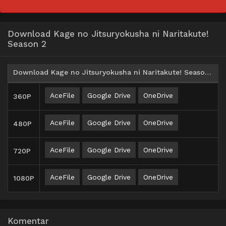
Download Kage no Jitsuryokusha ni Naritakute!
Season 2
Download Kage no Jitsuryokusha ni Naritakute! Season 2 Batch Subtitle Indonesia
AceFile
Google Drive
OneDrive
360P
AceFile
Google Drive
OneDrive
480P
AceFile
Google Drive
OneDrive
720P
AceFile
Google Drive
OneDrive
1080P
Komentar