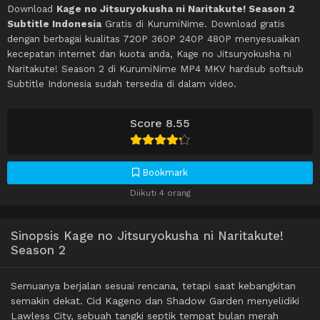
Download
Kage no Jitsuryokusha ni Naritakute! Season 2
Subtitle Indonesia
Gratis di KurumiNime. Download gratis
dengan berbagai kualitas 720P 360P 240P 480P menyesuaikan
kecepatan internet dan kuota anda, Kage no Jitsuryokusha ni
Naritakute! Season 2 di KurumiNime MP4 MKV hardsub softsub
Subtitle Indonesia sudah tersedia di dalam video.
Score 8.55
Bookmark
Diikuti 4 orang
Sinopsis Kage no Jitsuryokusha ni Naritakute!
Season 2
Semuanya berjalan sesuai rencana, tetapi saat kebangkitan
semakin dekat. Cid Kageno dan Shadow Garden menyelidiki
Lawless City, sebuah tangki septik tempat bulan merah