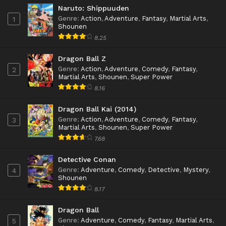
Naruto: Shippuuden
Genre
:
Action
,
Adventure
,
Fantasy
,
Martial Arts
,
1
Shounen
8.25
Dragon Ball Z
Genre
:
Action
,
Adventure
,
Comedy
,
Fantasy
,
2
Martial Arts
,
Shounen
,
Super Power
8.16
Dragon Ball Kai (2014)
Genre
:
Action
,
Adventure
,
Comedy
,
Fantasy
,
3
Martial Arts
,
Shounen
,
Super Power
7.68
Detective Conan
Genre
:
Adventure
,
Comedy
,
Detective
,
Mystery
,
4
Shounen
8.17
Dragon Ball
Genre
:
Adventure
,
Comedy
,
Fantasy
,
Martial Arts
,
5