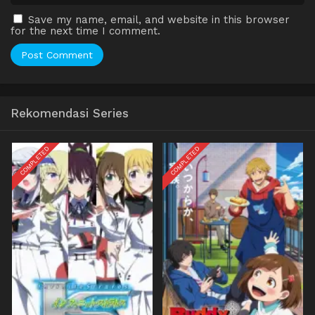
Save my name, email, and website in this browser
for the next time I comment.
Rekomendasi Series
COMPLETED
COMPLETED