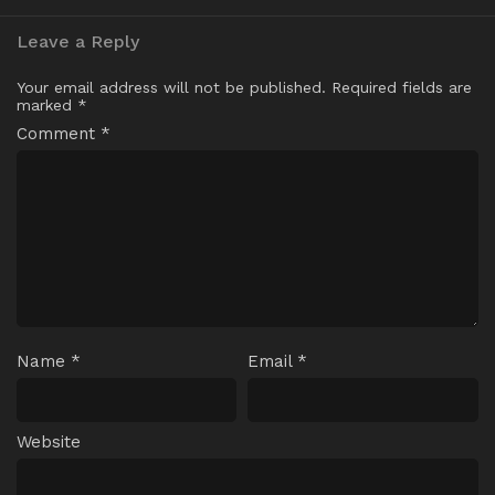
Leave a Reply
Your email address will not be published.
Required fields are
marked
*
Comment
*
Name
*
Email
*
Website