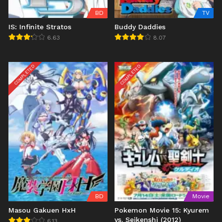
BD
TV
IS: Infinite Stratos
Buddy Daddies
6.63
8.07
COMPLETED
COMPLETED
BD
Movie
Masou Gakuen HxH
Pokemon Movie 15: Kyurem
vs. Seikenshi (2012)
6.13