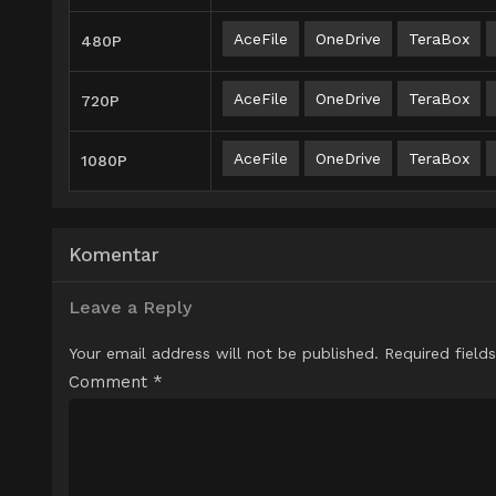
AceFile
OneDrive
TeraBox
480P
AceFile
OneDrive
TeraBox
720P
AceFile
OneDrive
TeraBox
1080P
Komentar
Leave a Reply
Your email address will not be published.
Required field
Comment
*