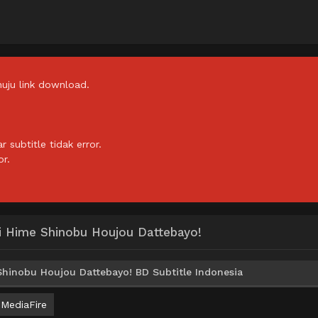
uju link download.
subtitle tidak error.
or.
ki Hime Shinobu Houjou Dattebayo!
Shinobu Houjou Dattebayo! BD Subtitle Indonesia
MediaFire