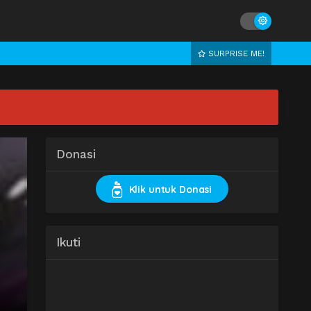
SURPRISE ME!
Donasi
Klik untuk Donasi
Ikuti