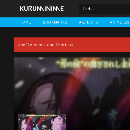
HOME
BOOKMARKS
A-Z LISTS
ANIME LI
AceFile bebas dari Shortlink