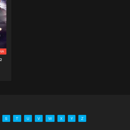
NA
2
S
T
U
V
W
X
Y
Z