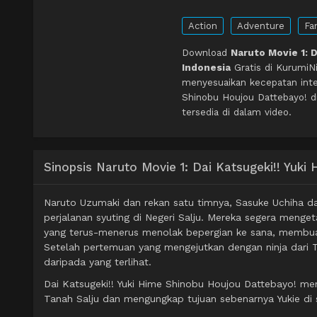
Action
Adventure
Fa
Download
Naruto Movie 1: 
Indonesia
Gratis di KurumiN
menyesuaikan kecepatan inter
Shinobu Houjou Dattebayo! d
tersedia di dalam video.
Sinopsis Naruto Movie 1: Dai Katsugeki!! Yuk
Naruto Uzumaki dan rekan satu timnya, Sasuke Uchiha da
perjalanan syuting di Negeri Salju. Mereka segera menge
yang terus-menerus menolak bepergian ke sana, membuat p
Setelah pertemuan yang mengejutkan dengan ninja dari 
daripada yang terlihat.
Dai Katsugeki!! Yuki Hime Shinobu Houjou Dattebayo! me
Tanah Salju dan mengungkap tujuan sebenarnya Yukie di 