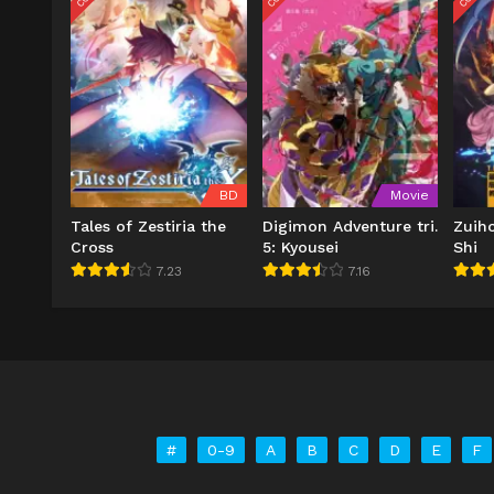
BD
Movie
Tales of Zestiria the
Digimon Adventure tri.
Zuih
Cross
5: Kyousei
Shi
7.23
7.16
#
0-9
A
B
C
D
E
F