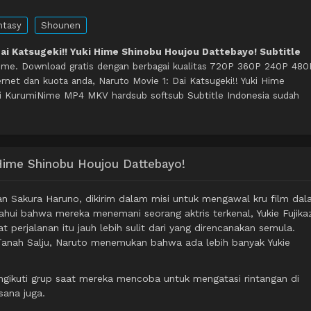
ntasy
Shounen
Dai Katsugeki!! Yuki Hime Shinobu Houjou Dattebayo! Subtitle
ime. Download gratis dengan berbagai kualitas 720P 360P 240P 480
net dan kuota anda, Naruto Movie 1: Dai Katsugeki!! Yuki Hime
i KurumiNime MP4 MKV hardsub softsub Subtitle Indonesia sudah
i Hime Shinobu Houjou Dattebayo!
n Sakura Haruno, dikirim dalam misi untuk mengawal kru film da
tahui bahwa mereka menemani seorang aktris terkenal, Yukie Fujika
erjalanan itu jauh lebih sulit dari yang direncanakan semula.
Tanah Salju, Naruto menemukan bahwa ada lebih banyak Yukie
ngikuti grup saat mereka mencoba untuk mengatasi rintangan di
sana juga.