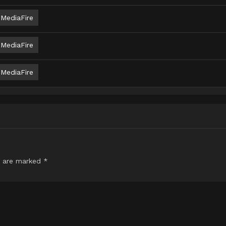
MediaFire
MediaFire
MediaFire
s are marked
*