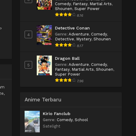
Comedy
,
Fantasy
,
Martial Arts
,
Shounen
,
Super Power
8.16
Detective Conan
P
Genre
:
Adventure
,
Comedy
,
4
Detective
,
Mystery
,
Shounen
8.17
Dragon Ball
Genre
:
Adventure
,
Comedy
,
5
Fantasy
,
Martial Arts
,
Shounen
,
Super Power
7.96
lam
ze,
Anime Terbaru
Kirio Fanclub
Genre
:
Comedy
,
School
Satelight