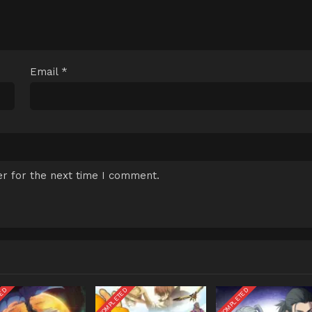
Email
*
r for the next time I comment.
TED
COMPLETED
COMPLETED