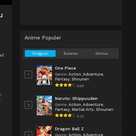
u
Anime Populer
Mingguan
Bulanan
Semua
ad
One Piece
Genre
:
Action
,
Adventure
,
1
Fantasy
,
Shounen
8.68
e
,
Naruto: Shippuuden
,
Genre
:
Action
,
Adventure
,
2
Fantasy
,
Martial Arts
,
Shounen
8.25
Dragon Ball Z
Genre
:
Action
,
Adventure
,
3