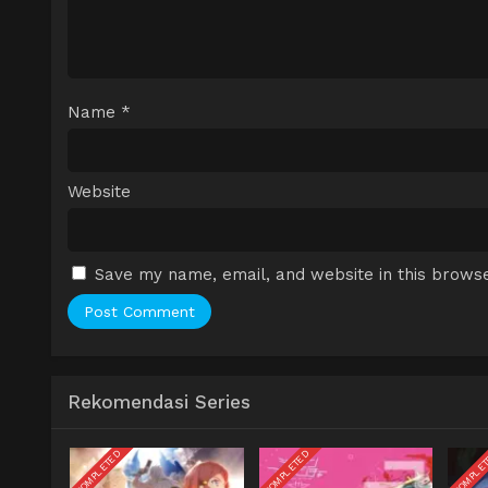
Name
*
Website
Save my name, email, and website in this browse
Rekomendasi Series
COMPLETED
COMPLETED
COMPLE