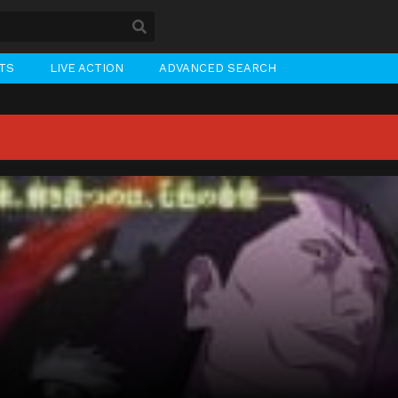
STS
LIVE ACTION
ADVANCED SEARCH