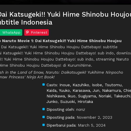
Dai Katsugeki!! Yuki Hime Shinobu Houjo
btitle Indonesia
WhatsApp
Pinterest
Naruto Movie 1: Dai Katsugeki!! Yuki Hime Shinobu Houjou
: Dai Katsugeki!! Yuki Hime Shinobu Houjou Dattebayo! subtitle
ai Katsugeki!! Yuki Hime Shinobu Houjou Dattebayo! sub indo, downlo
i!! Yuki Hime Shinobu Houjou Dattebayo! sub indo, streaming Naruto
i Hime Shinobu Houjou Dattebayo! di KurumiNime.
ash in the Land of Snow, Naruto: Daikatsugeki! Yukihime Ninpocho
Snow Princess' Ninja Art Book!
Casts:
Inoue, Kazuhiko
,
Isobe, Tsutomu
,
Kaida, Yuuko
,
Karasawa, Jun
,
Nakamura, Chi
Nishikawa, Ikuo
,
Sugiyama, Noriaki
,
Takeuchi
Junko
,
Suzuoki, Hirotaka
Diposting oleh:
nanz
Diposting pada:
November 2, 2023
Diperbarui pada:
March 5, 2024