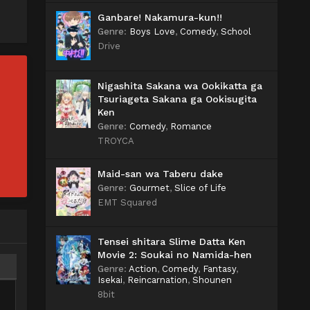
Ganbare! Nakamura-kun!!
Genre
:
Boys Love
,
Comedy
,
School
Drive
Nigashita Sakana wa Ookikatta ga
Tsuriageta Sakana ga Ookisugita
Ken
Genre
:
Comedy
,
Romance
TROYCA
Maid-san wa Taberu dake
Genre
:
Gourmet
,
Slice of Life
EMT Squared
Tensei shitara Slime Datta Ken
Movie 2: Soukai no Namida-hen
Genre
:
Action
,
Comedy
,
Fantasy
,
Isekai
,
Reincarnation
,
Shounen
8bit