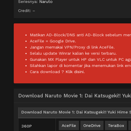
Seriesnya:
Naruto
Credit: –
Matikan AD-Block/DNS anti AD-Block sebelum men
AceFile = Google Drive.
Jangan memakai VPN/Proxy di link AceFile.
Selalu update Winrar kalian ke versi terbaru.
Gunakan MX Player untuk HP dan VLC untuk PC agar 
Silahkan lapor di komentar jika menemukan link err
Cara download ?
Klik disini.
Download Naruto Movie 1: Dai Katsugeki!! Yu
Download Naruto Movie 1: Dai Katsugeki!! Yuki Hime 
AceFile
OneDrive
TeraBox
360P