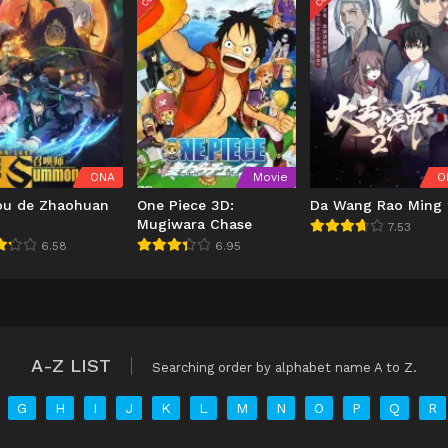
ONA
Movie
O
ou de Zhaohuan
One Piece 3D:
Da Wang Rao Ming 
Mugiwara Chase
7.53
6.58
6.95
A-Z LIST
Searching order by alphabet name A to Z.
G
H
I
J
K
L
M
N
O
P
Q
R