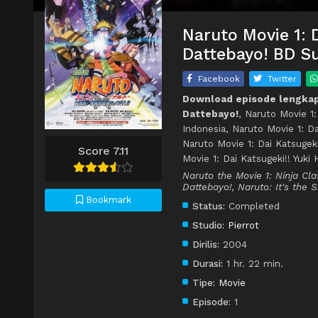
Naruto Movie 1: 
Dattebayo! BD Su
Facebook
Twitter
Download episode lengkap 
Dattebayo!
, Naruto Movie 1
Indonesia, Naruto Movie 1: D
Naruto Movie 1: Dai Katsugek
Score 7.11
Movie 1: Dai Katsugeki!! Yuk
Naruto the Movie 1: Ninja Cl
Dattebayo!, Naruto: It's the 
Bookmark
Status:
Completed
Studio:
Pierrot
Dirilis:
2004
Durasi:
1 hr. 22 min.
Tipe:
Movie
Episode:
1