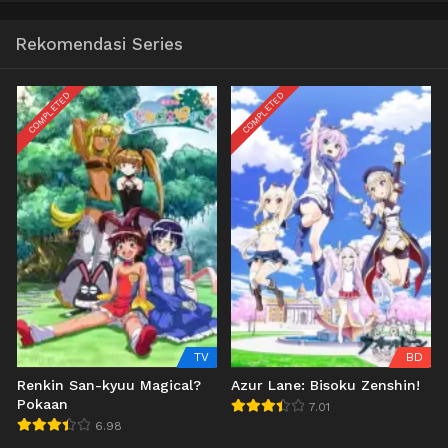
Rekomendasi Series
COMPLETED
COMPLETED
TV
BD
Renkin San-kyuu Magical?
Azur Lane: Bisoku Zenshin!
Pokaan
7.01
6.98