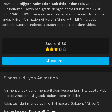
Download
Nijiyon Animation Subtitle Indonesia
Gratis di
KurumiNime. Download gratis dengan berbagai kualitas 720P
360P 240P 480P menyesuaikan kecepatan internet dan kuota
anda, Nijiyon Animation di KurumiNime MP4 MKV hardsub
softsub Subtitle Indonesia sudah tersedia di dalam video.
Score 6.80
Bookmark
Sinopsis Nijiyon Animation
Anime pendek yang menceritakan keseharian 13 anggota klub
idol di Akademi Nijigasaki dalam bentuk chibi!
Adaptasi dari manga spin-off Nijigasaki Gakuen, “Nijiyon”.
Anime lainnya:
Durarara!!x2 Ten