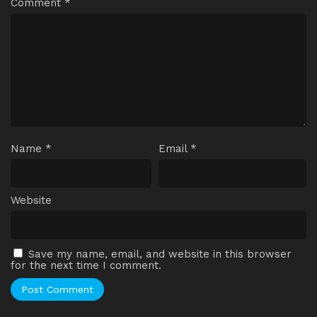
Comment
*
Name
*
Email
*
Website
Save my name, email, and website in this browser
for the next time I comment.