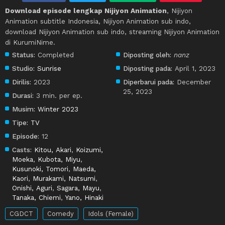
Download episode lengkap Nijiyon Animation
, Nijiyon
Animation subtitle Indonesia, Nijiyon Animation sub indo,
download Nijiyon Animation sub indo, streaming Nijiyon Animation
di KurumiNime.
Status:
Completed
Diposting oleh:
nanz
Studio:
Sunrise
Diposting pada:
April 1, 2023
Dirilis:
2023
Diperbarui pada:
December
25, 2023
Durasi:
3 min. per ep.
Musim:
Winter 2023
Tipe:
TV
Episode:
12
Casts:
Kitou, Akari
,
Koizumi,
Moeka
,
Kubota, Miyu
,
Kusunoki, Tomori
,
Maeda,
Kaori
,
Murakami, Natsumi
,
Onishi, Aguri
,
Sagara, Mayu
,
Tanaka, Chiemi
,
Yano, Hinaki
CGDCT
Comedy
Idols (Female)