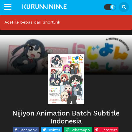
AceFile bebas dari Shortlink
Nijiyon Animation Batch Subtitle
Indonesia
Facebook
Twitter
WhatsApp
Pinterest