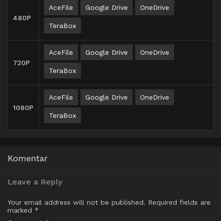
AceFile
Google Drive
OneDrive
480P
TeraBox
AceFile
Google Drive
OneDrive
720P
TeraBox
AceFile
Google Drive
OneDrive
1080P
TeraBox
Komentar
Leave a Reply
Your email address will not be published.
Required fields are
marked
*