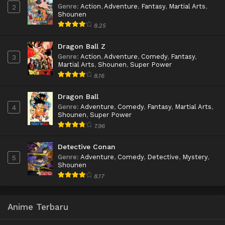
Genre
:
Action
,
Adventure
,
Fantasy
,
Martial Arts
,
2
Shounen
8.25
Dragon Ball Z
Genre
:
Action
,
Adventure
,
Comedy
,
Fantasy
,
3
Martial Arts
,
Shounen
,
Super Power
8.16
Dragon Ball
Genre
:
Adventure
,
Comedy
,
Fantasy
,
Martial Arts
,
4
Shounen
,
Super Power
7.96
Detective Conan
Genre
:
Adventure
,
Comedy
,
Detective
,
Mystery
,
5
Shounen
8.17
Anime Terbaru