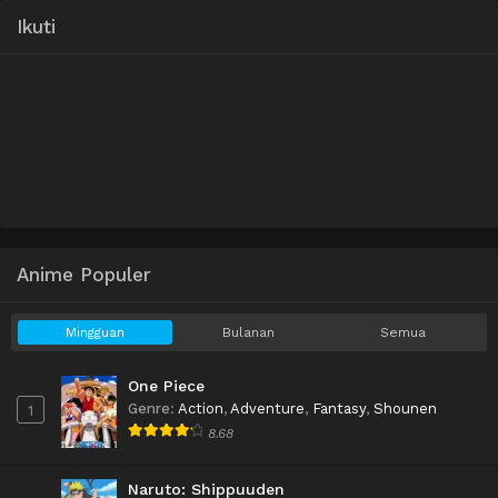
Ikuti
Anime Populer
Mingguan
Bulanan
Semua
One Piece
Genre
:
Action
,
Adventure
,
Fantasy
,
Shounen
1
8.68
Naruto: Shippuuden