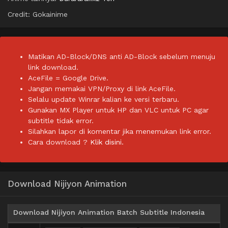
Credit: Gokainime
Matikan AD-Block/DNS anti AD-Block sebelum menuju
link download.
AceFile = Google Drive.
Jangan memakai VPN/Proxy di link AceFile.
Selalu update Winrar kalian ke versi terbaru.
Gunakan MX Player untuk HP dan VLC untuk PC agar
subtitle tidak error.
Silahkan lapor di komentar jika menemukan link error.
Cara download ?
Klik disini.
Download Nijiyon Animation
Download Nijiyon Animation Batch Subtitle Indonesia