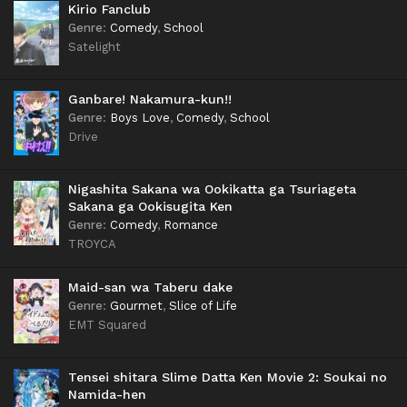
Kirio Fanclub
Genre
:
Comedy
,
School
Satelight
Ganbare! Nakamura-kun!!
Genre
:
Boys Love
,
Comedy
,
School
Drive
Nigashita Sakana wa Ookikatta ga Tsuriageta
Sakana ga Ookisugita Ken
Genre
:
Comedy
,
Romance
TROYCA
Maid-san wa Taberu dake
Genre
:
Gourmet
,
Slice of Life
EMT Squared
Tensei shitara Slime Datta Ken Movie 2: Soukai no
Namida-hen