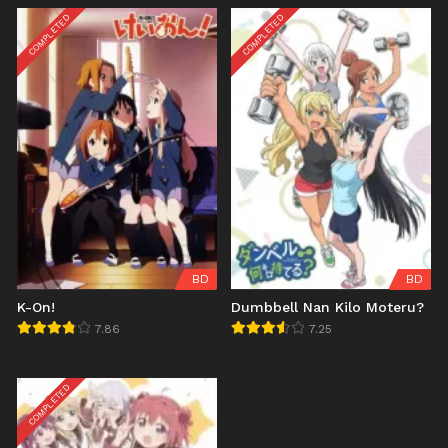
COMPLETED
COMPLETED
BD
BD
K-On!
Dumbbell Nan Kilo Moteru?
7.86
7.25
COMPLETED