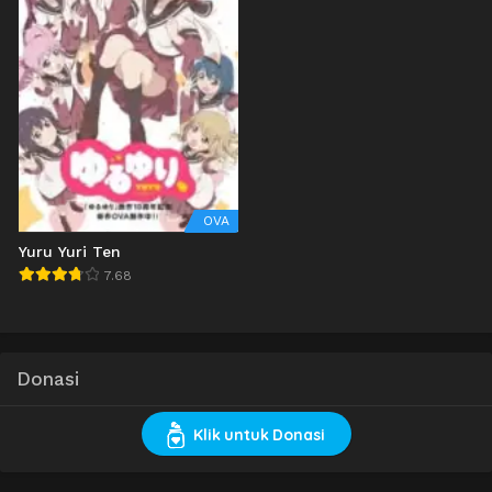
OVA
Yuru Yuri Ten
7.68
Donasi
Klik untuk Donasi