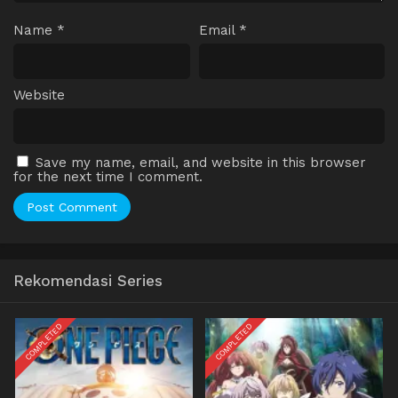
Name
*
Email
*
Website
Save my name, email, and website in this browser
for the next time I comment.
Rekomendasi Series
COMPLETED
COMPLETED