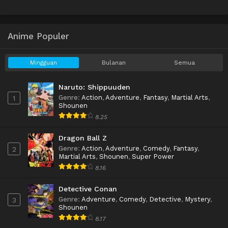
Anime Populer
Mingguan
Bulanan
Semua
Naruto: Shippuuden
Genre
:
Action
,
Adventure
,
Fantasy
,
Martial Arts
,
1
Shounen
8.25
Dragon Ball Z
Genre
:
Action
,
Adventure
,
Comedy
,
Fantasy
,
2
Martial Arts
,
Shounen
,
Super Power
8.16
Detective Conan
Genre
:
Adventure
,
Comedy
,
Detective
,
Mystery
,
3
Shounen
8.17