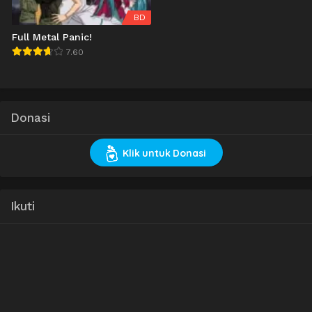
BD
Full Metal Panic!
7.60
Donasi
Klik untuk Donasi
Ikuti