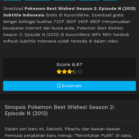
Download
Pokemon Best Wishes! Season 2: Episode N (2013)
Subtitle Indonesia
Gratis di KurumiNime. Download gratis
dengan berbagai kualitas 720P 360P 240P 480P menyesuaikan
kecepatan internet dan kuota anda, Pokemon Best Wishes!
Season 2: Episode N (2013) di KurumiNime MP4 MKV hardsub
softsub Subtitle Indonesia sudah tersedia di dalam video.
Score 6.67
Bookmark
Sinopsis Pokemon Best Wishes! Season 2:
Episode N (2013)
Dalam seri baru ini, Satoshi, Pikachu dan kawan-kawan
memulai perjalanan baru menuju “Reruntuhan Putih”. Di sana,