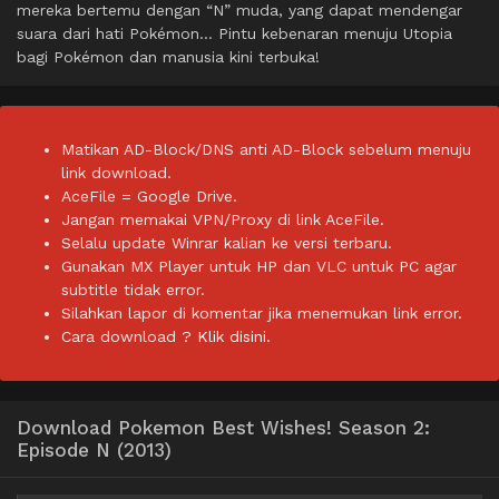
mereka bertemu dengan “N” muda, yang dapat mendengar
suara dari hati Pokémon… Pintu kebenaran menuju Utopia
bagi Pokémon dan manusia kini terbuka!
Matikan AD-Block/DNS anti AD-Block sebelum menuju
link download.
AceFile = Google Drive.
Jangan memakai VPN/Proxy di link AceFile.
Selalu update Winrar kalian ke versi terbaru.
Gunakan MX Player untuk HP dan VLC untuk PC agar
subtitle tidak error.
Silahkan lapor di komentar jika menemukan link error.
Cara download ?
Klik disini.
Download Pokemon Best Wishes! Season 2:
Episode N (2013)