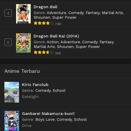
Dragon Ball
Genre
:
Adventure
,
Comedy
,
Fantasy
,
Martial Arts
,
4
Shounen
,
Super Power
7.96
Dragon Ball Kai (2014)
Genre
:
Action
,
Adventure
,
Comedy
,
Fantasy
,
5
Martial Arts
,
Shounen
,
Super Power
7.68
Anime Terbaru
Kirio Fanclub
Genre
:
Comedy
,
School
Satelight
Ganbare! Nakamura-kun!!
Genre
:
Boys Love
,
Comedy
,
School
Drive