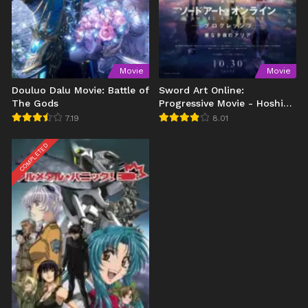
Movie
Movie
Douluo Dalu Movie: Battle of
Sword Art Online:
The Gods
Progressive Movie - Hoshi
Naki Yoru no Aria
7.19
8.01
COMPLETED