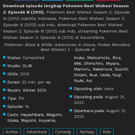
Download episode lengkap Pokemon Best Wishes! Season
2: Episode N (2013)
, Pokemon Best Wishes! Season 2: Episode
N (2013) subtitle Indonesia, Pokemon Best Wishes! Season 2:
Episode N (2013) sub indo, download Pokemon Best Wishes!
Season 2: Episode N (2013) sub indo, streaming Pokemon Best
Wishes! Season 2: Episode N (2013) di KurumiNime.
Pokémon: Black & White: Adventures in Unova, Pocket Monsters:
Best Wishes! 2 - Episode N
Status:
Completed
Inuko
,
Matsumoto, Rica
,
Miki, Shinichiro
,
Miyano,
Studio:
OLM
Mamoru
,
Nakamura, Yuuichi
,
Dirilis:
2013
Ootani, Ikue
,
Ueda, Yuuji
,
Yuuki, Aoi
Durasi:
22 min. per ep.
Diposting oleh:
nanz
Musim:
Winter 2013
Diposting pada:
August 31,
Tipe:
TV
2023
Episode:
14
Diperbarui pada:
August 31,
Casts:
Hayashibara, Megumi
,
2023
Iizuka, Mayumi
,
Inuyama,
Action
Adventure
Comedy
Fantasy
Kids