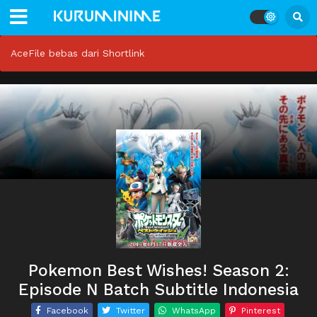
AceFile bebas dari Shortlink
Pokemon Best Wishes! Season 2:
Episode N Batch Subtitle Indonesia
Facebook
Twitter
WhatsApp
Pinterest