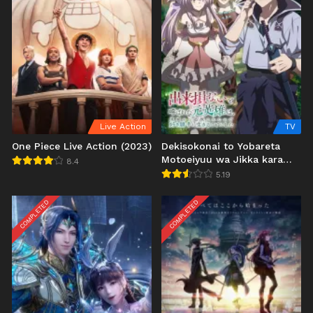
Live Action
TV
One Piece Live Action (2023)
Dekisokonai to Yobareta
Motoeiyuu wa Jikka kara
8.4
Tsuihou sareta node
5.19
Sukikatte ni Ikiru Koto ni
Shita
COMPLETED
COMPLETED