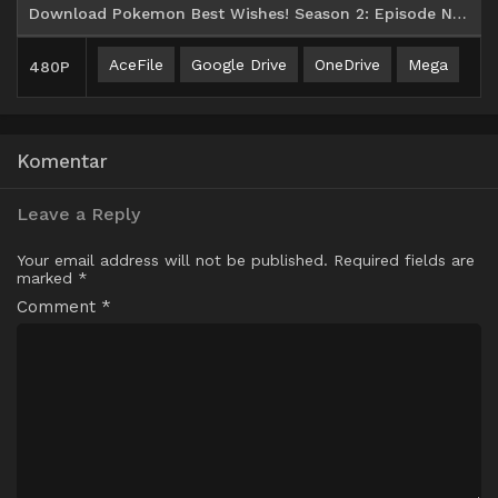
Download Pokemon Best Wishes! Season 2: Episode N Batch Subtitle Indonesia
AceFile
Google Drive
OneDrive
Mega
480P
Komentar
Leave a Reply
Your email address will not be published.
Required fields are
marked
*
Comment
*