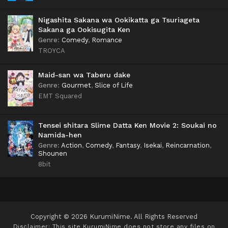
Nigashita Sakana wa Ookikatta ga Tsuriageta
Sakana ga Ookisugita Ken
Genre
:
Comedy
,
Romance
TROYCA
Maid-san wa Taberu dake
Genre
:
Gourmet
,
Slice of Life
EMT Squared
Tensei shitara Slime Datta Ken Movie 2: Soukai no
Namida-hen
Genre
:
Action
,
Comedy
,
Fantasy
,
Isekai
,
Reincarnation
,
Shounen
8bit
Copyright © 2026 KurumiNime. All Rights Reserved
Disclaimer: This site
KurumiNime
does not store any files on