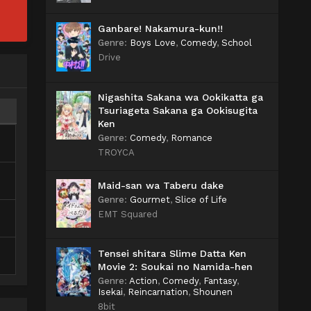
Ganbare! Nakamura-kun!!
Genre
:
Boys Love
,
Comedy
,
School
Drive
Nigashita Sakana wa Ookikatta ga
Tsuriageta Sakana ga Ookisugita
Ken
Genre
:
Comedy
,
Romance
TROYCA
Maid-san wa Taberu dake
Genre
:
Gourmet
,
Slice of Life
EMT Squared
Tensei shitara Slime Datta Ken
Movie 2: Soukai no Namida-hen
Genre
:
Action
,
Comedy
,
Fantasy
,
Isekai
,
Reincarnation
,
Shounen
8bit