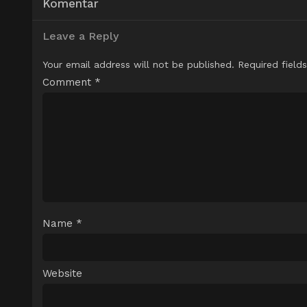
Komentar
Leave a Reply
Your email address will not be published.
Required field
Comment
*
Name
*
Website