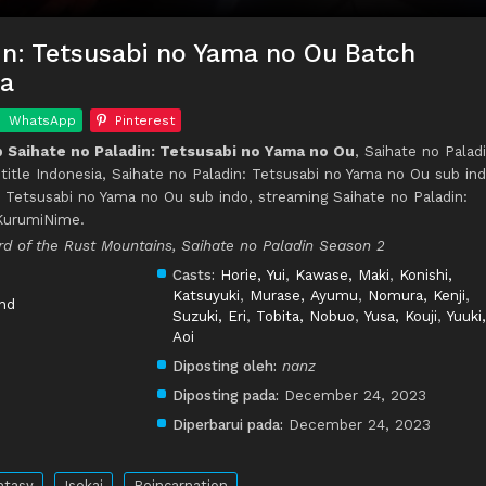
in: Tetsusabi no Yama no Ou Batch
ia
WhatsApp
Pinterest
Saihate no Paladin: Tetsusabi no Yama no Ou
, Saihate no Paladi
itle Indonesia, Saihate no Paladin: Tetsusabi no Yama no Ou sub ind
 Tetsusabi no Yama no Ou sub indo, streaming Saihate no Paladin:
 KurumiNime.
rd of the Rust Mountains, Saihate no Paladin Season 2
Casts:
Horie, Yui
,
Kawase, Maki
,
Konishi,
Katsuyuki
,
Murase, Ayumu
,
Nomura, Kenji
,
nd
Suzuki, Eri
,
Tobita, Nobuo
,
Yusa, Kouji
,
Yuuki,
Aoi
Diposting oleh:
nanz
Diposting pada:
December 24, 2023
Diperbarui pada:
December 24, 2023
ntasy
Isekai
Reincarnation