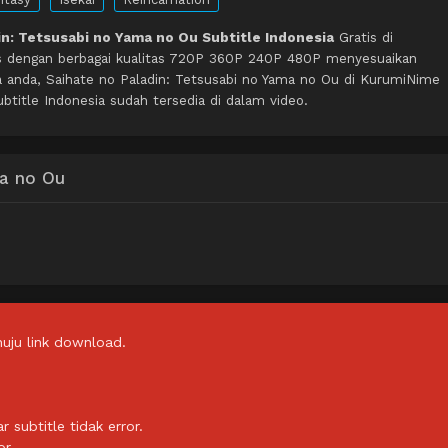
in: Tetsusabi no Yama no Ou Subtitle Indonesia
Gratis di
s dengan berbagai kualitas 720P 360P 240P 480P menyesuaikan
a anda, Saihate no Paladin: Tetsusabi no Yama no Ou di KurumiNime
title Indonesia sudah tersedia di dalam video.
ma no Ou
uju link download.
subtitle tidak error.
or.