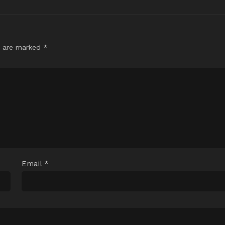
s are marked
*
Email
*