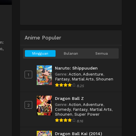
Anime Populer
n:
o,
Mingguan
Bulanan
Semua
Naruto: Shippuuden
Genre
:
Action
,
Adventure
,
1
Fantasy
,
Martial Arts
,
Shounen
8.25
Dragon Ball Z
Genre
:
Action
,
Adventure
,
2
Comedy
,
Fantasy
,
Martial Arts
,
Shounen
,
Super Power
8.16
Dragon Ball Kai (2014)