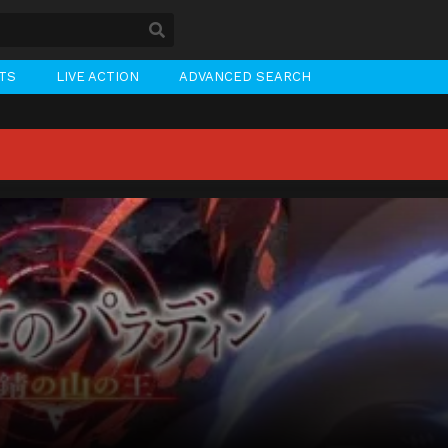
STS
LIVE ACTION
ADVANCED SEARCH