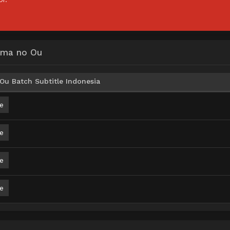
Yama no Ou
Ou Batch Subtitle Indonesia
e
e
e
e