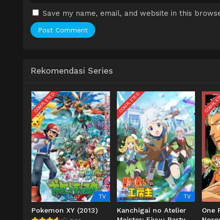
Save my name, email, and website in this browse
Rekomendasi Series
COMPLETED
COMPLETED
COMPLE
TV
TV
Pokemon XY (2013)
Kanchigai no Atelier
One P
Meister: Eiyuu Party
Noro