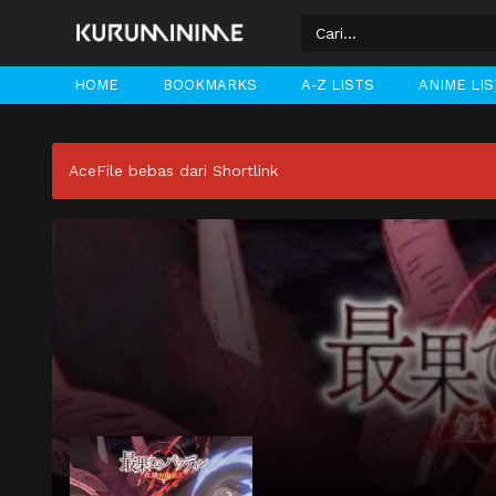
HOME
BOOKMARKS
A-Z LISTS
ANIME LI
AceFile bebas dari Shortlink