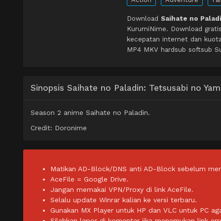
Download
Saihate no Palad
KurumiNime. Download grati
kecepatan internet dan kuot
MP4 MKV hardsub softsub Sub
Sinopsis Saihate no Paladin: Tetsusabi no Ya
Season 2 anime Saihate no Paladin.
Credit: Doronime
Matikan AD-Block/DNS anti AD-Block sebelum men
AceFile = Google Drive.
Jangan memakai VPN/Proxy di link AceFile.
Selalu update Winrar kalian ke versi terbaru.
Gunakan MX Player untuk HP dan VLC untuk PC agar 
Silahkan lapor di komentar jika menemukan link err