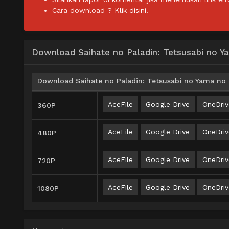
Cara download ?
Klik disini.
Download Saihate no Paladin: Tetsusabi no 
Download Saihate no Paladin: Tetsusabi no Yama no 
AceFile
Google Drive
OneDriv
360P
AceFile
Google Drive
OneDriv
480P
AceFile
Google Drive
OneDriv
720P
AceFile
Google Drive
OneDriv
1080P