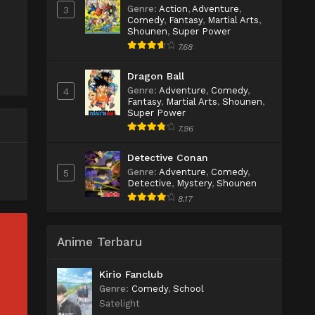
Genre
:
Action
,
Adventure
,
3
Comedy
,
Fantasy
,
Martial Arts
,
Shounen
,
Super Power
7.68
Dragon Ball
Genre
:
Adventure
,
Comedy
,
4
Fantasy
,
Martial Arts
,
Shounen
,
Super Power
7.96
Detective Conan
Genre
:
Adventure
,
Comedy
,
5
Detective
,
Mystery
,
Shounen
8.17
Anime Terbaru
Kirio Fanclub
Genre
:
Comedy
,
School
Satelight