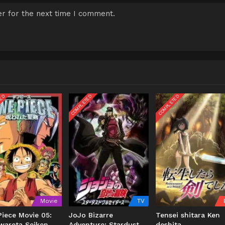
r for the next time I comment.
TED
COMPLETED
COMPLETED
Movie
TV
iece Movie 05:
JoJo Bizarre
Tensei shitara Ken
wareta Seiken
Adventure: Stardust
deshita