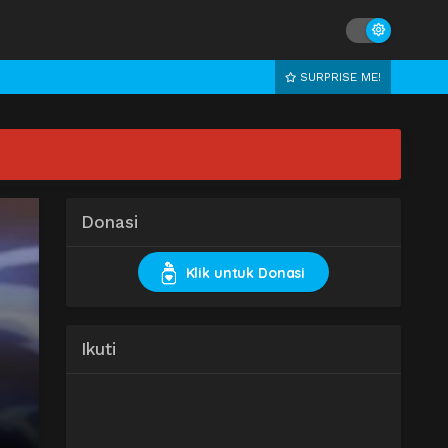
SURPRISE ME!
Donasi
Klik untuk Donasi
Ikuti