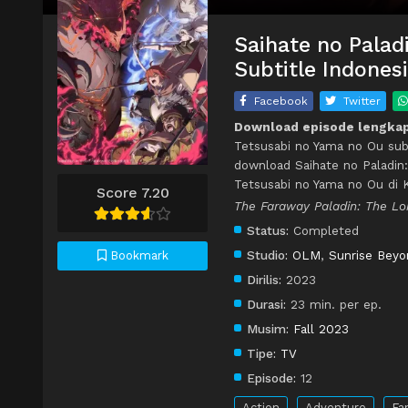
Saihate no Palad
Subtitle Indones
Facebook
Twitter
Download episode lengkap 
Tetsusabi no Yama no Ou subt
download Saihate no Paladin:
Tetsusabi no Yama no Ou di
Score 7.20
The Faraway Paladin: The Lo
Status:
Completed
Studio:
OLM
,
Sunrise Beyo
Bookmark
Dirilis:
2023
Durasi:
23 min. per ep.
Musim:
Fall 2023
Tipe:
TV
Episode:
12
Action
Adventure
Fa