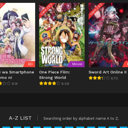
TED
COMPLETED
COMPLETED
BD
Movie
ai wa Smartphone
One Piece Film:
Sword Art Online II
omo ni
Strong World
6.70
6.14
8.09
A-Z LIST
Searching order by alphabet name A to Z.