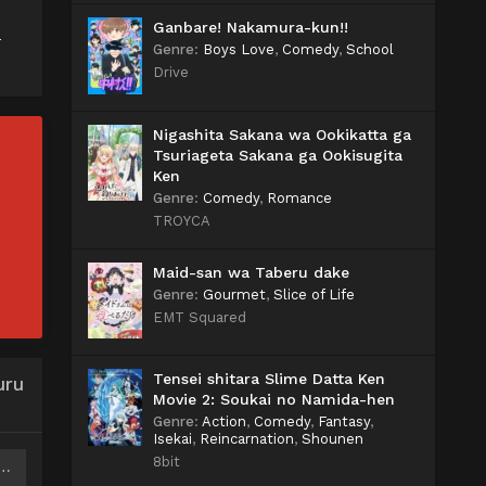
Ganbare! Nakamura-kun!!
a
Genre
:
Boys Love
,
Comedy
,
School
Drive
Nigashita Sakana wa Ookikatta ga
Tsuriageta Sakana ga Ookisugita
Ken
Genre
:
Comedy
,
Romance
TROYCA
Maid-san wa Taberu dake
Genre
:
Gourmet
,
Slice of Life
EMT Squared
Tensei shitara Slime Datta Ken
uru
Movie 2: Soukai no Namida-hen
Genre
:
Action
,
Comedy
,
Fantasy
,
Isekai
,
Reincarnation
,
Shounen
8bit
o Yuusha no Party wo Oidasareta node Henkyou de Slow Life suru Koto ni Shimashita 2 Batch Subtitle Indonesia