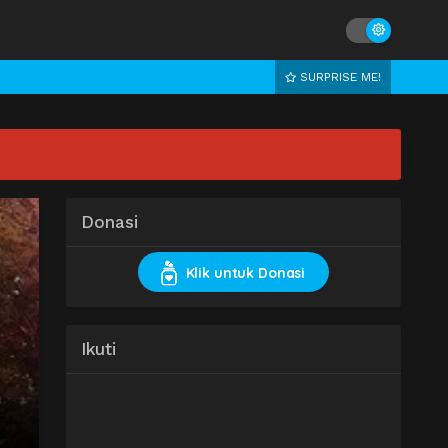
SURPRISE ME!
Donasi
Klik untuk Donasi
Ikuti