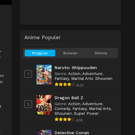
Anime Populer
,
Mingguan
Bulanan
Semua
o
Naruto: Shippuuden
Genre
:
Action
,
Adventure
,
1
wo
Fantasy
,
Martial Arts
,
Shounen
in
8.25
Dragon Ball Z
Genre
:
Action
,
Adventure
,
2
t
Comedy
,
Fantasy
,
Martial Arts
,
Shounen
,
Super Power
8.16
,
Detective Conan