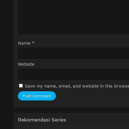
Name
*
Website
Save my name, email, and website in this browse
Rekomendasi Series