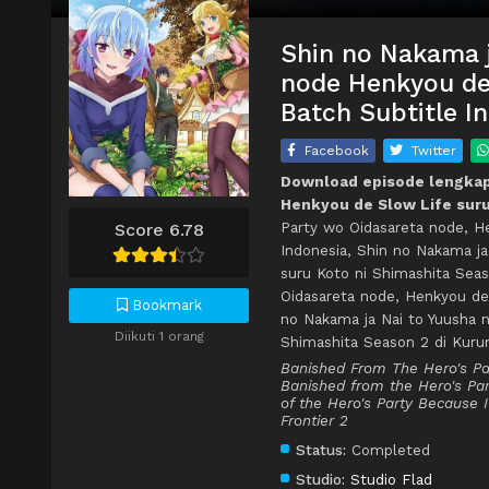
Shin no Nakama j
node Henkyou de 
Batch Subtitle I
Facebook
Twitter
Download episode lengkap 
Henkyou de Slow Life suru
Party wo Oidasareta node, H
Score 6.78
Indonesia, Shin no Nakama j
suru Koto ni Shimashita Sea
Oidasareta node, Henkyou de
Bookmark
no Nakama ja Nai to Yuusha 
Diikuti 1 orang
Shimashita Season 2 di Kur
Banished From The Hero's Par
Banished from the Hero's Part
of the Hero's Party Because 
Frontier 2
Status:
Completed
Studio:
Studio Flad