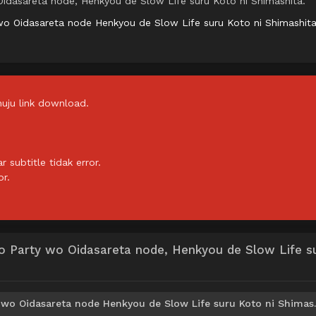
idasareta node, Henkyou de Slow Life suru Koto ni Shimashita.
wo Oidasareta node Henkyou de Slow Life suru Koto ni Shimashit
uju link download.
subtitle tidak error.
or.
o Party wo Oidasareta node, Henkyou de Slow Life s
Download Shin no Nakama ja Nai t