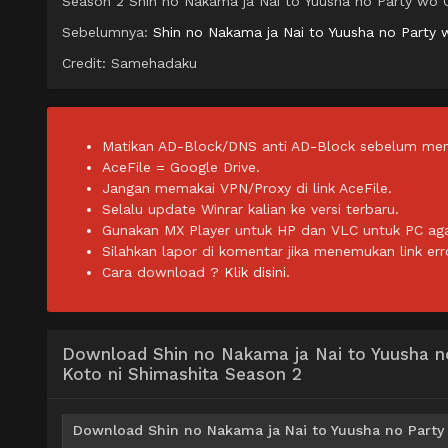
Season 2 Shin no Nakama ja Nai to Yuusha no Party wo O
Sebelumnya:
Shin no Nakama ja Nai to Yuusha no Party 
Credit: Samehadaku
Matikan AD-Block/DNS anti AD-Block sebelum men
AceFile = Google Drive.
Jangan memakai VPN/Proxy di link AceFile.
Selalu update Winrar kalian ke versi terbaru.
Gunakan MX Player untuk HP dan VLC untuk PC agar 
Silahkan lapor di komentar jika menemukan link err
Cara download ?
Klik disini.
Download Shin no Nakama ja Nai to Yuusha n
Koto ni Shimashita Season 2