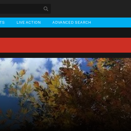
STS
LIVE ACTION
ADVANCED SEARCH