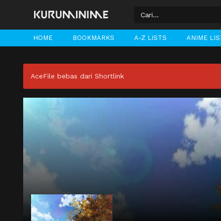
HOME
BOOKMARKS
A-Z LISTS
ANIME LI
AceFile bebas dari Shortlink