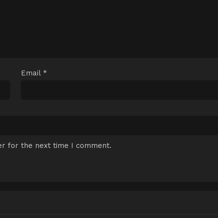
Email
*
r for the next time I comment.