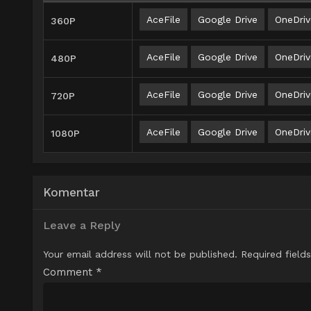
AceFile
Google Drive
OneDriv
360P
AceFile
Google Drive
OneDriv
480P
AceFile
Google Drive
OneDriv
720P
AceFile
Google Drive
OneDriv
1080P
Komentar
Leave a Reply
Your email address will not be published.
Required field
Comment
*