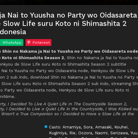
a Nai to Yuusha no Party wo Oidasareta
Slow Life suru Koto ni Shimashita 2
ndonesia
WhatsApp
Pinterest
Shin no Nakama ja Nai to Yuusha no Party wo Oidasareta node
 Koto ni Shimashita Season 2
, Shin no Nakama ja Nai to Yuusha n
enkyou de Slow Life suru Koto ni Shimashita Season 2 subtitle
a Nai to Yuusha no Party wo Oidasareta node, Henkyou de Slow Life
son 2 sub indo, download Shin no Nakama ja Nai to Yuusha no Party 
 Slow Life suru Koto ni Shimashita Season 2 sub indo, streaming Sh
no Party wo Oidasareta node, Henkyou de Slow Life suru Koto ni
umiNime.
ty, I Decided To Live A Quiet Life In The Countryside Season 2,
y, I Decided to Live a Quiet Life in the Countryside, I Was Kicked ou
I Wasn't a True Companion so I Decided to Have a Slow Life at the
Casts:
Amamiya, Sora
,
Amasaki, Kouhei
,
Kugimiya, Rie
,
Oozora, Naomi
,
Serizawa, Yuu