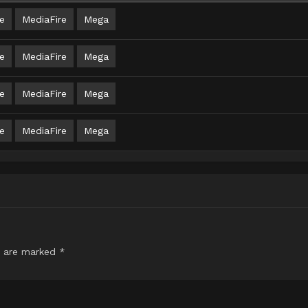
e
MediaFire
Mega
e
MediaFire
Mega
e
MediaFire
Mega
e
MediaFire
Mega
s are marked
*