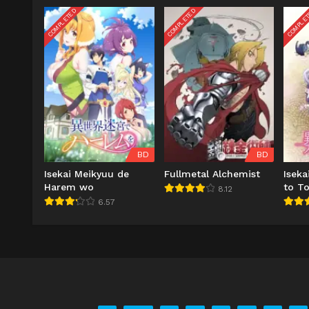
COMPLETED
COMPLETED
COMPLE
BD
BD
Isekai Meikyuu de
Fullmetal Alchemist
Isek
Harem wo
to T
8.12
6.57