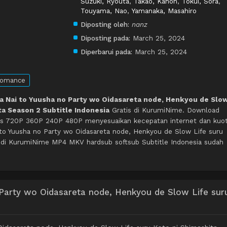
Suzuki, Ryouta
,
Takao, Kanon
,
Tokui, Sora
,
Touyama, Nao
,
Yamanaka, Masahiro
Diposting oleh:
nanz
Diposting pada:
March 25, 2024
Diperbarui pada:
March 25, 2024
omance
a Nai to Yuusha no Party wo Oidasareta node, Henkyou de Slo
ta Season 2 Subtitle Indonesia
Gratis di KurumiNime. Download
itas 720P 360P 240P 480P menyesuaikan kecepatan internet dan kuo
 to Yuusha no Party wo Oidasareta node, Henkyou de Slow Life suru
 di KurumiNime MP4 MKV hardsub softsub Subtitle Indonesia sudah
 Party wo Oidasareta node, Henkyou de Slow Life sur