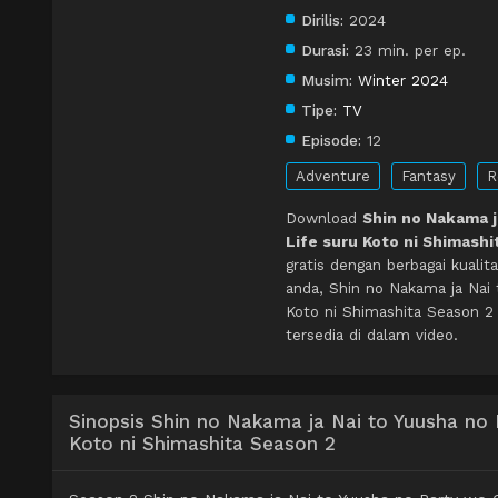
Dirilis:
2024
Durasi:
23 min. per ep.
Musim:
Winter 2024
Tipe:
TV
Episode:
12
Adventure
Fantasy
R
Download
Shin no Nakama j
Life suru Koto ni Shimashi
gratis dengan berbagai kual
anda, Shin no Nakama ja Nai
Koto ni Shimashita Season 2
tersedia di dalam video.
Sinopsis Shin no Nakama ja Nai to Yuusha no
Koto ni Shimashita Season 2