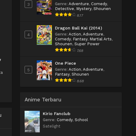
Genre
:
Adventure
,
Comedy
,
3
Detective
,
Mystery
,
Shounen
8.17
Dragon Ball Kai (2014)
Genre
:
Action
,
Adventure
,
4
Comedy
,
Fantasy
,
Martial Arts
,
Shounen
,
Super Power
7.68
w
One Piece
Genre
:
Action
,
Adventure
,
5
ta
Fantasy
,
Shounen
8.68
Anime Terbaru
Kirio Fanclub
u
Genre
:
Comedy
,
School
Satelight