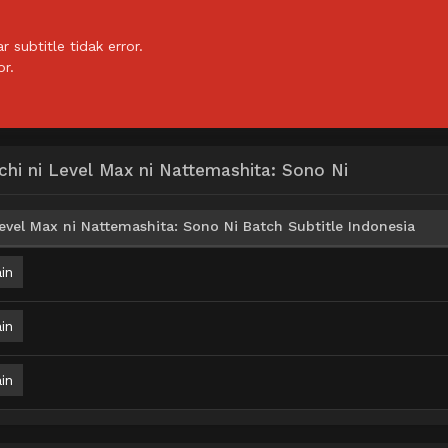
subtitle tidak error.
or.
hi ni Level Max ni Nattemashita: Sono Ni
vel Max ni Nattemashita: Sono Ni Batch Subtitle Indonesia
in
in
in