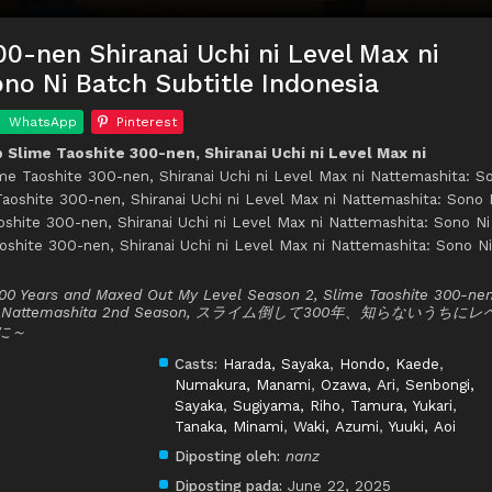
00-nen Shiranai Uchi ni Level Max ni
no Ni Batch Subtitle Indonesia
WhatsApp
Pinterest
Slime Taoshite 300-nen, Shiranai Uchi ni Level Max ni
ime Taoshite 300-nen, Shiranai Uchi ni Level Max ni Nattemashita: S
 Taoshite 300-nen, Shiranai Uchi ni Level Max ni Nattemashita: Sono 
shite 300-nen, Shiranai Uchi ni Level Max ni Nattemashita: Sono Ni
oshite 300-nen, Shiranai Uchi ni Level Max ni Nattemashita: Sono Ni
 300 Years and Maxed Out My Level Season 2, Slime Taoshite 300-nen
 Max ni Nattemashita 2nd Season, スライム倒して300年、知らないうちにレ
に～
Casts:
Harada, Sayaka
,
Hondo, Kaede
,
Numakura, Manami
,
Ozawa, Ari
,
Senbongi,
Sayaka
,
Sugiyama, Riho
,
Tamura, Yukari
,
Tanaka, Minami
,
Waki, Azumi
,
Yuuki, Aoi
Diposting oleh:
nanz
Diposting pada:
June 22, 2025