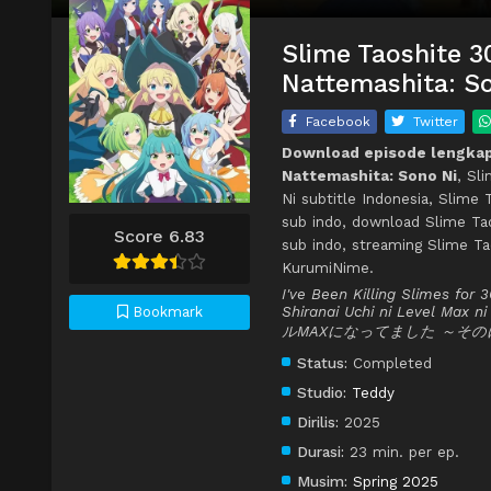
Slime Taoshite 3
Nattemashita: So
Facebook
Twitter
Download episode lengkap 
Nattemashita: Sono Ni
, Sl
Ni subtitle Indonesia, Slime
sub indo, download Slime Tao
Score 6.83
sub indo, streaming Slime Ta
KurumiNime.
I've Been Killing Slimes for
Shiranai Uchi ni Level
Bookmark
ルMAXになってました ～その
Status:
Completed
Studio:
Teddy
Dirilis:
2025
Durasi:
23 min. per ep.
Musim:
Spring 2025