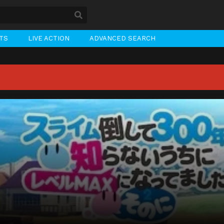
STS
LIVE ACTION
ADVANCED SEARCH