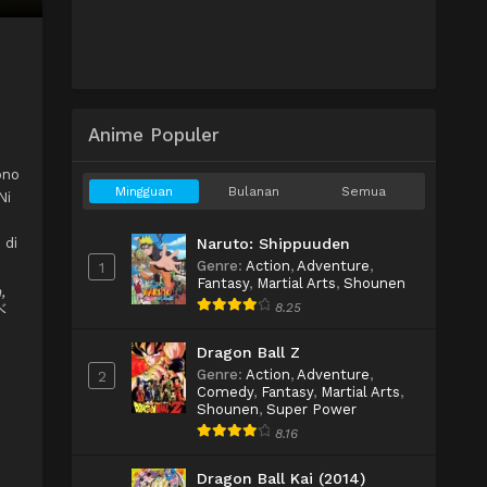
Anime Populer
ono
Mingguan
Bulanan
Semua
Ni
 di
Naruto: Shippuuden
Genre
:
Action
,
Adventure
,
1
Fantasy
,
Martial Arts
,
Shounen
,
8.25
ベ
Dragon Ball Z
Genre
:
Action
,
Adventure
,
2
Comedy
,
Fantasy
,
Martial Arts
,
Shounen
,
Super Power
8.16
Dragon Ball Kai (2014)