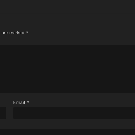
s are marked
*
Email
*