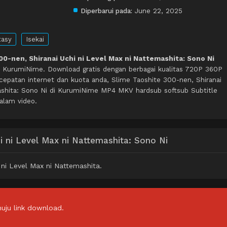
Diperbarui pada:
June 22, 2025
tasy
Isekai
00-nen, Shiranai Uchi ni Level Max ni Nattemashita: Sono Ni
i KurumiNime. Download gratis dengan berbagai kualitas 720P 360P
patan internet dan kuota anda, Slime Taoshite 300-nen, Shiranai
ashita: Sono Ni di KurumiNime MP4 MKV hardsub softsub Subtitle
dalam video.
i ni Level Max ni Nattemashita: Sono Ni
ni Level Max ni Nattemashita.
uju link download.