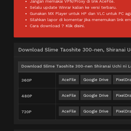
Jangan memakai VPN/Proxy di link AceFile.
Selalu update Winrar kalian ke versi terbaru.
Gunakan MX Player untuk HP dan VLC untuk PC agar 
Silahkan lapor di komentar jika menemukan link err
Cara download ?
Klik disini.
Download Slime Taoshite 300-nen, Shiranai Uc
Download Slime Taoshite 300-nen Shiranai Uchi ni Le
AceFile
Google Drive
PixelDra
360P
AceFile
Google Drive
PixelDra
480P
AceFile
Google Drive
PixelDra
720P