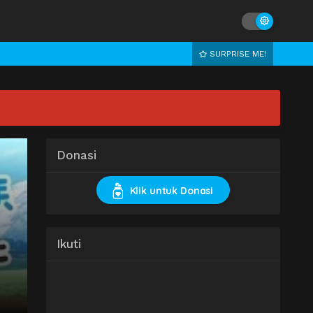
SURPRISE ME!
Donasi
Klik untuk Donasi
Ikuti