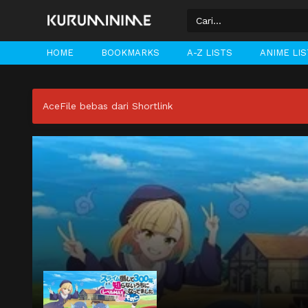
HOME
BOOKMARKS
A-Z LISTS
ANIME LI
AceFile bebas dari Shortlink