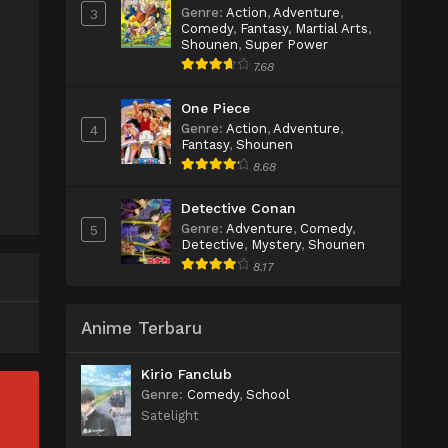
Genre
:
Action
,
Adventure
,
3
Comedy
,
Fantasy
,
Martial Arts
,
Shounen
,
Super Power
7.68
One Piece
Genre
:
Action
,
Adventure
,
4
Fantasy
,
Shounen
8.68
Detective Conan
Genre
:
Adventure
,
Comedy
,
5
Detective
,
Mystery
,
Shounen
8.17
Anime Terbaru
Kirio Fanclub
Genre
:
Comedy
,
School
Satelight