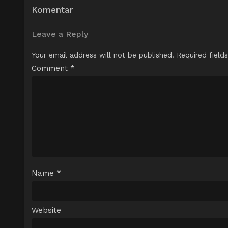
Komentar
Leave a Reply
Your email address will not be published.
Required field
Comment
*
Name
*
Website