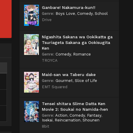
Ganbare! Nakamura-kun!!
Genre
:
Boys Love
,
Comedy
,
School
Drive
Nigashita Sakana wa Ookikatta ga
Tsuriageta Sakana ga Ookisugita
Ken
Genre
:
Comedy
,
Romance
TROYCA
Maid-san wa Taberu dake
Genre
:
Gourmet
,
Slice of Life
EMT Squared
Tensei shitara Slime Datta Ken
Movie 2: Soukai no Namida-hen
Genre
:
Action
,
Comedy
,
Fantasy
,
Isekai
,
Reincarnation
,
Shounen
8bit