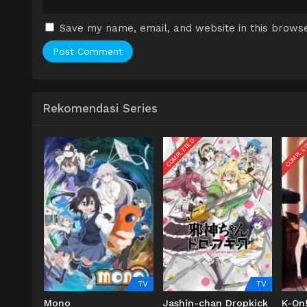
Save my name, email, and website in this browse
Rekomendasi Series
COMPLETED
COMPLE
TV
TV
Mono
Jashin-chan Dropkick
K-On