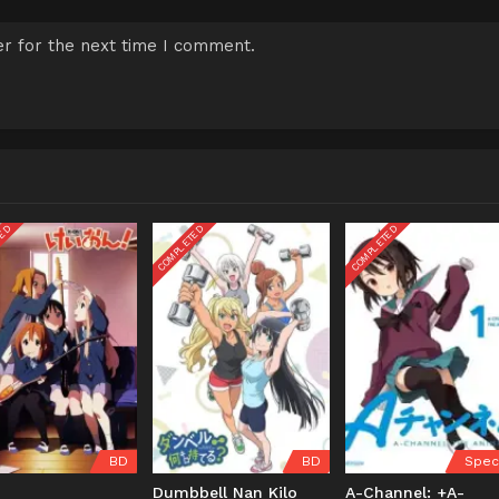
r for the next time I comment.
TED
COMPLETED
COMPLETED
BD
BD
Spec
!
Dumbbell Nan Kilo
A-Channel: +A-