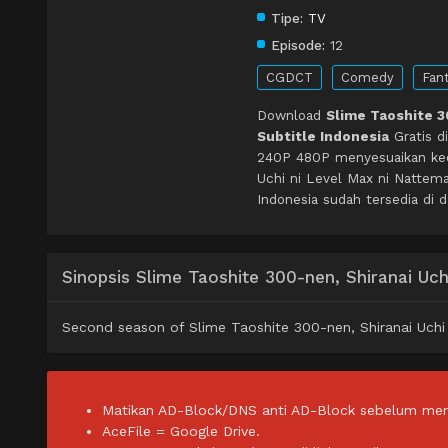
Tipe:
TV
Episode:
12
CGDCT
Comedy
Fan
Download
Slime Taoshite 3
Subtitle Indonesia
Gratis d
240P 480P menyesuaikan kece
Uchi ni Level Max ni Nattem
Indonesia sudah tersedia di 
Sinopsis Slime Taoshite 300-nen, Shiranai Uch
Second season of Slime Taoshite 300-nen, Shiranai Uchi 
Matikan AD-Block/DNS anti AD-Block sebelum men
AceFile = Google Drive.