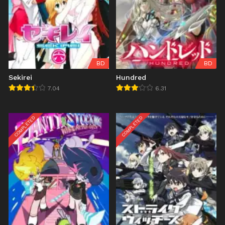
BD
BD
Sekirei
Hundred
7.04
6.31
COMPLETED
COMPLETED