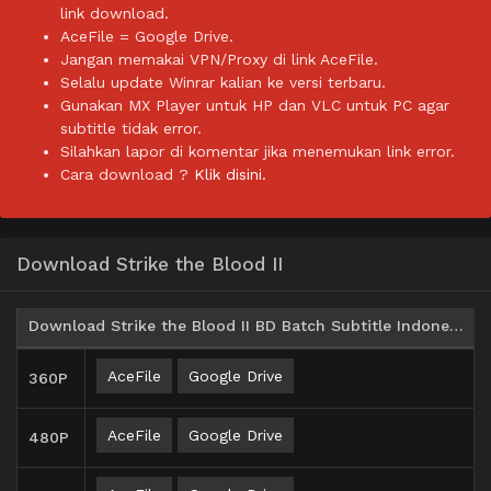
link download.
AceFile = Google Drive.
Jangan memakai VPN/Proxy di link AceFile.
Selalu update Winrar kalian ke versi terbaru.
Gunakan MX Player untuk HP dan VLC untuk PC agar
subtitle tidak error.
Silahkan lapor di komentar jika menemukan link error.
Cara download ?
Klik disini.
Download Strike the Blood II
Download Strike the Blood II BD Batch Subtitle Indonesia
AceFile
Google Drive
360P
AceFile
Google Drive
480P