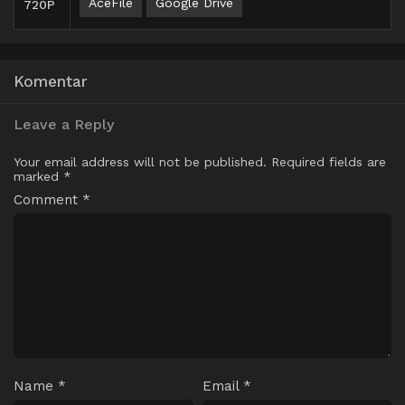
AceFile
Google Drive
720P
Komentar
Leave a Reply
Your email address will not be published.
Required fields are
marked
*
Comment
*
Name
*
Email
*