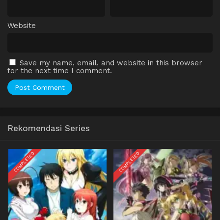
Website
Save my name, email, and website in this browser
for the next time I comment.
Rekomendasi Series
COMPLETED
COMPLETED