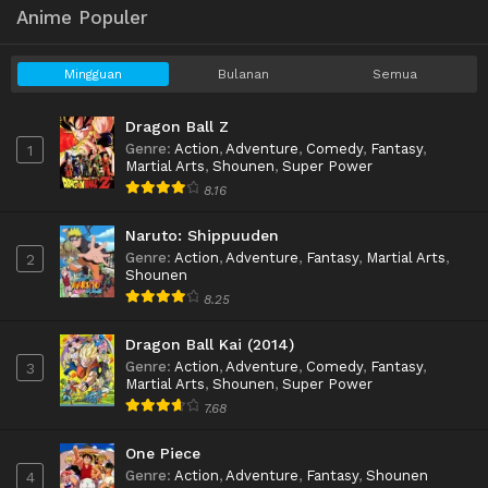
Anime Populer
Mingguan
Bulanan
Semua
Dragon Ball Z
Genre
:
Action
,
Adventure
,
Comedy
,
Fantasy
,
1
Martial Arts
,
Shounen
,
Super Power
8.16
Naruto: Shippuuden
Genre
:
Action
,
Adventure
,
Fantasy
,
Martial Arts
,
2
Shounen
8.25
Dragon Ball Kai (2014)
Genre
:
Action
,
Adventure
,
Comedy
,
Fantasy
,
3
Martial Arts
,
Shounen
,
Super Power
7.68
One Piece
Genre
:
Action
,
Adventure
,
Fantasy
,
Shounen
4