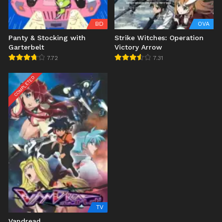
BD
OVA
Panty & Stocking with
Strike Witches: Operation
Garterbelt
Victory Arrow
7.72
7.31
COMPLETED
TV
Vandread