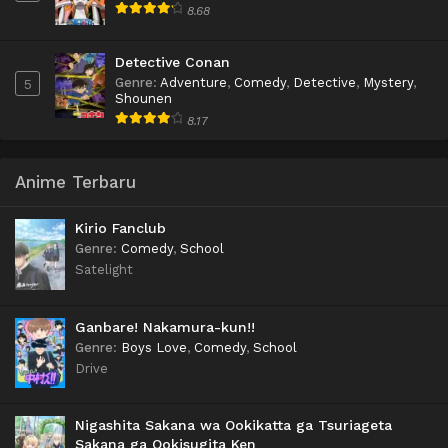
8.68
Detective Conan
Genre
:
Adventure
,
Comedy
,
Detective
,
Mystery
,
5
Shounen
8.17
Anime Terbaru
Kirio Fanclub
Genre
:
Comedy
,
School
Satelight
Ganbare! Nakamura-kun!!
Genre
:
Boys Love
,
Comedy
,
School
Drive
Nigashita Sakana wa Ookikatta ga Tsuriageta
Sakana ga Ookisugita Ken