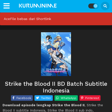
AceFile bebas dari Shortlink
Strike the Blood II BD Batch Subtitle
Indonesia
Facebook
Twitter
WhatsApp
Pinterest
Download episode lengkap Strike the Blood II
, Strike the
Blood II subtitle Indonesia, Strike the Blood II sub indo,