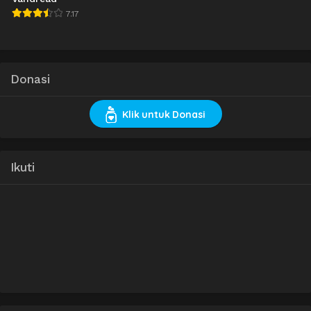
7.17
Donasi
Klik untuk Donasi
Ikuti