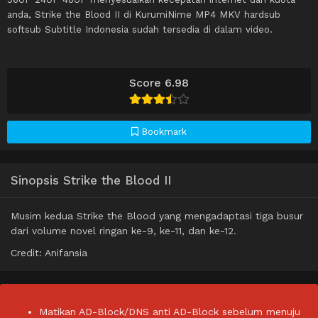
anda, Strike the Blood II di KurumiNime MP4 MKV hardsub
softsub Subtitle Indonesia sudah tersedia di dalam video.
Score 6.98
Bookmark
Sinopsis Strike the Blood II
Musim kedua Strike the Blood yang mengadaptasi tiga busur
dari volume novel ringan ke-9, ke-11, dan ke-12.
Credit: Anifansia
Matikan AD-Block/DNS anti AD-Block sebelum menuju