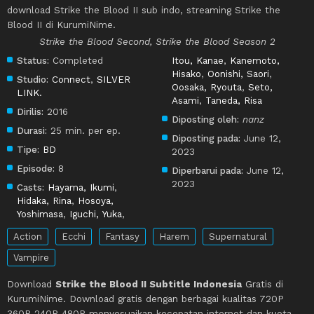
download Strike the Blood II sub indo, streaming Strike the
Blood II di KurumiNime.
Strike the Blood Second, Strike the Blood Season 2
Status:
Completed
Itou, Kanae
,
Kanemoto,
Hisako
,
Oonishi, Saori
,
Studio:
Connect
,
SILVER
Oosaka, Ryouta
,
Seto,
LINK.
Asami
,
Taneda, Risa
Dirilis:
2016
Diposting oleh:
nanz
Durasi:
25 min. per ep.
Diposting pada:
June 12,
Tipe:
BD
2023
Episode:
8
Diperbarui pada:
June 12,
2023
Casts:
Hayama, Ikumi
,
Hidaka, Rina
,
Hosoya,
Yoshimasa
,
Iguchi, Yuka
,
Action
Ecchi
Fantasy
Harem
Supernatural
Vampire
Download
Strike the Blood II Subtitle Indonesia
Gratis di
KurumiNime. Download gratis dengan berbagai kualitas 720P
360P 240P 480P menyesuaikan kecepatan internet dan kuota