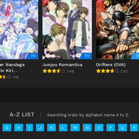
TV
TV
O
er Nandaga
Junjou Romantica
Drifters (OVA)
in Kiri
7.48
7.53
retara Densetsu
7.16
tteta
A-Z LIST
Searching order by alphabet name A to Z.
G
H
I
J
K
L
M
N
O
P
Q
R