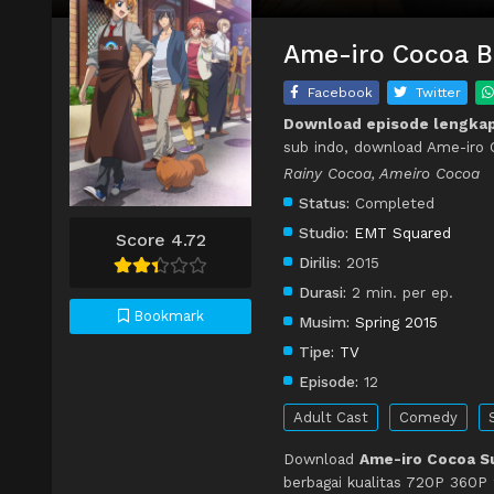
Ame-iro Cocoa Ba
Facebook
Twitter
Download episode lengka
sub indo, download Ame-iro 
Rainy Cocoa, Ameiro Cocoa
Status:
Completed
Studio:
EMT Squared
Score 4.72
Dirilis:
2015
Durasi:
2 min. per ep.
Bookmark
Musim:
Spring 2015
Tipe:
TV
Episode:
12
Adult Cast
Comedy
Download
Ame-iro Cocoa Su
berbagai kualitas 720P 360P