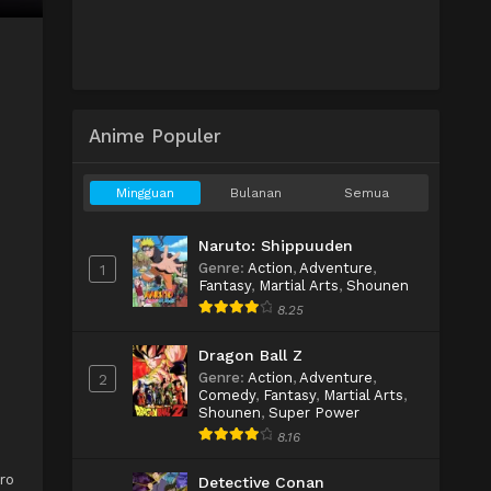
Anime Populer
Mingguan
Bulanan
Semua
Naruto: Shippuuden
Genre
:
Action
,
Adventure
,
1
Fantasy
,
Martial Arts
,
Shounen
8.25
Dragon Ball Z
Genre
:
Action
,
Adventure
,
2
Comedy
,
Fantasy
,
Martial Arts
,
Shounen
,
Super Power
8.16
ro
Detective Conan