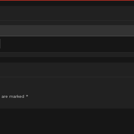
s are marked
*