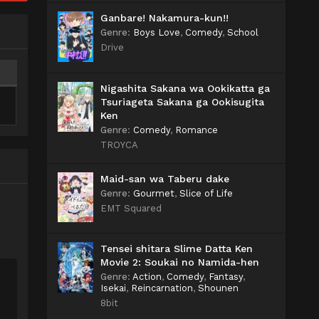
Ganbare! Nakamura-kun!!
Genre
:
Boys Love
,
Comedy
,
School
Drive
Nigashita Sakana wa Ookikatta ga
Tsuriageta Sakana ga Ookisugita
Ken
Genre
:
Comedy
,
Romance
TROYCA
Maid-san wa Taberu dake
Genre
:
Gourmet
,
Slice of Life
EMT Squared
Tensei shitara Slime Datta Ken
Movie 2: Soukai no Namida-hen
Genre
:
Action
,
Comedy
,
Fantasy
,
Isekai
,
Reincarnation
,
Shounen
8bit