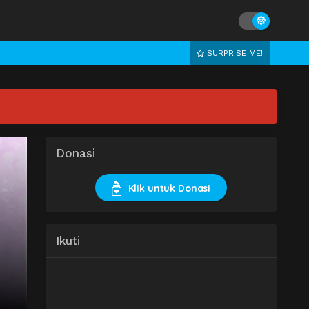
SURPRISE ME!
Donasi
Klik untuk Donasi
Ikuti