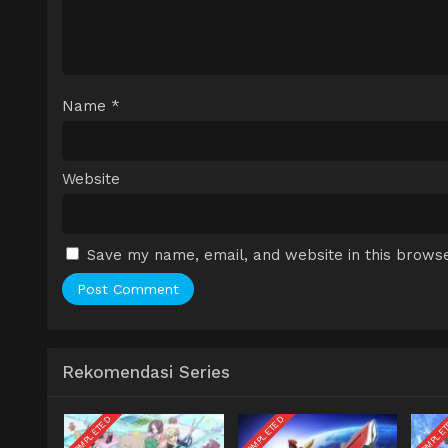
Name
*
Website
Save my name, email, and website in this browse
Rekomendasi Series
COMPLETED
COMPLETED
COMPLE