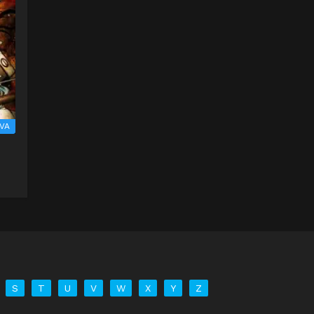
VA
S
T
U
V
W
X
Y
Z