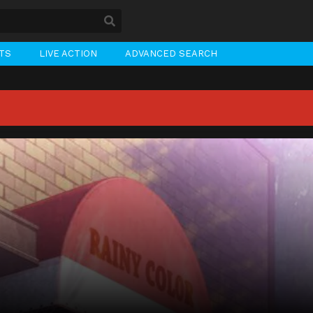
STS
LIVE ACTION
ADVANCED SEARCH