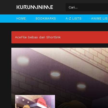
HOME
BOOKMARKS
A-Z LISTS
ANIME LI
AceFile bebas dari Shortlink