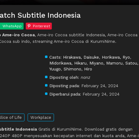
tch Subtitle Indonesia
WhatsApp
Pinterest
p Ame-iro Cocoa
, Ame-iro Cocoa subtitle Indonesia, Ame-iro Cocoa
Cocoa sub indo, streaming Ame-iro Cocoa di KurumiNime.
Casts:
Hirakawa, Daisuke
,
Horikawa, Ryo
,
Midorikawa, Hikaru
,
Miyano, Mamoru
,
Satou,
Yuugo
,
Shimono, Hiro
Diposting oleh:
nanz
Diposting pada:
February 24, 2024
Diperbarui pada:
February 24, 2024
Slice of Life
Workplace
btitle Indonesia
Gratis di KurumiNime. Download gratis dengan
 240P 480P menyesuaikan kecepatan internet dan kuota anda, Ame-i