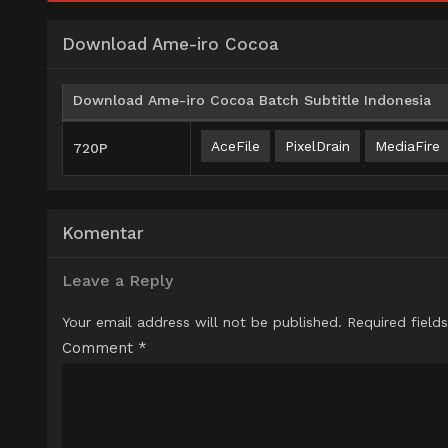
Download Ame-iro Cocoa
Download Ame-iro Cocoa Batch Subtitle Indonesia
AceFile
PixelDrain
MediaFire
720P
Komentar
Leave a Reply
Your email address will not be published.
Required field
Comment
*