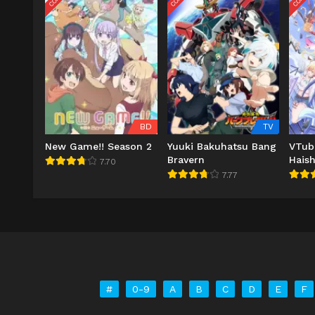
BD
TV
New Game!! Season 2
Yuuki Bakuhatsu Bang
VTub
Bravern
Haish
7.70
Wasu
7.77
ni Na
#
0-9
A
B
C
D
E
F