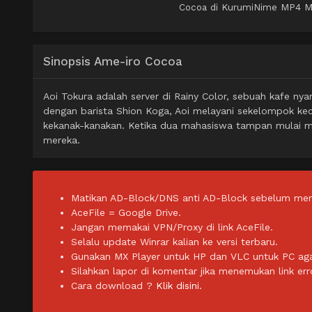
Cocoa di KurumiNime MP4 MKV
Sinopsis Ame-iro Cocoa
Aoi Tokura adalah server di Rainy Color, sebuah kafe 
dengan barista Shion Koga, Aoi melayani sekelompok ke
kekanak-kanakan. Ketika dua mahasiswa tampan mulai me
mereka.
Matikan AD-Block/DNS anti AD-Block sebelum men
AceFile = Google Drive.
Jangan memakai VPN/Proxy di link AceFile.
Selalu update Winrar kalian ke versi terbaru.
Gunakan MX Player untuk HP dan VLC untuk PC agar 
Silahkan lapor di komentar jika menemukan link err
Cara download ?
Klik disini.