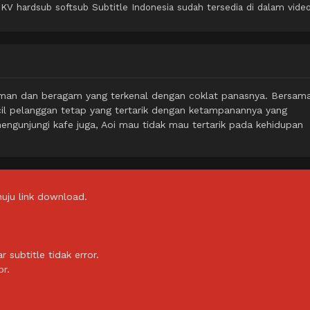
 hardsub softsub Subtitle Indonesia sudah tersedia di dalam video
nyaman dan beragam yang terkenal dengan coklat panasnya. Bersam
cil pelanggan tetap yang tertarik dengan ketampanannya yang
ngunjungi kafe juga, Aoi mau tidak mau tertarik pada kehidupan
uju link download.
subtitle tidak error.
or.