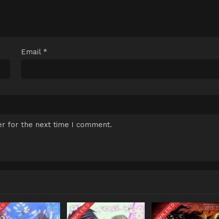
Email
*
r for the next time I comment.
TED
COMPLETED
COMPLETED