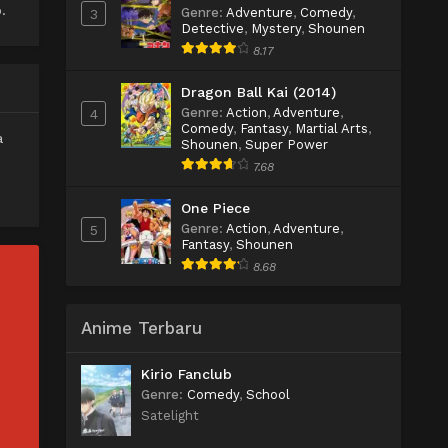
.
Genre
:
Adventure
,
Comedy
,
3
Detective
,
Mystery
,
Shounen
8.17
Dragon Ball Kai (2014)
Genre
:
Action
,
Adventure
,
4
Comedy
,
Fantasy
,
Martial Arts
,
a
Shounen
,
Super Power
7.68
One Piece
Genre
:
Action
,
Adventure
,
5
Fantasy
,
Shounen
8.68
Anime Terbaru
Kirio Fanclub
Genre
:
Comedy
,
School
Satelight