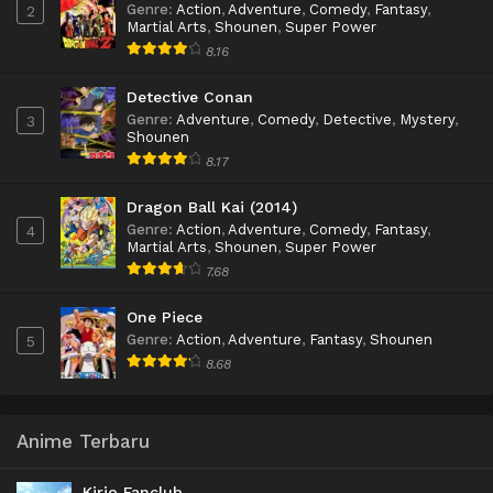
Genre
:
Action
,
Adventure
,
Comedy
,
Fantasy
,
2
Martial Arts
,
Shounen
,
Super Power
8.16
Detective Conan
Genre
:
Adventure
,
Comedy
,
Detective
,
Mystery
,
3
Shounen
8.17
Dragon Ball Kai (2014)
Genre
:
Action
,
Adventure
,
Comedy
,
Fantasy
,
4
Martial Arts
,
Shounen
,
Super Power
7.68
One Piece
Genre
:
Action
,
Adventure
,
Fantasy
,
Shounen
5
8.68
Anime Terbaru
Kirio Fanclub