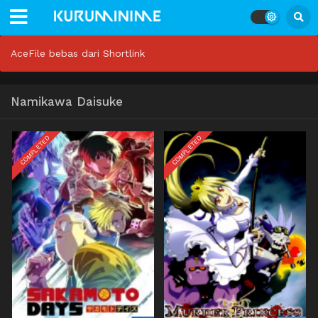
AceFile bebas dari Shortlink
Namikawa Daisuke
COMPLETED
COMPLETED