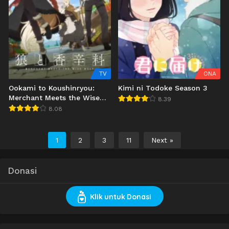
TV
ONA
Ookami to Koushinryou:
Kimi ni Todoke Season 3
Merchant Meets the Wise
8.39
Wolf
8.08
1
2
3
11
Next »
Donasi
Klik untuk Donasi