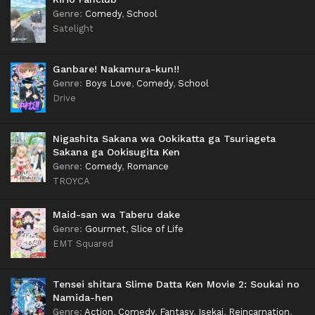
Genre
:
Comedy
,
School
Satelight
Ganbare! Nakamura-kun!!
Genre
:
Boys Love
,
Comedy
,
School
Drive
Nigashita Sakana wa Ookikatta ga Tsuriageta
Sakana ga Ookisugita Ken
Genre
:
Comedy
,
Romance
TROYCA
Maid-san wa Taberu dake
Genre
:
Gourmet
,
Slice of Life
EMT Squared
Tensei shitara Slime Datta Ken Movie 2: Soukai no
Namida-hen
Genre
:
Action
,
Comedy
,
Fantasy
,
Isekai
,
Reincarnation
,