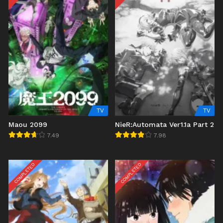
TV
TV
Maou 2099
NieR:Automata Ver1.1a Part 2
7.49
7.98
COMPLETED
COMPLETED