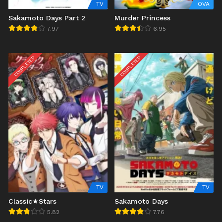
TV
OVA
Sakamoto Days Part 2
Murder Princess
7.97
6.95
COMPLETED
COMPLETED
TV
TV
Classic★Stars
Sakamoto Days
5.82
7.76