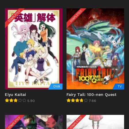
COMPLETED
COMPLETED
OVA
TV
Eiyu Kaitai
Fairy Tail: 100-nen Quest
5.90
7.66
COMPLETED
COMPLETED