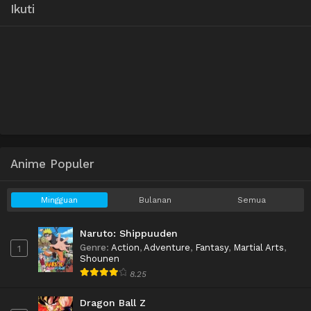
Ikuti
Anime Populer
Mingguan
Bulanan
Semua
Naruto: Shippuuden
Genre
:
Action
,
Adventure
,
Fantasy
,
Martial Arts
,
1
Shounen
8.25
Dragon Ball Z