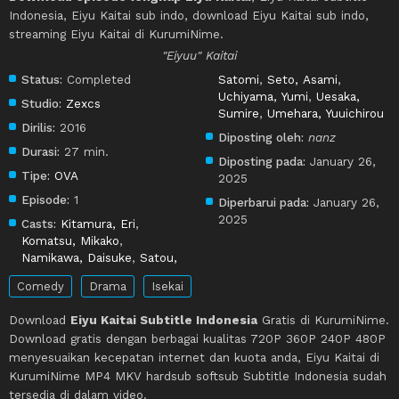
Indonesia, Eiyu Kaitai sub indo, download Eiyu Kaitai sub indo,
streaming Eiyu Kaitai di KurumiNime.
"Eiyuu" Kaitai
Status:
Completed
Satomi
,
Seto, Asami
,
Uchiyama, Yumi
,
Uesaka,
Studio:
Zexcs
Sumire
,
Umehara, Yuuichirou
Dirilis:
2016
Diposting oleh:
nanz
Durasi:
27 min.
Diposting pada:
January 26,
Tipe:
OVA
2025
Episode:
1
Diperbarui pada:
January 26,
2025
Casts:
Kitamura, Eri
,
Komatsu, Mikako
,
Namikawa, Daisuke
,
Satou,
Comedy
Drama
Isekai
Download
Eiyu Kaitai Subtitle Indonesia
Gratis di KurumiNime.
Download gratis dengan berbagai kualitas 720P 360P 240P 480P
menyesuaikan kecepatan internet dan kuota anda, Eiyu Kaitai di
KurumiNime MP4 MKV hardsub softsub Subtitle Indonesia sudah
tersedia di dalam video.