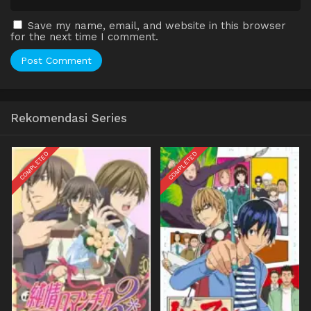
Save my name, email, and website in this browser
for the next time I comment.
Rekomendasi Series
COMPLETED
COMPLETED