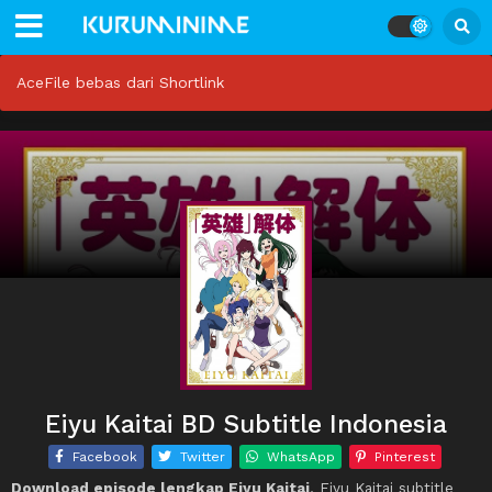
AceFile bebas dari Shortlink
Eiyu Kaitai BD Subtitle Indonesia
Facebook
Twitter
WhatsApp
Pinterest
Download episode lengkap Eiyu Kaitai
, Eiyu Kaitai subtitle