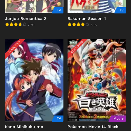
TV
TV
Junjou Romantica 2
Bakuman Season 1
7.70
8.18
COMPLETED
COMPLETED
TV
Movie
Kono Minikuku mo
Pokemon Movie 14 Black: