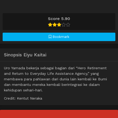
Score 5.90
Bookmark
Sinopsis Eiyu Kaitai
Uro Yamada bekerja sebagai bagian dari “Hero Retirement
and Return to Everyday Life Assistance Agency,” yang
membawa para pahlawan dari dunia lain kembali ke Bumi
dan membantu mereka kembali berintegrasi ke dalam
kehidupan sehari-hari.
Credit: Kentut Neraka