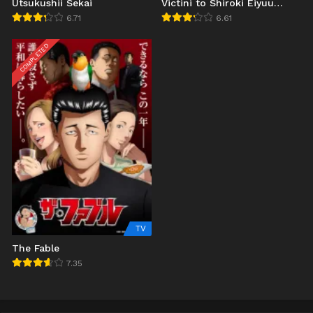
Utsukushii Sekai
Victini to Shiroki Eiyuu
Reshiram (2011)
6.71
6.61
COMPLETED
TV
The Fable
7.35