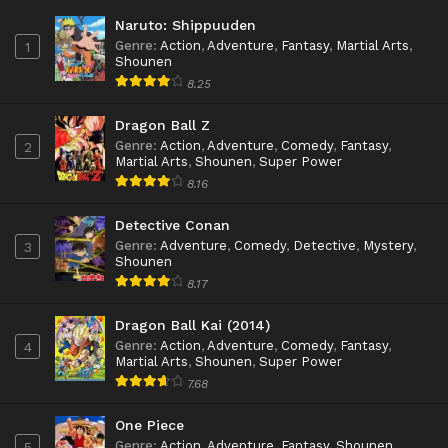
Naruto: Shippuuden
Genre
:
Action
,
Adventure
,
Fantasy
,
Martial Arts
,
1
Shounen
8.25
Dragon Ball Z
Genre
:
Action
,
Adventure
,
Comedy
,
Fantasy
,
2
Martial Arts
,
Shounen
,
Super Power
8.16
Detective Conan
Genre
:
Adventure
,
Comedy
,
Detective
,
Mystery
,
3
Shounen
8.17
Dragon Ball Kai (2014)
Genre
:
Action
,
Adventure
,
Comedy
,
Fantasy
,
4
Martial Arts
,
Shounen
,
Super Power
7.68
One Piece
Genre
:
Action
,
Adventure
,
Fantasy
,
Shounen
5