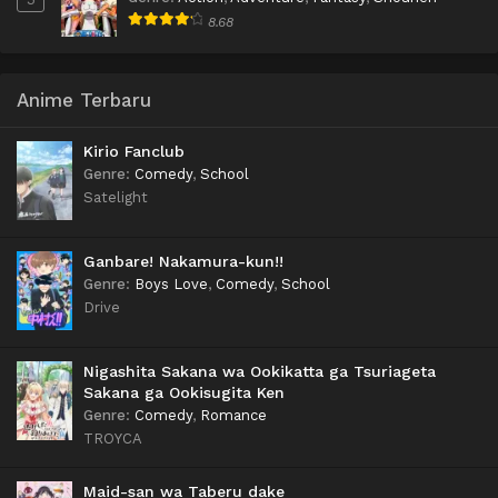
8.68
Anime Terbaru
Kirio Fanclub
Genre
:
Comedy
,
School
Satelight
Ganbare! Nakamura-kun!!
Genre
:
Boys Love
,
Comedy
,
School
Drive
Nigashita Sakana wa Ookikatta ga Tsuriageta
Sakana ga Ookisugita Ken
Genre
:
Comedy
,
Romance
TROYCA
Maid-san wa Taberu dake