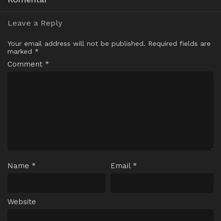
Leave a Reply
Your email address will not be published.
Required fields are
marked
*
Comment
*
Name
*
Email
*
Website