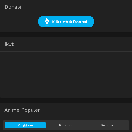
Donasi
Klik untuk Donasi
Ikuti
Anime Populer
Mingguan
Bulanan
Semua