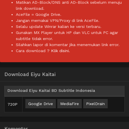
Matikan AD-Block/DNS anti AD-Block sebelum menuju
link download.
AceFile = Google Drive.
Jangan memakai VPN/Proxy di link AceFile.
Selalu update Winrar kalian ke versi terbaru.
Gunakan MX Player untuk HP dan VLC untuk PC agar
subtitle tidak error.
Silahkan lapor di komentar jika menemukan link error.
Cara download ?
Klik disini.
Download Eiyu Kaitai
Download Eiyu Kaitai BD Subtitle Indonesia
Google Drive
MediaFire
PixelDrain
720P
Komentar