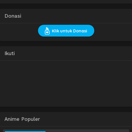
Donasi
Klik untuk Donasi
Ikuti
Anime Populer