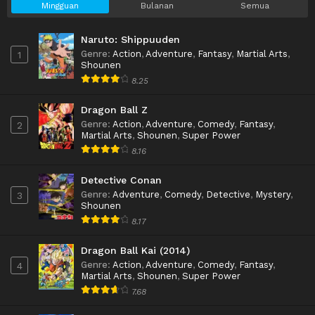
Mingguan
Bulanan
Semua
Naruto: Shippuuden
Genre
:
Action
,
Adventure
,
Fantasy
,
Martial Arts
,
1
Shounen
8.25
Dragon Ball Z
Genre
:
Action
,
Adventure
,
Comedy
,
Fantasy
,
2
Martial Arts
,
Shounen
,
Super Power
8.16
Detective Conan
Genre
:
Adventure
,
Comedy
,
Detective
,
Mystery
,
3
Shounen
8.17
Dragon Ball Kai (2014)
Genre
:
Action
,
Adventure
,
Comedy
,
Fantasy
,
4
Martial Arts
,
Shounen
,
Super Power
7.68