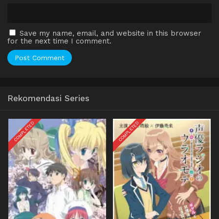
Save my name, email, and website in this browser
for the next time I comment.
Rekomendasi Series
COMPLETED
COMPLETED