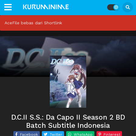
AceFile bebas dari Shortlink
D.C.II S.S.: Da Capo II Season 2 BD
Batch Subtitle Indonesia
Facebook
Twitter
WhatsApp
Pinterest