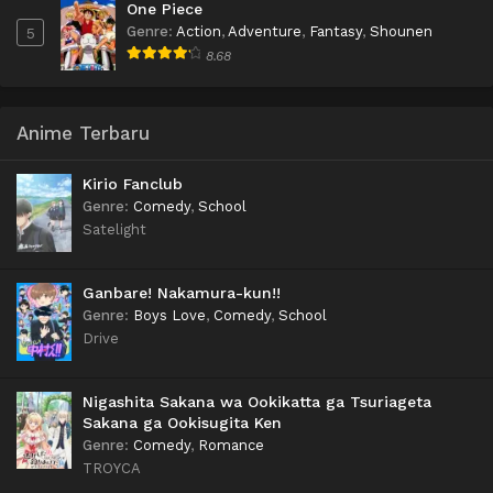
One Piece
Genre
:
Action
,
Adventure
,
Fantasy
,
Shounen
5
8.68
Anime Terbaru
Kirio Fanclub
Genre
:
Comedy
,
School
Satelight
Ganbare! Nakamura-kun!!
Genre
:
Boys Love
,
Comedy
,
School
Drive
Nigashita Sakana wa Ookikatta ga Tsuriageta
Sakana ga Ookisugita Ken
Genre
:
Comedy
,
Romance
TROYCA