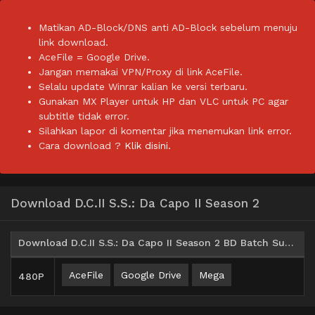
Matikan AD-Block/DNS anti AD-Block sebelum menuju
link download.
AceFile = Google Drive.
Jangan memakai VPN/Proxy di link AceFile.
Selalu update Winrar kalian ke versi terbaru.
Gunakan MX Player untuk HP dan VLC untuk PC agar
subtitle tidak error.
Silahkan lapor di komentar jika menemukan link error.
Cara download ?
Klik disini.
Download D.C.II S.S.: Da Capo II Season 2
Download D.C.II S.S.: Da Capo II Season 2 BD Batch Subtitle Indonesia
AceFile
Google Drive
Mega
480P