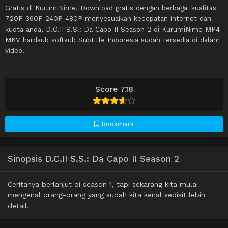
Gratis di KurumiNime. Download gratis dengan berbagai kualitas
720P 360P 240P 480P menyesuaikan kecepatan internet dan
kuota anda, D.C.II S.S.: Da Capo II Season 2 di KurumiNime MP4
MKV hardsub softsub Subtitle Indonesia sudah tersedia di dalam
video.
Score 7.18
Bookmark
Sinopsis D.C.II S.S.: Da Capo II Season 2
Ceritanya berlanjut di season 1, tapi sekarang kita mulai
mengenal orang-orang yang sudah kita kenal sedikit lebih
detail.