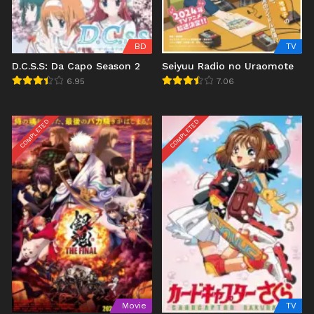
BD
TV
D.C.S.S: Da Capo Season 2
Seiyuu Radio no Uraomote
6.95
7.06
COMPLETED
COMPLETED
Movie
TV