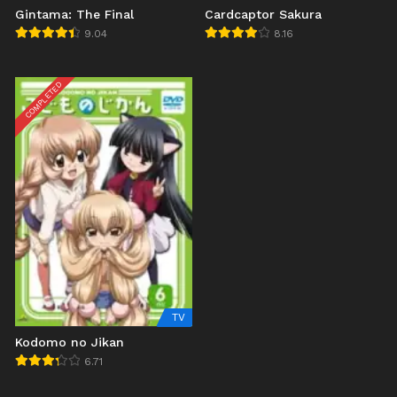
Gintama: The Final
Cardcaptor Sakura
9.04
8.16
COMPLETED
TV
Kodomo no Jikan
6.71