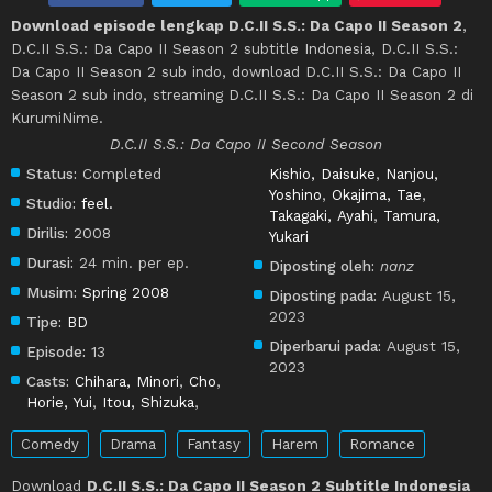
Download episode lengkap D.C.II S.S.: Da Capo II Season 2
,
D.C.II S.S.: Da Capo II Season 2 subtitle Indonesia, D.C.II S.S.:
Da Capo II Season 2 sub indo, download D.C.II S.S.: Da Capo II
Season 2 sub indo, streaming D.C.II S.S.: Da Capo II Season 2 di
KurumiNime.
D.C.II S.S.: Da Capo II Second Season
Status:
Completed
Kishio, Daisuke
,
Nanjou,
Yoshino
,
Okajima, Tae
,
Studio:
feel.
Takagaki, Ayahi
,
Tamura,
Dirilis:
2008
Yukari
Durasi:
24 min. per ep.
Diposting oleh:
nanz
Musim:
Spring 2008
Diposting pada:
August 15,
2023
Tipe:
BD
Diperbarui pada:
August 15,
Episode:
13
2023
Casts:
Chihara, Minori
,
Cho
,
Horie, Yui
,
Itou, Shizuka
,
Comedy
Drama
Fantasy
Harem
Romance
Download
D.C.II S.S.: Da Capo II Season 2 Subtitle Indonesia