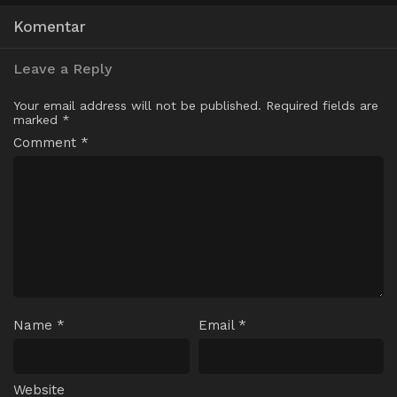
Komentar
Leave a Reply
Your email address will not be published.
Required fields are
marked
*
Comment
*
Name
*
Email
*
Website