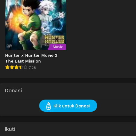
Movie
Hunter x Hunter Movie 2:
The Last Mission
7.28
Donasi
Klik untuk Donasi
Ikuti