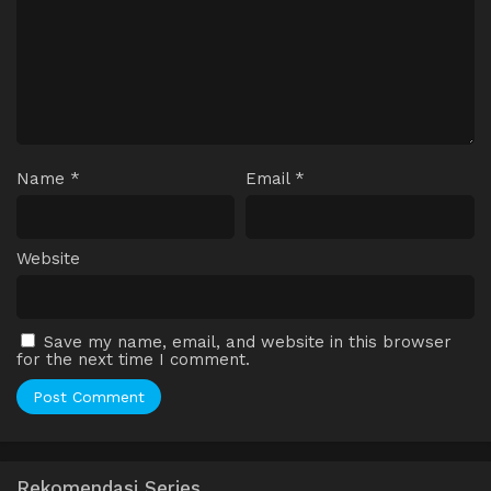
Name
*
Email
*
Website
Save my name, email, and website in this browser
for the next time I comment.
Rekomendasi Series