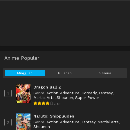
Anime Populer
Mingguan
Bulanan
Semua
Dragon Ball Z
Genre
:
Action
,
Adventure
,
Comedy
,
Fantasy
,
1
Martial Arts
,
Shounen
,
Super Power
8.16
Naruto: Shippuuden
Genre
:
Action
,
Adventure
,
Fantasy
,
Martial Arts
,
2
Shounen