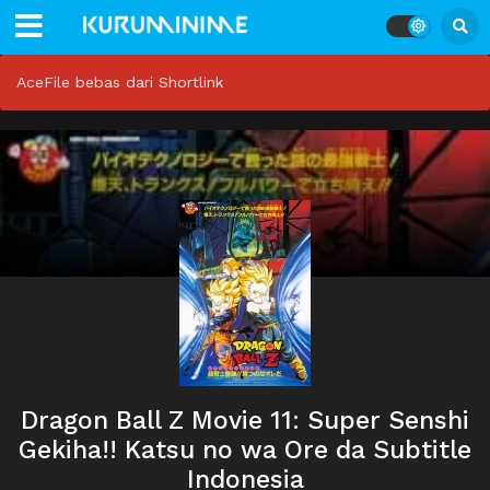
AceFile bebas dari Shortlink
Dragon Ball Z Movie 11: Super Senshi
Gekiha!! Katsu no wa Ore da Subtitle
Indonesia