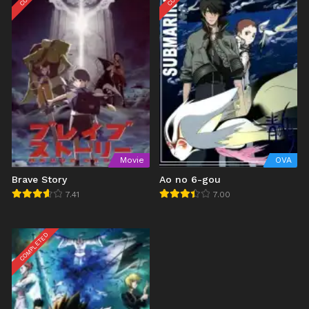
Movie
OVA
Brave Story
Ao no 6-gou
7.41
7.00
COMPLETED