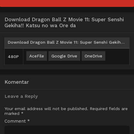
Download Dragon Ball Z Movie 11: Super Senshi
Gekiha!! Katsu no wa Ore da
Download Dragon Ball Z Movie 11: Super Senshi Gekiha!! Katsu no wa Ore da (1994) Subtitle Indonesia
AceFile
Google Drive
OneDrive
480P
Komentar
Leave a Reply
Your email address will not be published.
Required fields are
marked
*
Comment
*