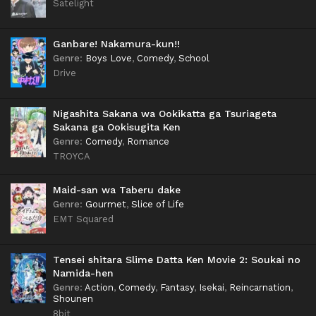
Satelight
Ganbare! Nakamura-kun!!
Genre
:
Boys Love
,
Comedy
,
School
Drive
Nigashita Sakana wa Ookikatta ga Tsuriageta
Sakana ga Ookisugita Ken
Genre
:
Comedy
,
Romance
TROYCA
Maid-san wa Taberu dake
Genre
:
Gourmet
,
Slice of Life
EMT Squared
Tensei shitara Slime Datta Ken Movie 2: Soukai no
Namida-hen
Genre
:
Action
,
Comedy
,
Fantasy
,
Isekai
,
Reincarnation
,
Shounen
8bit