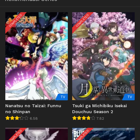
COMPLETED
COMPLETED
TV
TV
Nanatsu no Taizai: Funnu
Tsuki ga Michibiku Isekai
no Shinpan
Douchuu Season 2
6.58
7.82
COMPLETED
COMPLETED