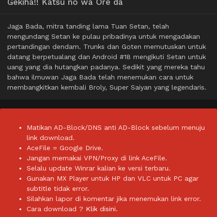
Gekiha!! Katsu no wa Ore da
Jaga Bada, mitra tanding lama Tuan Setan, telah
mengundang Setan ke pulau pribadinya untuk mengadakan
pertandingan dendam. Trunks dan Goten memutuskan untuk
datang berpetualang dan Android #18 mengikuti Setan untuk
uang yang dia hutangkan padanya. Sedikit yang mereka tahu
bahwa ilmuwan Jaga Bada telah menemukan cara untuk
membangkitkan kembali Broly, Super Saiyan yang legendaris.
Matikan AD-Block/DNS anti AD-Block sebelum menuju
link download.
AceFile = Google Drive.
Jangan memakai VPN/Proxy di link AceFile.
Selalu update Winrar kalian ke versi terbaru.
Gunakan MX Player untuk HP dan VLC untuk PC agar
subtitle tidak error.
Silahkan lapor di komentar jika menemukan link error.
Cara download ?
Klik disini.