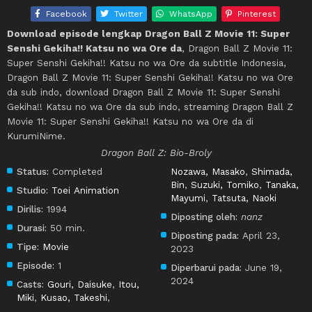
Facebook
Twitter
WhatsApp
Pinterest
Download episode lengkap Dragon Ball Z Movie 11: Super
Senshi Gekiha!! Katsu no wa Ore da
, Dragon Ball Z Movie 11:
Super Senshi Gekiha!! Katsu no wa Ore da subtitle Indonesia,
Dragon Ball Z Movie 11: Super Senshi Gekiha!! Katsu no wa Ore
da sub indo, download Dragon Ball Z Movie 11: Super Senshi
Gekiha!! Katsu no wa Ore da sub indo, streaming Dragon Ball Z
Movie 11: Super Senshi Gekiha!! Katsu no wa Ore da di
KurumiNime.
Dragon Ball Z: Bio-Broly
Status:
Completed
Nozawa, Masako
,
Shimada,
Bin
,
Suzuki, Tomiko
,
Tanaka,
Studio:
Toei Animation
Mayumi
,
Tatsuta, Naoki
Dirilis:
1994
Diposting oleh:
nanz
Durasi:
50 min.
Diposting pada:
April 23,
Tipe:
Movie
2023
Episode:
1
Diperbarui pada:
June 19,
2024
Casts:
Gouri, Daisuke
,
Itou,
Miki
,
Kusao, Takeshi
,