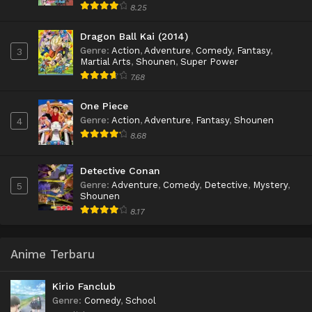
8.25
Dragon Ball Kai (2014)
Genre
:
Action
,
Adventure
,
Comedy
,
Fantasy
,
3
Martial Arts
,
Shounen
,
Super Power
7.68
One Piece
Genre
:
Action
,
Adventure
,
Fantasy
,
Shounen
4
8.68
Detective Conan
Genre
:
Adventure
,
Comedy
,
Detective
,
Mystery
,
5
Shounen
8.17
Anime Terbaru
Kirio Fanclub
Genre
:
Comedy
,
School