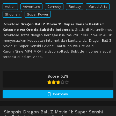
Action
Adventure
Comedy
Fantasy
Martial Arts
Shounen
Super Power
Download
Dragon Ball Z Movie 11: Super Senshi Gekiha!!
Katsu no wa Ore da Subtitle Indonesia
Gratis di KurumiNime.
Download gratis dengan berbagai kualitas 720P 360P 240P 480P
menyesuaikan kecepatan internet dan kuota anda, Dragon Ball Z
Movie 11: Super Senshi Gekiha!! Katsu no wa Ore da di
KurumiNime MP4 MKV hardsub softsub Subtitle Indonesia sudah
tersedia di dalam video.
Score 5.79
Bookmark
Sinopsis Dragon Ball Z Movie 11: Super Senshi