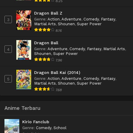
8.25
Dragon Ball Z
Genre
:
Action
,
Adventure
,
Comedy
,
Fantasy
,
3
Martial Arts
,
Shounen
,
Super Power
8.16
Dragon Ball
Genre
:
Adventure
,
Comedy
,
Fantasy
,
Martial Arts
,
4
Shounen
,
Super Power
7.96
Dragon Ball Kai (2014)
Genre
:
Action
,
Adventure
,
Comedy
,
Fantasy
,
5
Martial Arts
,
Shounen
,
Super Power
7.68
Anime Terbaru
Kirio Fanclub
Genre
:
Comedy
,
School