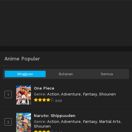
Anime Populer
Mingguan
Bulanan
Semua
One Piece
Genre
:
Action
,
Adventure
,
Fantasy
,
Shounen
1
8.68
Naruto: Shippuuden
Genre
:
Action
,
Adventure
,
Fantasy
,
Martial Arts
,
2
Shounen