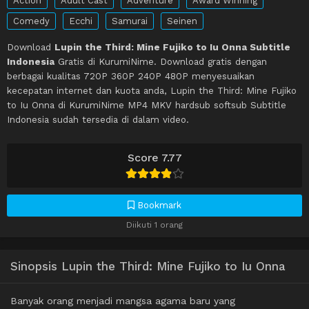
Action
Adult Cast
Adventure
Award Winning
Comedy
Ecchi
Samurai
Seinen
Download
Lupin the Third: Mine Fujiko to Iu Onna Subtitle
Indonesia
Gratis di KurumiNime. Download gratis dengan
berbagai kualitas 720P 360P 240P 480P menyesuaikan
kecepatan internet dan kuota anda, Lupin the Third: Mine Fujiko
to Iu Onna di KurumiNime MP4 MKV hardsub softsub Subtitle
Indonesia sudah tersedia di dalam video.
Score 7.77
Bookmark
Diikuti 1 orang
Sinopsis Lupin the Third: Mine Fujiko to Iu Onna
Banyak orang menjadi mangsa agama baru yang