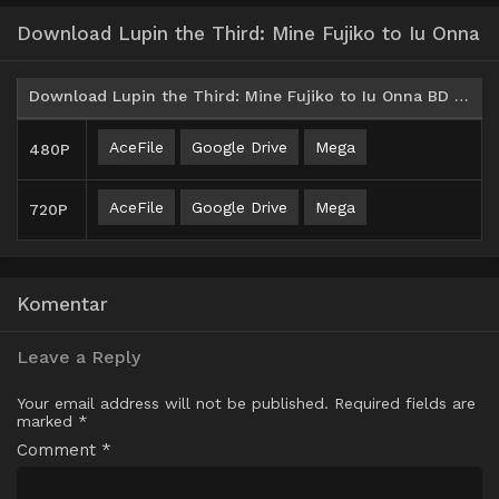
Download Lupin the Third: Mine Fujiko to Iu Onna
Download Lupin the Third: Mine Fujiko to Iu Onna BD Batch Subtitle Indonesia
AceFile
Google Drive
Mega
480P
AceFile
Google Drive
Mega
720P
Komentar
Leave a Reply
Your email address will not be published.
Required fields are
marked
*
Comment
*