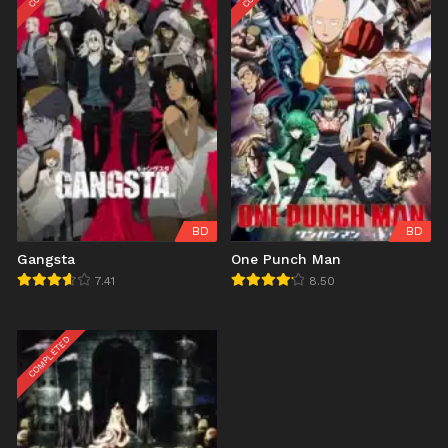
BD
BD
Gangsta
One Punch Man
7.41
8.50
COMPLETED