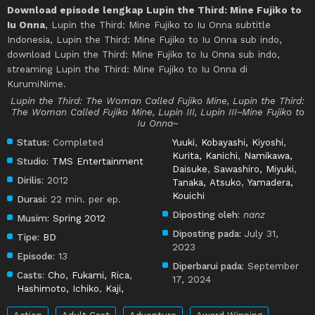
Download episode lengkap Lupin the Third: Mine Fujiko to
Iu Onna
, Lupin the Third: Mine Fujiko to Iu Onna subtitle
Indonesia, Lupin the Third: Mine Fujiko to Iu Onna sub indo,
download Lupin the Third: Mine Fujiko to Iu Onna sub indo,
streaming Lupin the Third: Mine Fujiko to Iu Onna di
KurumiNime.
Lupin the Third: The Woman Called Fujiko Mine, Lupin the Third:
The Woman Called Fujiko Mine, Lupin III, Lupin III~Mine Fujiko to
Iu Onna~
Status:
Completed
Yuuki
,
Kobayashi, Kiyoshi
,
Kurita, Kanichi
,
Namikawa,
Studio:
TMS Entertainment
Daisuke
,
Sawashiro, Miyuki
,
Dirilis:
2012
Tanaka, Atsuko
,
Yamadera,
Kouichi
Durasi:
22 min. per ep.
Diposting oleh:
nanz
Musim:
Spring 2012
Diposting pada:
July 31,
Tipe:
BD
2023
Episode:
13
Diperbarui pada:
September
Casts:
Cho
,
Fukami, Rica
,
17, 2024
Hashimoto, Ichiko
,
Kaji,