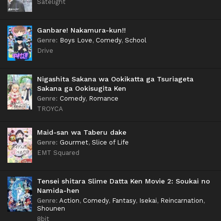
Satelight
Ganbare! Nakamura-kun!!
Genre
:
Boys Love
,
Comedy
,
School
Drive
Nigashita Sakana wa Ookikatta ga Tsuriageta
Sakana ga Ookisugita Ken
Genre
:
Comedy
,
Romance
TROYCA
Maid-san wa Taberu dake
Genre
:
Gourmet
,
Slice of Life
EMT Squared
Tensei shitara Slime Datta Ken Movie 2: Soukai no
Namida-hen
Genre
:
Action
,
Comedy
,
Fantasy
,
Isekai
,
Reincarnation
,
Shounen
8bit