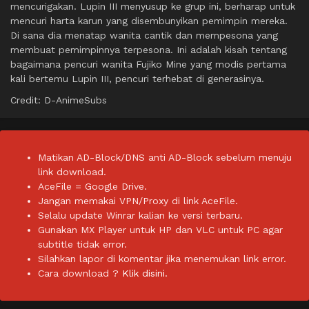
mencurigakan. Lupin III menyusup ke grup ini, berharap untuk
mencuri harta karun yang disembunyikan pemimpin mereka.
Di sana dia menatap wanita cantik dan mempesona yang
membuat pemimpinnya terpesona. Ini adalah kisah tentang
bagaimana pencuri wanita Fujiko Mine yang modis pertama
kali bertemu Lupin III, pencuri terhebat di generasinya.
Credit: D-AnimeSubs
Matikan AD-Block/DNS anti AD-Block sebelum menuju
link download.
AceFile = Google Drive.
Jangan memakai VPN/Proxy di link AceFile.
Selalu update Winrar kalian ke versi terbaru.
Gunakan MX Player untuk HP dan VLC untuk PC agar
subtitle tidak error.
Silahkan lapor di komentar jika menemukan link error.
Cara download ?
Klik disini.