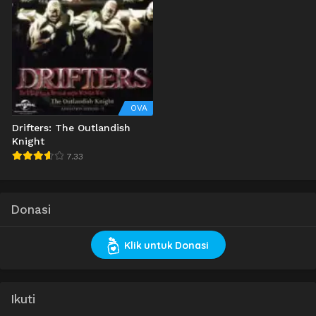
OVA
Drifters: The Outlandish
Knight
7.33
Donasi
Klik untuk Donasi
Ikuti