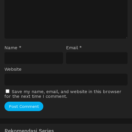
Name
*
Email
*
Website
Save my name, email, and website in this browser
for the next time I comment.
Rekomendasi Series