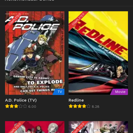
COMPLETED
COMPLETED
TV
Movie
A.D. Police (TV)
Redline
6.00
8.28
COMPLETED
COMPLETED