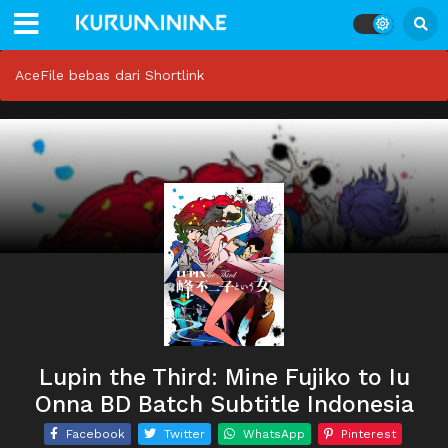
AceFile bebas dari Shortlink
Lupin the Third: Mine Fujiko to Iu
Onna BD Batch Subtitle Indonesia
Facebook
Twitter
WhatsApp
Pinterest