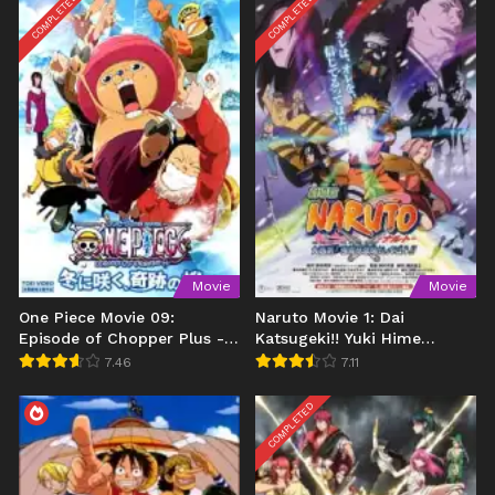
COMPLETED
COMPLETED
Movie
Movie
One Piece Movie 09:
Naruto Movie 1: Dai
Episode of Chopper Plus -
Katsugeki!! Yuki Hime
Fuyu ni Saku, Kiseki no
Shinobu Houjou Dattebayo!
7.46
7.11
Sakura
COMPLETED