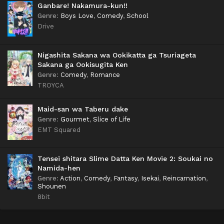
Ganbare! Nakamura-kun!!
Genre
:
Boys Love
,
Comedy
,
School
Drive
Nigashita Sakana wa Ookikatta ga Tsuriageta
Sakana ga Ookisugita Ken
Genre
:
Comedy
,
Romance
TROYCA
Maid-san wa Taberu dake
Genre
:
Gourmet
,
Slice of Life
EMT Squared
Tensei shitara Slime Datta Ken Movie 2: Soukai no
Namida-hen
Genre
:
Action
,
Comedy
,
Fantasy
,
Isekai
,
Reincarnation
,
Shounen
8bit