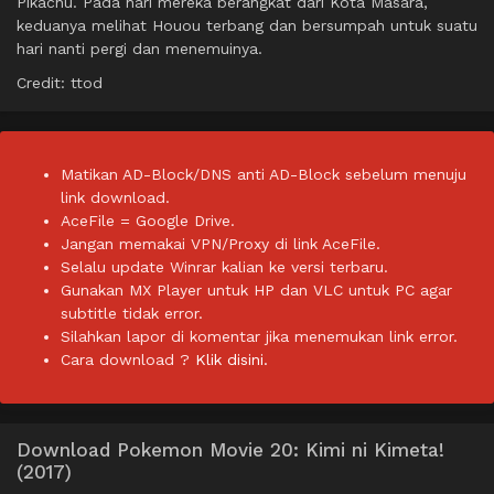
Pikachu. Pada hari mereka berangkat dari Kota Masara,
keduanya melihat Houou terbang dan bersumpah untuk suatu
hari nanti pergi dan menemuinya.
Credit: ttod
Matikan AD-Block/DNS anti AD-Block sebelum menuju
link download.
AceFile = Google Drive.
Jangan memakai VPN/Proxy di link AceFile.
Selalu update Winrar kalian ke versi terbaru.
Gunakan MX Player untuk HP dan VLC untuk PC agar
subtitle tidak error.
Silahkan lapor di komentar jika menemukan link error.
Cara download ?
Klik disini.
Download Pokemon Movie 20: Kimi ni Kimeta!
(2017)