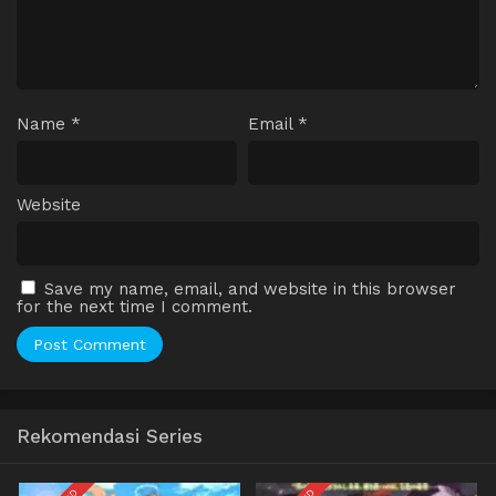
Name
*
Email
*
Website
Save my name, email, and website in this browser
for the next time I comment.
Rekomendasi Series