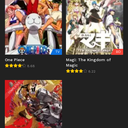
TV
BD
One Piece
Magi: The Kingdom of
Magic
8.68
8.22
COMPLETED