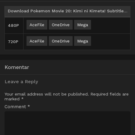
Download Pokemon Movie 20: Kimi ni Kimeta! Subtitle Indonesia
AceFile
OneDrive
Mega
480P
AceFile
OneDrive
Mega
720P
Komentar
Leave a Reply
Your email address will not be published.
Required fields are
marked
*
Comment
*