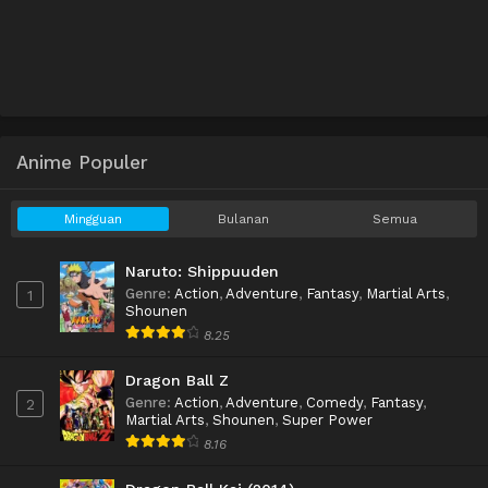
Anime Populer
Mingguan
Bulanan
Semua
Naruto: Shippuuden
Genre
:
Action
,
Adventure
,
Fantasy
,
Martial Arts
,
1
Shounen
8.25
Dragon Ball Z
Genre
:
Action
,
Adventure
,
Comedy
,
Fantasy
,
2
Martial Arts
,
Shounen
,
Super Power
8.16