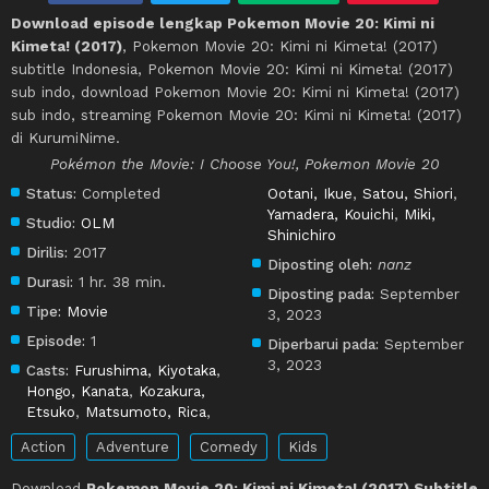
Download episode lengkap Pokemon Movie 20: Kimi ni
Kimeta! (2017)
, Pokemon Movie 20: Kimi ni Kimeta! (2017)
subtitle Indonesia, Pokemon Movie 20: Kimi ni Kimeta! (2017)
sub indo, download Pokemon Movie 20: Kimi ni Kimeta! (2017)
sub indo, streaming Pokemon Movie 20: Kimi ni Kimeta! (2017)
di KurumiNime.
Pokémon the Movie: I Choose You!, Pokemon Movie 20
Status:
Completed
Ootani, Ikue
,
Satou, Shiori
,
Yamadera, Kouichi
,
Miki,
Studio:
OLM
Shinichiro
Dirilis:
2017
Diposting oleh:
nanz
Durasi:
1 hr. 38 min.
Diposting pada:
September
Tipe:
Movie
3, 2023
Episode:
1
Diperbarui pada:
September
3, 2023
Casts:
Furushima, Kiyotaka
,
Hongo, Kanata
,
Kozakura,
Etsuko
,
Matsumoto, Rica
,
Action
Adventure
Comedy
Kids
Download
Pokemon Movie 20: Kimi ni Kimeta! (2017) Subtitle