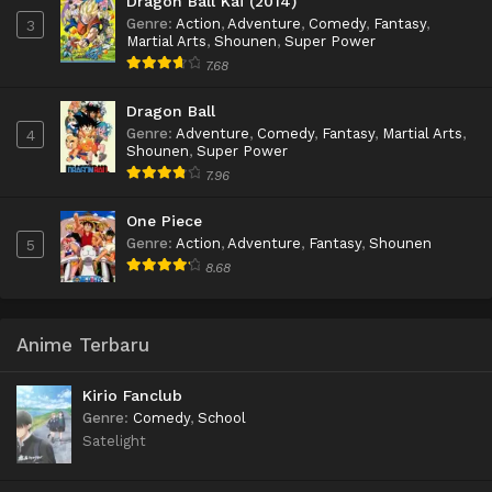
Dragon Ball Kai (2014)
Genre
:
Action
,
Adventure
,
Comedy
,
Fantasy
,
3
Martial Arts
,
Shounen
,
Super Power
7.68
Dragon Ball
Genre
:
Adventure
,
Comedy
,
Fantasy
,
Martial Arts
,
4
Shounen
,
Super Power
7.96
One Piece
Genre
:
Action
,
Adventure
,
Fantasy
,
Shounen
5
8.68
Anime Terbaru
Kirio Fanclub
Genre
:
Comedy
,
School
Satelight