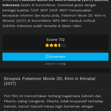
Indonesia
Gratis di KurumiNime. Download gratis dengan
berbagai kualitas 720P 360P 240P 480P menyesuaikan
kecepatan internet dan kuota anda, Pokemon Movie 20: Kimi ni
Kimeta! (2017) di KurumiNime MP4 MKV hardsub softsub
Subtitle Indonesia sudah tersedia di dalam video.
Score 7.12
Bookmark
Diikuti 1 orang
Sinopsis Pokemon Movie 20: Kimi ni Kimeta!
(2017)
Plot film ini menceritakan tentang bagaimana Satoshi dan
Pikachu saling mengenal. Pikachu tidak kooperatif terhadap
Satoshi, namun Satoshi hanya ingin berteman dengan