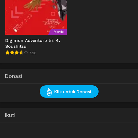
Movie
Digimon Adventure tri. 4:
Soushitsu
7.28
Donasi
Klik untuk Donasi
Ikuti