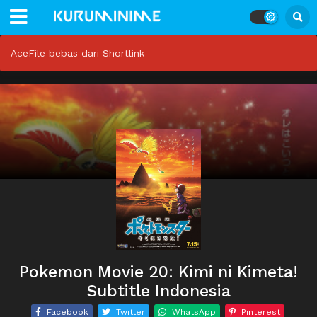
AceFile bebas dari Shortlink
Pokemon Movie 20: Kimi ni Kimeta!
Subtitle Indonesia
Facebook
Twitter
WhatsApp
Pinterest