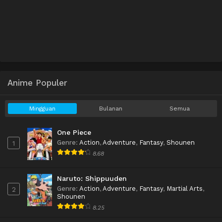
Anime Populer
Mingguan
Bulanan
Semua
One Piece
Genre
:
Action
,
Adventure
,
Fantasy
,
Shounen
1
8.68
Naruto: Shippuuden
Genre
:
Action
,
Adventure
,
Fantasy
,
Martial Arts
,
2
Shounen
8.25