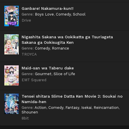
Ganbare! Nakamura-kun!!
Genre
:
Boys Love
,
Comedy
,
School
Drive
Nigashita Sakana wa Ookikatta ga Tsuriageta
Sakana ga Ookisugita Ken
Genre
:
Comedy
,
Romance
TROYCA
Maid-san wa Taberu dake
Genre
:
Gourmet
,
Slice of Life
EMT Squared
Tensei shitara Slime Datta Ken Movie 2: Soukai no
Namida-hen
Genre
:
Action
,
Comedy
,
Fantasy
,
Isekai
,
Reincarnation
,
Shounen
8bit