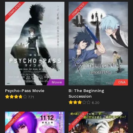
COMPLETED
COMPLETED
Movie
ONA
Psycho-Pass Movie
B: The Beginning
Succession
7.71
6.20
COMPLETED
COMPLETED