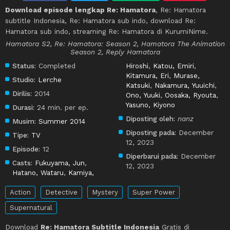
Download episode lengkap Re: Hamatora
, Re: Hamatora
subtitle Indonesia, Re: Hamatora sub indo, download Re:
Hamatora sub indo, streaming Re: Hamatora di KurumiNime.
Hamatora S2, Re: Hamatora: Season 2, Hamatora The Animation
Season 2, Reply Hamatora
Status:
Completed
Hiroshi
,
Katou, Emiri
,
Kitamura, Eri
,
Murase,
Studio:
Lerche
Katsuki
,
Nakamura, Yuuichi
,
Dirilis:
2014
Ono, Yuuki
,
Oosaka, Ryouta
,
Yasuno, Kiyono
Durasi:
24 min. per ep.
Diposting oleh:
nanz
Musim:
Summer 2014
Diposting pada:
December
Tipe:
TV
12, 2023
Episode:
12
Diperbarui pada:
December
Casts:
Fukuyama, Jun
,
12, 2023
Hatano, Wataru
,
Kamiya,
Action
Detective
Mystery
Super Power
Supernatural
Download
Re: Hamatora Subtitle Indonesia
Gratis di