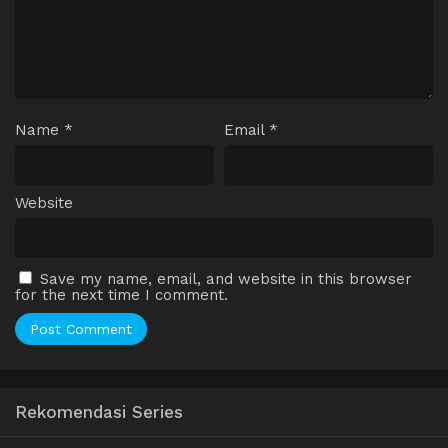
Name
*
Email
*
Website
Save my name, email, and website in this browser
for the next time I comment.
Rekomendasi Series