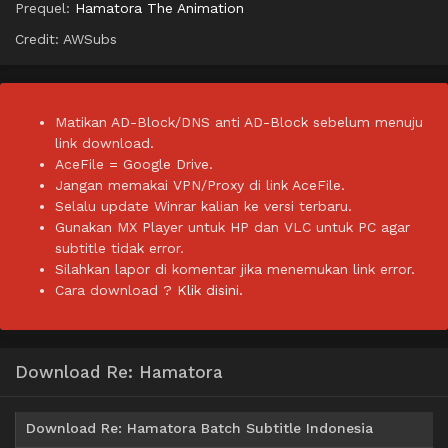
Prequel:
Hamatora The Animation
Credit: AWSubs
Matikan AD-Block/DNS anti AD-Block sebelum menuju
link download.
AceFile = Google Drive.
Jangan memakai VPN/Proxy di link AceFile.
Selalu update Winrar kalian ke versi terbaru.
Gunakan MX Player untuk HP dan VLC untuk PC agar
subtitle tidak error.
Silahkan lapor di komentar jika menemukan link error.
Cara download ?
Klik disini.
Download Re: Hamatora
Download Re: Hamatora Batch Subtitle Indonesia