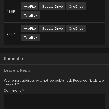
AceFile
Google Drive
OneDrive
480P
TeraBox
AceFile
Google Drive
OneDrive
720P
TeraBox
Komentar
Leave a Reply
Your email address will not be published.
Required fields are
marked
*
Comment
*