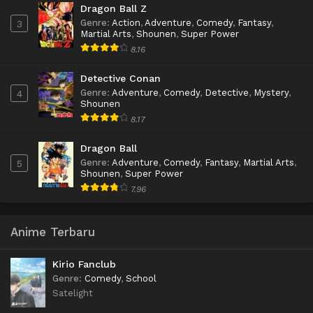
Dragon Ball Z
Genre
:
Action
,
Adventure
,
Comedy
,
Fantasy
,
3
Martial Arts
,
Shounen
,
Super Power
8.16
Detective Conan
Genre
:
Adventure
,
Comedy
,
Detective
,
Mystery
,
4
Shounen
8.17
Dragon Ball
Genre
:
Adventure
,
Comedy
,
Fantasy
,
Martial Arts
,
5
Shounen
,
Super Power
7.96
Anime Terbaru
Kirio Fanclub
Genre
:
Comedy
,
School
Satelight