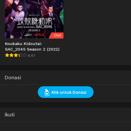
ONA
Koukaku Kidoutai:
SAC_2045 Season 2 (2022)
6.87
Donasi
Klik untuk Donasi
Ikuti