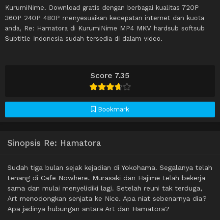
KurumiNime. Download gratis dengan berbagai kualitas 720P
360P 240P 480P menyesuaikan kecepatan internet dan kuota
anda, Re: Hamatora di KurumiNime MP4 MKV hardsub softsub
Subtitle Indonesia sudah tersedia di dalam video.
Score 7.35
Bookmark
Sinopsis Re: Hamatora
Sudah tiga bulan sejak kejadian di Yokohama. Segalanya telah
tenang di Cafe Nowhere. Murasaki dan Hajime telah bekerja
sama dan mulai menyelidiki lagi. Setelah reuni tak terduga,
Art menodongkan senjata ke Nice. Apa niat sebenarnya dia?
Apa jadinya hubungan antara Art dan Hamatora?