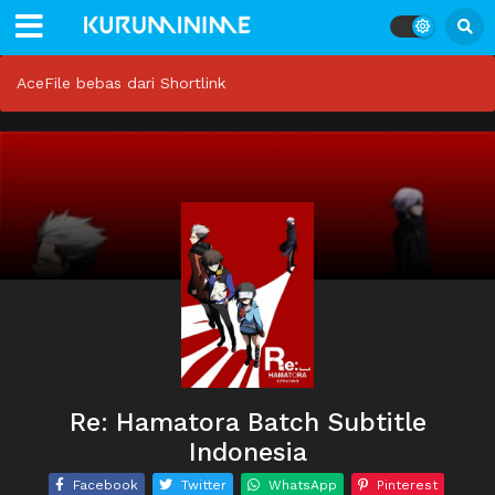
AceFile bebas dari Shortlink
Re: Hamatora Batch Subtitle
Indonesia
Facebook
Twitter
WhatsApp
Pinterest