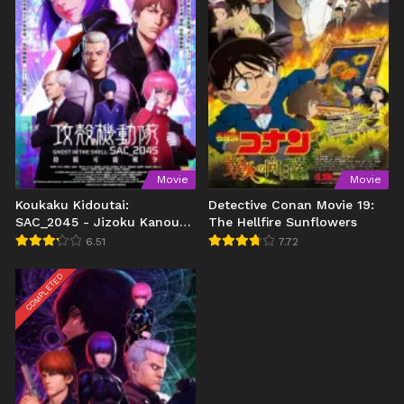
Movie
Movie
Koukaku Kidoutai:
Detective Conan Movie 19:
SAC_2045 - Jizoku Kanou
The Hellfire Sunflowers
Sensou (2021)
6.51
7.72
COMPLETED