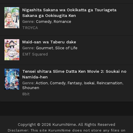
Nigashita Sakana wa Ookikatta ga Tsuriageta
Sakana ga Ookisugita Ken
Genre
:
Comedy
,
Romance
TROYCA
Maid-san wa Taberu dake
Genre
:
Gourmet
,
Slice of Life
EMT Squared
Tensei shitara Slime Datta Ken Movie 2: Soukai no
Namida-hen
Genre
:
Action
,
Comedy
,
Fantasy
,
Isekai
,
Reincarnation
,
Shounen
8bit
Copyright © 2026 KurumiNime. All Rights Reserved
Disclaimer: This site
KurumiNime
does not store any files on