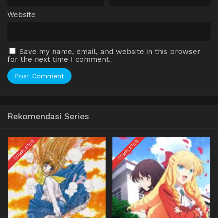
Website
Save my name, email, and website in this browser
for the next time I comment.
Rekomendasi Series
COMPLETED
COMPLETED