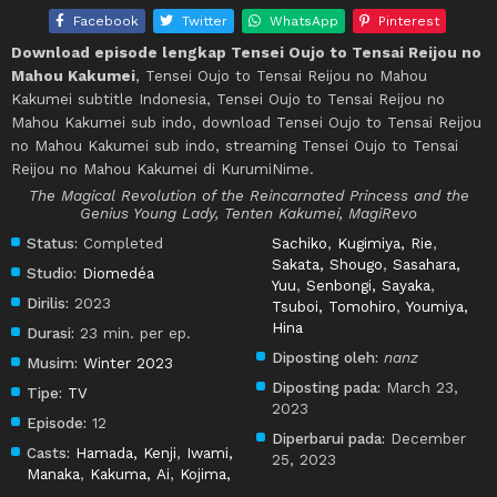
Facebook
Twitter
WhatsApp
Pinterest
Download episode lengkap Tensei Oujo to Tensai Reijou no
Mahou Kakumei
, Tensei Oujo to Tensai Reijou no Mahou
Kakumei subtitle Indonesia, Tensei Oujo to Tensai Reijou no
Mahou Kakumei sub indo, download Tensei Oujo to Tensai Reijou
no Mahou Kakumei sub indo, streaming Tensei Oujo to Tensai
Reijou no Mahou Kakumei di KurumiNime.
The Magical Revolution of the Reincarnated Princess and the
Genius Young Lady, Tenten Kakumei, MagiRevo
Status:
Completed
Sachiko
,
Kugimiya, Rie
,
Sakata, Shougo
,
Sasahara,
Studio:
Diomedéa
Yuu
,
Senbongi, Sayaka
,
Dirilis:
2023
Tsuboi, Tomohiro
,
Youmiya,
Hina
Durasi:
23 min. per ep.
Diposting oleh:
nanz
Musim:
Winter 2023
Diposting pada:
March 23,
Tipe:
TV
2023
Episode:
12
Diperbarui pada:
December
Casts:
Hamada, Kenji
,
Iwami,
25, 2023
Manaka
,
Kakuma, Ai
,
Kojima,