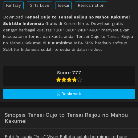
Fantasy
Girls Love
Isekai
Reincarnation
Download
Tensei Oujo to Tensai Reijou no Mahou Kakumei
Subtitle Indonesia
Gratis di KurumiNime. Download gratis
dengan berbagai kualitas 720P 360P 240P 480P menyesuaikan
kecepatan internet dan kuota anda, Tensei Oujo to Tensai Reijou
no Mahou Kakumei di KurumiNime MP4 MKV hardsub softsub
Subtitle Indonesia sudah tersedia di dalam video.
Score 7.77
Bookmark
Sinopsis Tensei Oujo to Tensai Reijou no Mahou
Kakumei
Putri Anisphia “Anis” Wynn Palletia selalu bermimpi terbang