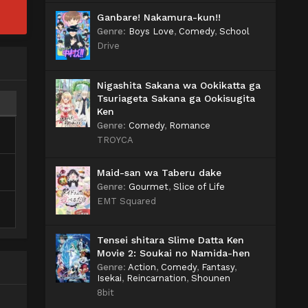
Ganbare! Nakamura-kun!!
Genre
:
Boys Love
,
Comedy
,
School
Drive
Nigashita Sakana wa Ookikatta ga
Tsuriageta Sakana ga Ookisugita
Ken
Genre
:
Comedy
,
Romance
TROYCA
Maid-san wa Taberu dake
Genre
:
Gourmet
,
Slice of Life
EMT Squared
Tensei shitara Slime Datta Ken
Movie 2: Soukai no Namida-hen
Genre
:
Action
,
Comedy
,
Fantasy
,
Isekai
,
Reincarnation
,
Shounen
8bit