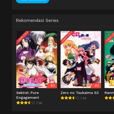
Rekomendasi Series
COMPLETED
COMPLETED
COMPLE
BD
BD
Sekirei: Pure
Zero no Tsukaima S3
Ran
Engagement
7.33
7.28