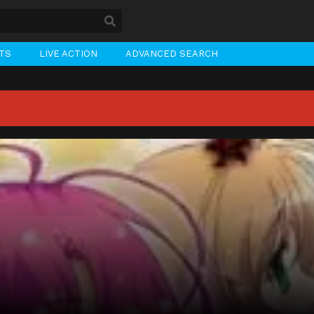
STS
LIVE ACTION
ADVANCED SEARCH