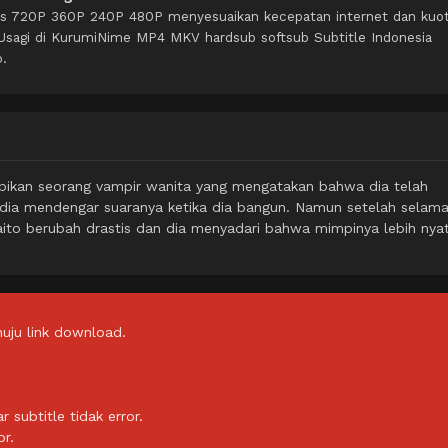
itas 720P 360P 240P 480P menyesuaikan kecepatan internet dan kuo
Usagi di KurumiNime MP4 MKV hardsub softsub Subtitle Indonesia
o.
mpikan seorang vampir wanita yang mengatakan bahwa dia telah
 dia mendengar suaranya ketika dia bangun. Namun setelah selama
ito berubah drastis dan dia menyadari bahwa mimpinya lebih nya
uju link download.
subtitle tidak error.
or.