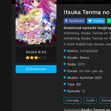
Itsuka Tenma no 
Facebook
Twitter
Download episode lengkap
Indonesia, Itsuka Tenma no K
streaming Itsuka Tenma no K
A Dark Rabbit has Seven Live
Status:
Completed
Score 6.52
Studio:
Zexcs
Dirilis:
2011
Bookmark
Durasi:
24 min. per ep.
Musim:
Summer 2011
Tipe:
BD
Episode:
12
Comedy
Ecchi
Roma
Download
Itsuka Tenma no 