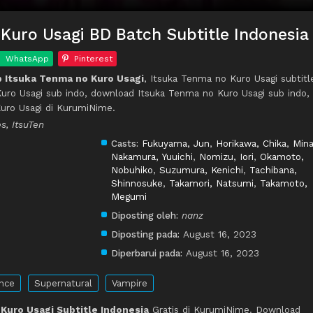
Kuro Usagi BD Batch Subtitle Indonesia
WhatsApp
Pinterest
 Itsuka Tenma no Kuro Usagi
, Itsuka Tenma no Kuro Usagi subtitl
uro Usagi sub indo, download Itsuka Tenma no Kuro Usagi sub indo,
uro Usagi di KurumiNime.
s, ItsuTen
Casts:
Fukuyama, Jun
,
Horikawa, Chika
,
Min
Nakamura, Yuuichi
,
Nomizu, Iori
,
Okamoto,
Nobuhiko
,
Suzumura, Kenichi
,
Tachibana,
Shinnosuke
,
Takamori, Natsumi
,
Takamoto,
Megumi
Diposting oleh:
nanz
Diposting pada:
August 16, 2023
Diperbarui pada:
August 16, 2023
nce
Supernatural
Vampire
Kuro Usagi Subtitle Indonesia
Gratis di KurumiNime. Download