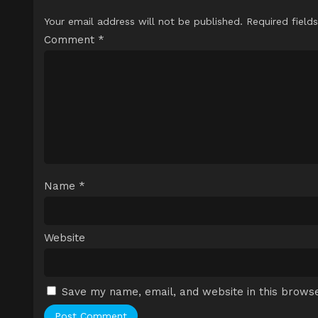
Your email address will not be published.
Required field
Comment
*
Name
*
Website
Save my name, email, and website in this browse