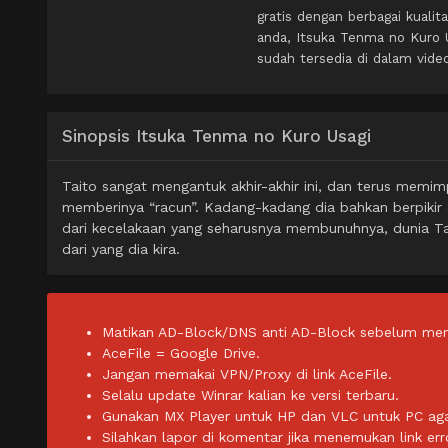
gratis dengan berbagai kual
anda, Itsuka Tenma no Kuro 
sudah tersedia di dalam vide
Sinopsis Itsuka Tenma no Kuro Usagi
Taito sangat mengantuk akhir-akhir ini, dan terus memi
memberinya “racun”. Kadang-kadang dia bahkan berpikir
dari kecelakaan yang seharusnya membunuhnya, dunia Ta
dari yang dia kira.
Matikan AD-Block/DNS anti AD-Block sebelum men
AceFile = Google Drive.
Jangan memakai VPN/Proxy di link AceFile.
Selalu update Winrar kalian ke versi terbaru.
Gunakan MX Player untuk HP dan VLC untuk PC agar 
Silahkan lapor di komentar jika menemukan link err