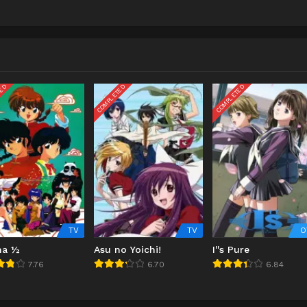
TED
COMPLETED
COMPLETED
TV
TV
O
ma ½
Asu no Yoichi!
I''s Pure
7.76
6.70
6.84