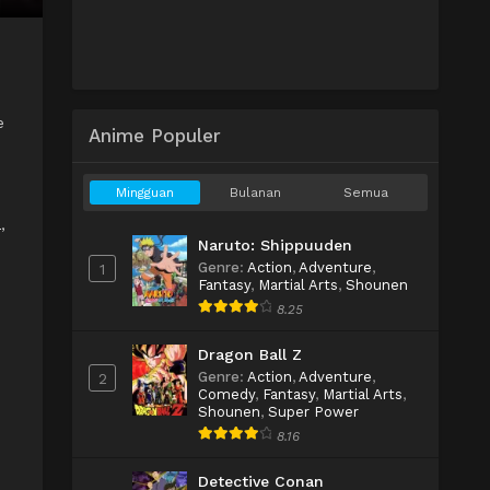
e
Anime Populer
Mingguan
Bulanan
Semua
a
,
Naruto: Shippuuden
Genre
:
Action
,
Adventure
,
1
Fantasy
,
Martial Arts
,
Shounen
8.25
Dragon Ball Z
Genre
:
Action
,
Adventure
,
2
Comedy
,
Fantasy
,
Martial Arts
,
Shounen
,
Super Power
8.16
Detective Conan