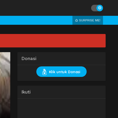
SURPRISE ME!
Donasi
Klik untuk Donasi
Ikuti