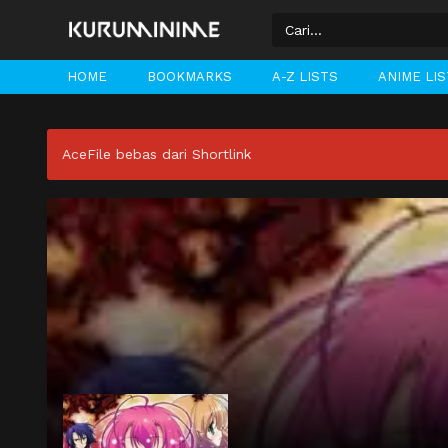
HOME
BOOKMARKS
A-Z LISTS
ANIME LI
AceFile bebas dari Shortlink