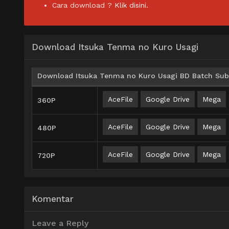
Cara download ?
Klik disini.
Download Itsuka Tenma no Kuro Usagi
Download Itsuka Tenma no Kuro Usagi BD Batch Subt
AceFile
Google Drive
Mega
360P
AceFile
Google Drive
Mega
480P
AceFile
Google Drive
Mega
720P
Komentar
Leave a Reply