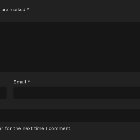
s are marked
*
Email
*
r for the next time I comment.