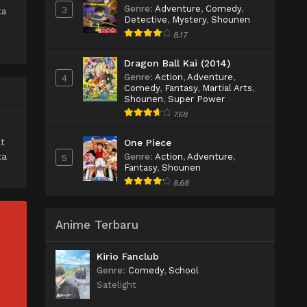
Genre
:
Adventure
,
Comedy
,
3
ta
Detective
,
Mystery
,
Shounen
8.17
Dragon Ball Kai (2014)
Genre
:
Action
,
Adventure
,
4
Comedy
,
Fantasy
,
Martial Arts
,
Shounen
,
Super Power
7.68
t
One Piece
ta
Genre
:
Action
,
Adventure
,
5
Fantasy
,
Shounen
8.68
Anime Terbaru
Kirio Fanclub
Genre
:
Comedy
,
School
Satelight